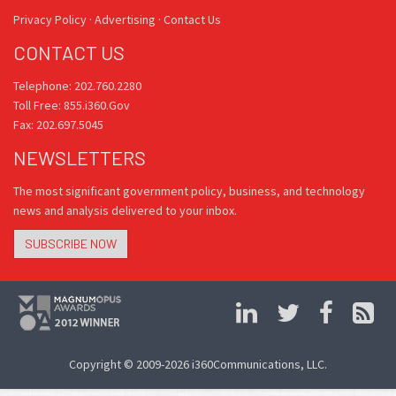
Privacy Policy
·
Advertising
·
Contact Us
CONTACT US
Telephone: 202.760.2280
Toll Free: 855.i360.Gov
Fax: 202.697.5045
NEWSLETTERS
The most significant government policy, business, and technology
news and analysis delivered to your inbox.
SUBSCRIBE NOW
Copyright © 2009-2026 i360Communications, LLC.