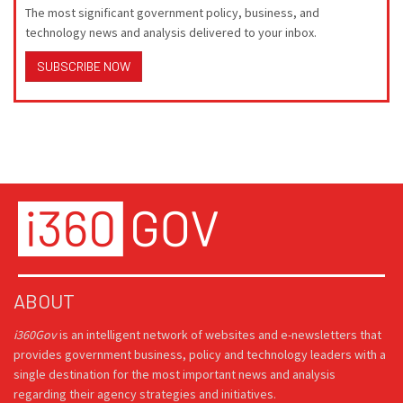
The most significant government policy, business, and
technology news and analysis delivered to your inbox.
SUBSCRIBE NOW
ABOUT
i360Gov
is an intelligent network of websites and e-newsletters that
provides government business, policy and technology leaders with a
single destination for the most important news and analysis
regarding their agency strategies and initiatives.