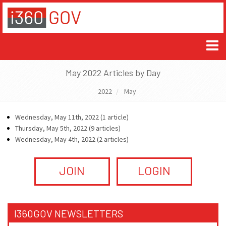
May 2022 Articles by Day
2022
May
Wednesday, May 11th, 2022 (1 article)
Thursday, May 5th, 2022 (9 articles)
Wednesday, May 4th, 2022 (2 articles)
JOIN
LOGIN
I360GOV NEWSLETTERS