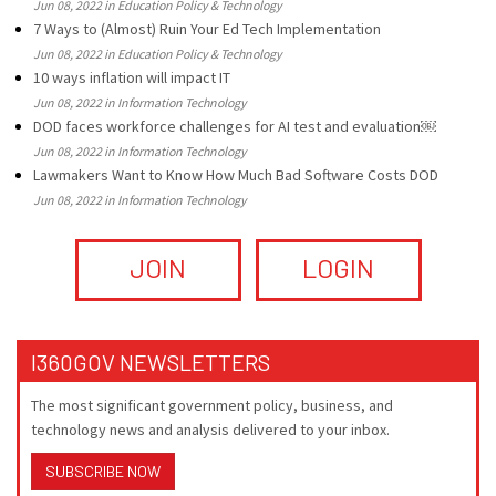
Jun 08, 2022 in Education Policy & Technology
7 Ways to (Almost) Ruin Your Ed Tech Implementation
Jun 08, 2022 in Education Policy & Technology
10 ways inflation will impact IT
Jun 08, 2022 in Information Technology
DOD faces workforce challenges for AI test and evaluation￼
Jun 08, 2022 in Information Technology
Lawmakers Want to Know How Much Bad Software Costs DOD
Jun 08, 2022 in Information Technology
JOIN
LOGIN
I360GOV NEWSLETTERS
The most significant government policy, business, and
technology news and analysis delivered to your inbox.
SUBSCRIBE NOW