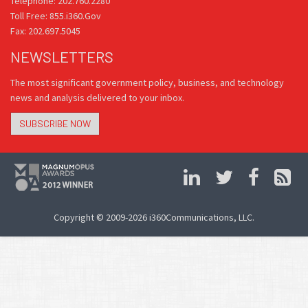
Telephone: 202.760.2280
Toll Free: 855.i360.Gov
Fax: 202.697.5045
NEWSLETTERS
The most significant government policy, business, and technology
news and analysis delivered to your inbox.
SUBSCRIBE NOW
Copyright © 2009-2026 i360Communications, LLC.