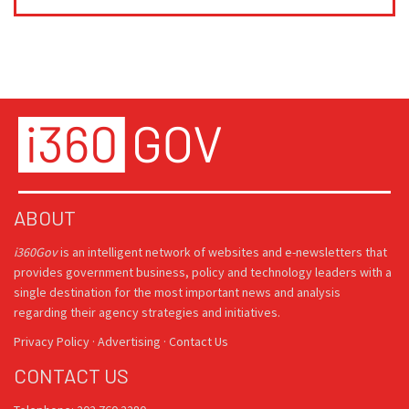
ABOUT
i360Gov
is an intelligent network of websites and e-newsletters that
provides government business, policy and technology leaders with a
single destination for the most important news and analysis
regarding their agency strategies and initiatives.
Privacy Policy
·
Advertising
·
Contact Us
CONTACT US