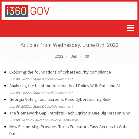
Articles from Wednesday, June 8th, 2022
2022
Jun
08
Exploring the foundations of cybersecurity compliance
Jun 08, 2022 in State & Local Government
Analyzing the Unintended Impacts of Policy With Data and AI
Jun 08, 2022 in State & Local Government
Georgia Voting Touchscreens Pose Cybersecurity Risk
Jun 08, 2022 in State & Local Government
The 'Homework Gap' Persists. Tech Equity Is One Big Reason Why
Jun 08, 2022 in Education Policy & Technology
New Partnership Provides Texas Educators Easy Access to Critical
Data