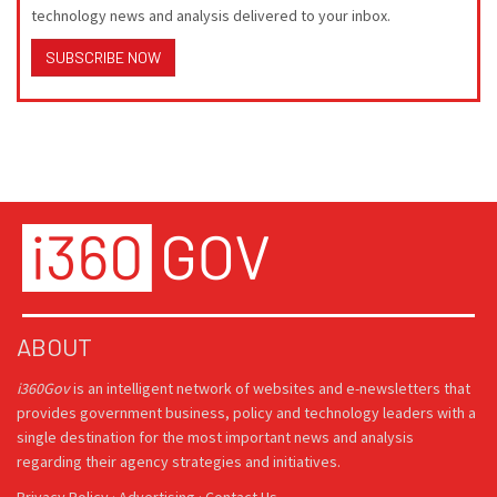
technology news and analysis delivered to your inbox.
SUBSCRIBE NOW
ABOUT
i360Gov
is an intelligent network of websites and e-newsletters that
provides government business, policy and technology leaders with a
single destination for the most important news and analysis
regarding their agency strategies and initiatives.