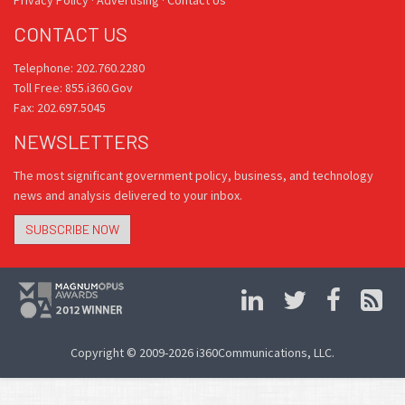
Privacy Policy
·
Advertising
·
Contact Us
CONTACT US
Telephone: 202.760.2280
Toll Free: 855.i360.Gov
Fax: 202.697.5045
NEWSLETTERS
The most significant government policy, business, and technology
news and analysis delivered to your inbox.
SUBSCRIBE NOW
Copyright © 2009-2026 i360Communications, LLC.