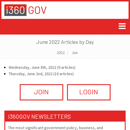
June 2022 Articles by Day
2022
Jun
Wednesday, June 8th, 2022 (9 articles)
Thursday, June 2nd, 2022 (10 articles)
JOIN
LOGIN
I360GOV NEWSLETTERS
The most significant government policy, business, and