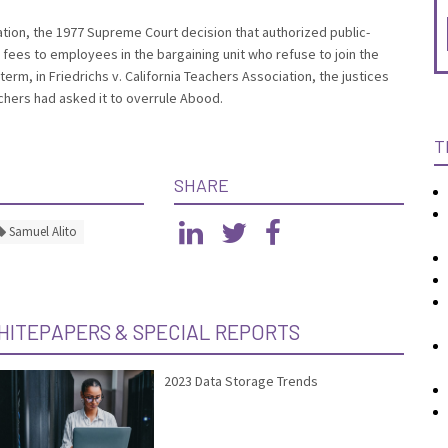
cation, the 1977 Supreme Court decision that authorized public-
fees to employees in the bargaining unit who refuse to join the
erm, in Friedrichs v. California Teachers Association, the justices
chers had asked it to overrule Abood.
T
SHARE
Samuel Alito
HITEPAPERS & SPECIAL REPORTS
2023 Data Storage Trends