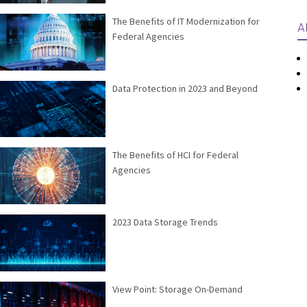
The Benefits of IT Modernization for
A
Federal Agencies
Data Protection in 2023 and Beyond
The Benefits of HCI for Federal
Agencies
2023 Data Storage Trends
View Point: Storage On-Demand