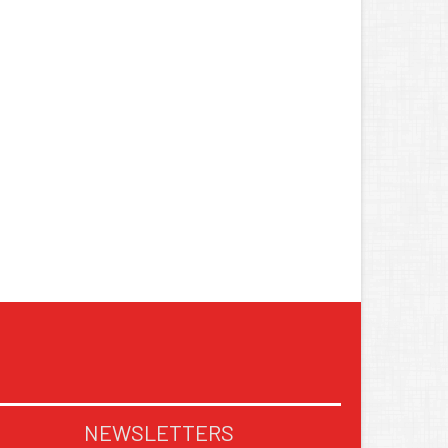
NEWSLETTERS