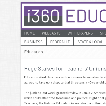
HOME
WEBCASTS
WHITEPAPERS
SP
BUSINESS
FEDERAL IT
STATE & LOCAL
Education
Huge Stakes for Teachers' Union
Education Week: In a case with enormous financial implica
agreed to take up a dispute that threatens a 40-year-old
The justices last week granted review in Janus v. America
which could affect the treasuries and political might of a
Teachers, the National Education Association, and their stat