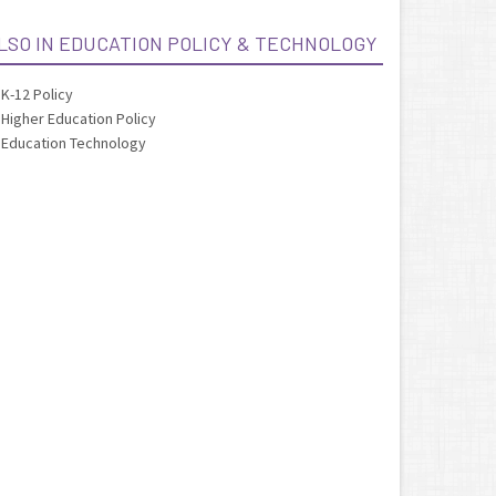
LSO IN EDUCATION POLICY & TECHNOLOGY
K-12 Policy
Higher Education Policy
Education Technology