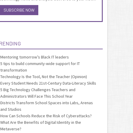
SUBSCRIBE NOW
RENDING
Mentoring tomorrow’s Black IT leaders
5 tips to build community-wide support for IT
transformation
Technology Is the Tool, Not the Teacher (Opinion)
Every Student Needs 21st-Century Data-Literacy Skills
5 Big Technology Challenges Teachers and
Administrators Will Face This School Year
Districts Transform School Spaces into Labs, Arenas
and Studios
How Can Schools Reduce the Risk of Cyberattacks?
What Are the Benefits of Digital Identity in the
Metaverse?