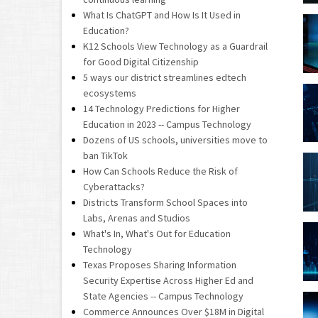
What Is ChatGPT and How Is It Used in
Education?
K12 Schools View Technology as a Guardrail
for Good Digital Citizenship
5 ways our district streamlines edtech
ecosystems
14 Technology Predictions for Higher
Education in 2023 -- Campus Technology
Dozens of US schools, universities move to
ban TikTok
How Can Schools Reduce the Risk of
Cyberattacks?
Districts Transform School Spaces into
Labs, Arenas and Studios
What's In, What's Out for Education
Technology
Texas Proposes Sharing Information
Security Expertise Across Higher Ed and
State Agencies -- Campus Technology
Commerce Announces Over $18M in Digital