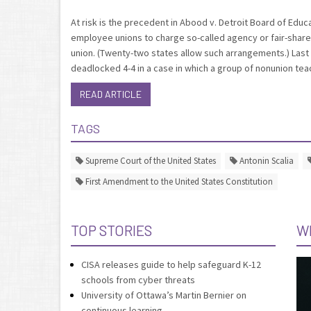
At risk is the precedent in Abood v. Detroit Board of Edu
employee unions to charge so-called agency or fair-share 
union. (Twenty-two states allow such arrangements.) Last t
deadlocked 4-4 in a case in which a group of nonunion tea
READ ARTICLE
TAGS
Supreme Court of the United States
Antonin Scalia
First Amendment to the United States Constitution
TOP STORIES
W
CISA releases guide to help safeguard K-12
schools from cyber threats
University of Ottawa’s Martin Bernier on
continuous learning