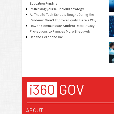
Education Funding
Rethinking your K-12 cloud strategy
All That Ed Tech Schools Bought During the
Pandemic Won’t Improve Equity. Here's Why
How to Communicate Student Data Privacy
Protections to Families More Effectively
Ban the Cellphone Ban
ABOUT