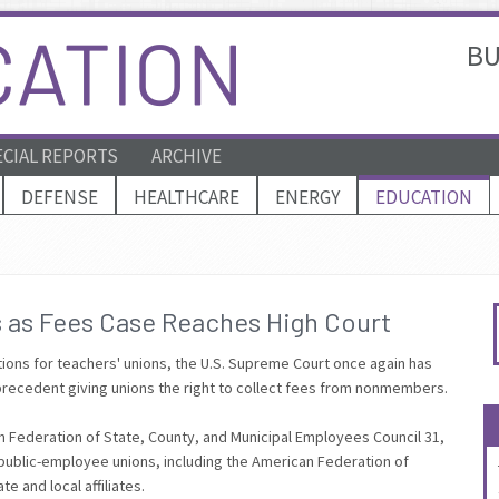
BU
ECIAL REPORTS
ARCHIVE
DEFENSE
HEALTHCARE
ENERGY
EDUCATION
s as Fees Case Reaches High Court
tions for teachers' unions, the U.S. Supreme Court once again has
 precedent giving unions the right to collect fees from nonmembers.
n Federation of State, County, and Municipal Employees Council 31,
ll public-employee unions, including the American Federation of
e and local affiliates.