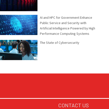
AI and HPC for Government Enhance
Public Service and Security with
Artificial Intelligence Powered by High
Performance Computing Systems
The State of Cybersecurity
CONTACT US