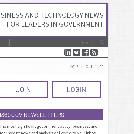
SINESS AND TECHNOLOGY NEWS
FOR LEADERS IN GOVERNMENT
2017
Oct
02
JOIN
LOGIN
I360GOV NEWSLETTERS
The most significant government policy, business, and
technology news and analysis delivered to your inbox.