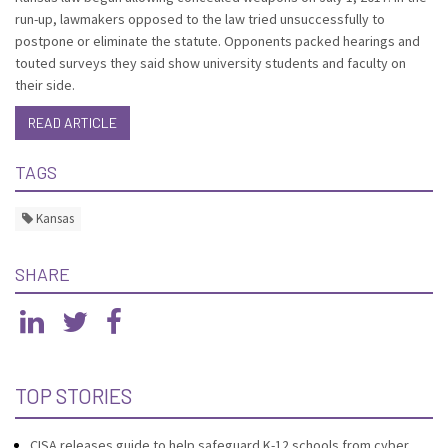
run-up, lawmakers opposed to the law tried unsuccessfully to
postpone or eliminate the statute. Opponents packed hearings and
touted surveys they said show university students and faculty on
their side.
READ ARTICLE
TAGS
Kansas
SHARE
TOP STORIES
CISA releases guide to help safeguard K-12 schools from cyber