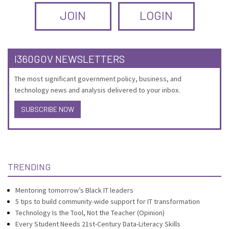
JOIN
LOGIN
I360GOV NEWSLETTERS
The most significant government policy, business, and
technology news and analysis delivered to your inbox.
SUBSCRIBE NOW
TRENDING
Mentoring tomorrow’s Black IT leaders
5 tips to build community-wide support for IT transformation
Technology Is the Tool, Not the Teacher (Opinion)
Every Student Needs 21st-Century Data-Literacy Skills