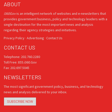
ABOUT
i360Gov
is an intelligent network of websites and e-newsletters that
provides government business, policy and technology leaders with a
single destination for the most important news and analysis
regarding their agency strategies and initiatives.
Privacy Policy
·
Advertising
·
Contact Us
CONTACT US
Telephone: 202.760.2280
Toll Free: 855.i360.Gov
Fax: 202.697.5045
NEWSLETTERS
The most significant government policy, business, and technology
news and analysis delivered to your inbox.
SUBSCRIBE NOW