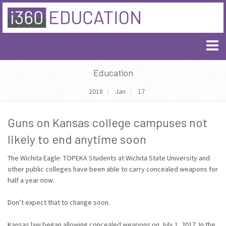
Education
2018
Jan
17
Guns on Kansas college campuses not
likely to end anytime soon
The Wichita Eagle: TOPEKA Students at Wichita State University and
other public colleges have been able to carry concealed weapons for
half a year now.
Don’t expect that to change soon.
Kansas law began allowing concealed weapons on July 1, 2017. In the