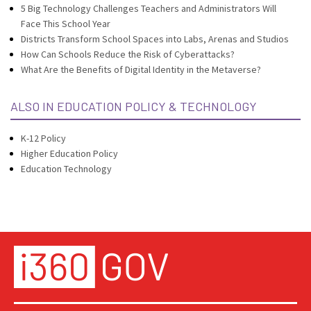
5 Big Technology Challenges Teachers and Administrators Will
Face This School Year
Districts Transform School Spaces into Labs, Arenas and Studios
How Can Schools Reduce the Risk of Cyberattacks?
What Are the Benefits of Digital Identity in the Metaverse?
ALSO IN EDUCATION POLICY & TECHNOLOGY
K-12 Policy
Higher Education Policy
Education Technology