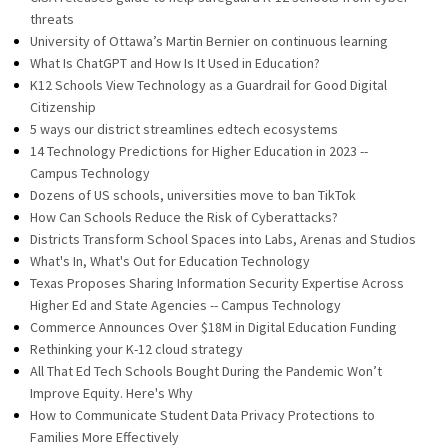
threats
University of Ottawa’s Martin Bernier on continuous learning
What Is ChatGPT and How Is It Used in Education?
K12 Schools View Technology as a Guardrail for Good Digital
Citizenship
5 ways our district streamlines edtech ecosystems
14 Technology Predictions for Higher Education in 2023 --
Campus Technology
Dozens of US schools, universities move to ban TikTok
How Can Schools Reduce the Risk of Cyberattacks?
Districts Transform School Spaces into Labs, Arenas and Studios
What's In, What's Out for Education Technology
Texas Proposes Sharing Information Security Expertise Across
Higher Ed and State Agencies -- Campus Technology
Commerce Announces Over $18M in Digital Education Funding
Rethinking your K-12 cloud strategy
All That Ed Tech Schools Bought During the Pandemic Won’t
Improve Equity. Here's Why
How to Communicate Student Data Privacy Protections to
Families More Effectively