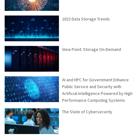
2023 Data Storage Trends
View Point: Storage On-Demand
AI and HPC for Government Enhance
Public Service and Security with
Artificial Intelligence Powered by High
Performance Computing Systems
The State of Cybersecurity