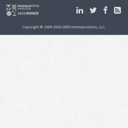
Copyright © 2009-2026 i360Communications, LLC.