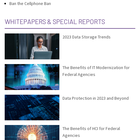
Ban the Cellphone Ban
WHITEPAPERS & SPECIAL REPORTS
2023 Data Storage Trends
The Benefits of IT Modernization for
Federal Agencies
Data Protection in 2023 and Beyond
The Benefits of HCI for Federal
Agencies