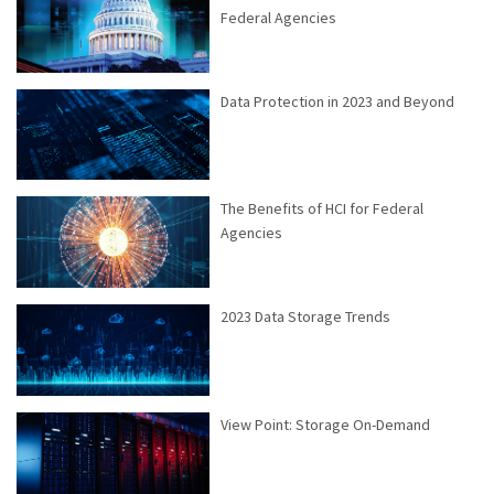
Federal Agencies
Data Protection in 2023 and Beyond
The Benefits of HCI for Federal
Agencies
2023 Data Storage Trends
View Point: Storage On-Demand