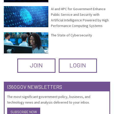
AI and HPC for Government Enhance
Public Service and Security with
Artificial Intelligence Powered by High
Performance Computing Systems
The State of Cybersecurity
JOIN
LOGIN
I360GOV NEWSLETTERS
The most significant government policy, business, and
technology news and analysis delivered to your inbox.
SUBSCRIBE NOW