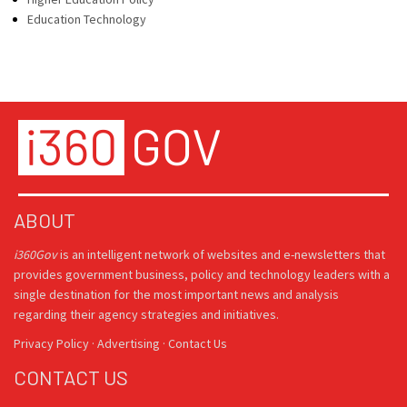
Education Technology
ABOUT
i360Gov
is an intelligent network of websites and e-newsletters that
provides government business, policy and technology leaders with a
single destination for the most important news and analysis
regarding their agency strategies and initiatives.
Privacy Policy
·
Advertising
·
Contact Us
CONTACT US