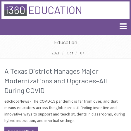
Education
2021
Oct
07
A Texas District Manages Major
Modernizations and Upgrades–All
During COVID
eSchool News - The COVID-19 pandemic is far from over, and that
means educators across the globe are still finding inventive and
innovative ways to support and teach students in classrooms, during
hybrid instruction, and in virtual settings.