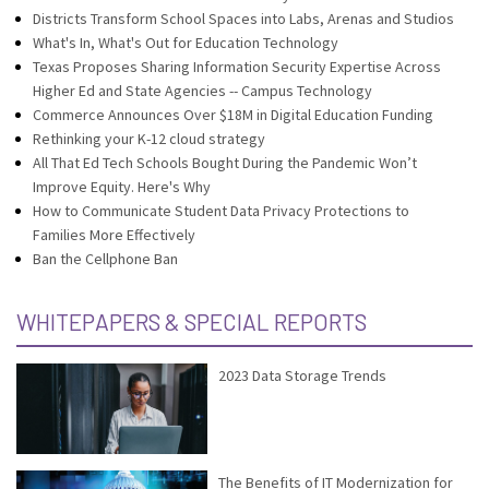
Districts Transform School Spaces into Labs, Arenas and Studios
What's In, What's Out for Education Technology
Texas Proposes Sharing Information Security Expertise Across
Higher Ed and State Agencies -- Campus Technology
Commerce Announces Over $18M in Digital Education Funding
Rethinking your K-12 cloud strategy
All That Ed Tech Schools Bought During the Pandemic Won’t
Improve Equity. Here's Why
How to Communicate Student Data Privacy Protections to
Families More Effectively
Ban the Cellphone Ban
WHITEPAPERS & SPECIAL REPORTS
2023 Data Storage Trends
The Benefits of IT Modernization for