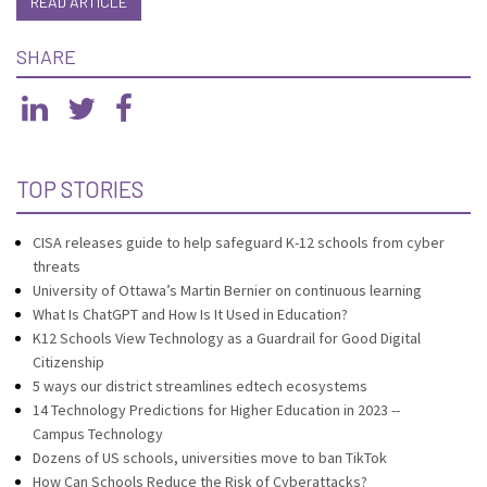
READ ARTICLE
SHARE
TOP STORIES
CISA releases guide to help safeguard K-12 schools from cyber
threats
University of Ottawa’s Martin Bernier on continuous learning
What Is ChatGPT and How Is It Used in Education?
K12 Schools View Technology as a Guardrail for Good Digital
Citizenship
5 ways our district streamlines edtech ecosystems
14 Technology Predictions for Higher Education in 2023 --
Campus Technology
Dozens of US schools, universities move to ban TikTok
How Can Schools Reduce the Risk of Cyberattacks?