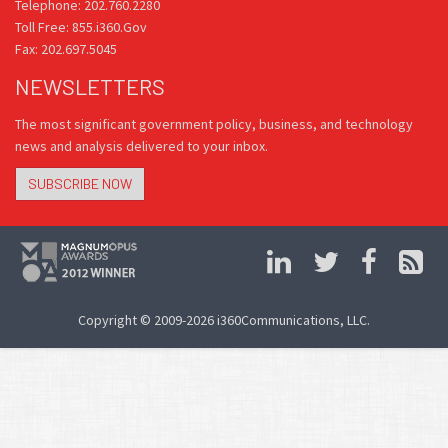
Telephone: 202.760.2280
Toll Free: 855.i360.Gov
Fax: 202.697.5045
NEWSLETTERS
The most significant government policy, business, and technology
news and analysis delivered to your inbox.
SUBSCRIBE NOW
Copyright © 2009-2026 i360Communications, LLC.