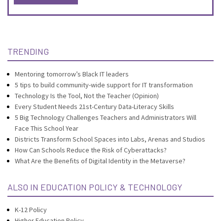
TRENDING
Mentoring tomorrow’s Black IT leaders
5 tips to build community-wide support for IT transformation
Technology Is the Tool, Not the Teacher (Opinion)
Every Student Needs 21st-Century Data-Literacy Skills
5 Big Technology Challenges Teachers and Administrators Will
Face This School Year
Districts Transform School Spaces into Labs, Arenas and Studios
How Can Schools Reduce the Risk of Cyberattacks?
What Are the Benefits of Digital Identity in the Metaverse?
ALSO IN EDUCATION POLICY & TECHNOLOGY
K-12 Policy
Higher Education Policy