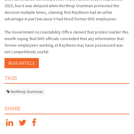
2015, but it was delayed when Northrup Grumman protested the
decision multiple times, claiming that Raytheon had an unfair
advantage in part because it had hired former DHS employees.
The Government Accountability Office denied that protest earlier this
month saying that DHS officials concluded that any information that
former employees working at Raytheon may have possessed was
not competitively useful.
READ ARTICLE
TAGS
Northrop Grumman
SHARE