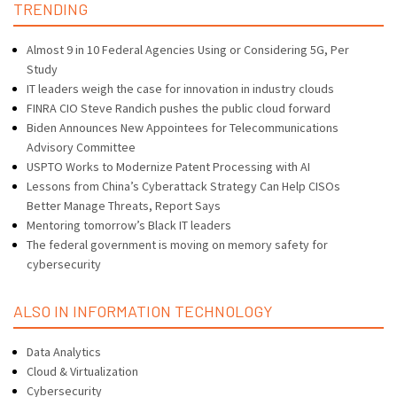
TRENDING
Almost 9 in 10 Federal Agencies Using or Considering 5G, Per
Study
IT leaders weigh the case for innovation in industry clouds
FINRA CIO Steve Randich pushes the public cloud forward
Biden Announces New Appointees for Telecommunications
Advisory Committee
USPTO Works to Modernize Patent Processing with AI
Lessons from China’s Cyberattack Strategy Can Help CISOs
Better Manage Threats, Report Says
Mentoring tomorrow’s Black IT leaders
The federal government is moving on memory safety for
cybersecurity
ALSO IN INFORMATION TECHNOLOGY
Data Analytics
Cloud & Virtualization
Cybersecurity