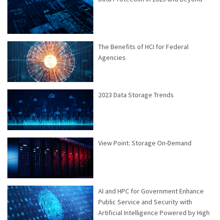
The Benefits of HCI for Federal
Agencies
2023 Data Storage Trends
View Point: Storage On-Demand
AI and HPC for Government Enhance
Public Service and Security with
Artificial Intelligence Powered by High