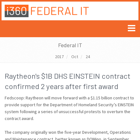
Federal IT
2017
Oct
24
Raytheon's $1B DHS EINSTEIN contract
confirmed 2 years after first award
Fedscoop: Raytheon will move forward with a $1.15 billion contract to
provide support for the Department of Homeland Security’s EINSTEIN
system following a series of unsuccessful protests to overturn the
contract award.
The company originally won the five-year Development, Operations
and Maintenance contract, better known as DOMino, in September