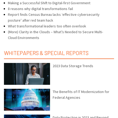
Making a Successful Shift to Digital-first Government
8 reasons why digital transformations fail
Report finds Census Bureau lacks ‘effective cybersecurity
posture’ after red team hack
What transformational leaders too often overlook
(More) Clarity in the Clouds – What’s Needed to Secure Multi-
Cloud Environments
WHITEPAPERS & SPECIAL REPORTS
2023 Data Storage Trends
The Benefits of IT Modernization for
Federal Agencies
Data Protection in 2023 and Beyond