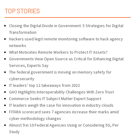
TOP STORIES
Closing the Digital Divide in Government: 5 Strategies for Digital
Transformation
Hackers used legit remote monitoring software to hack agency
networks
What Motivates Remote Workers to Protect IT Assets?
Governments View Open Source as Critical for Enhancing Digital
Services, Experts Say
The federal government is moving on memory safety for
cybersecurity
IT leaders’ top 12 takeaways from 2022
GAO Highlights Interoperability Challenges With Zero Trust
Commerce Seeks IT Subject Matter Expert Support
IT leaders weigh the case for innovation in industry clouds
FITARA scorecard sees 7 agencies increase their marks amid
cyber methodology changes
Almost 9 in 10 Federal Agencies Using or Considering 5G, Per
Study