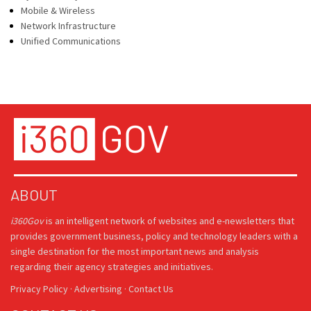
Mobile & Wireless
Network Infrastructure
Unified Communications
ABOUT
i360Gov
is an intelligent network of websites and e-newsletters that
provides government business, policy and technology leaders with a
single destination for the most important news and analysis
regarding their agency strategies and initiatives.
Privacy Policy
·
Advertising
·
Contact Us