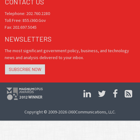
CONTACT US
Telephone: 202.760.2280
Toll Free: 855.i360.Gov
Fax: 202.697.5045
NEWSLETTERS
The most significant government policy, business, and technology
news and analysis delivered to your inbox.
SUBSCRIBE NOW
Copyright © 2009-2026 i360Communications, LLC.