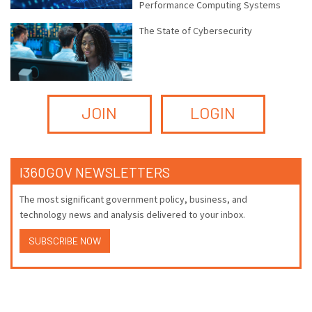
Performance Computing Systems
The State of Cybersecurity
JOIN
LOGIN
I360GOV NEWSLETTERS
The most significant government policy, business, and
technology news and analysis delivered to your inbox.
SUBSCRIBE NOW