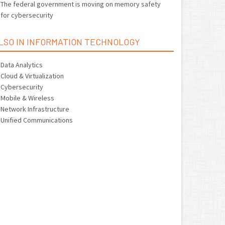
The federal government is moving on memory safety
for cybersecurity
LSO IN INFORMATION TECHNOLOGY
Data Analytics
Cloud & Virtualization
Cybersecurity
Mobile & Wireless
Network Infrastructure
Unified Communications