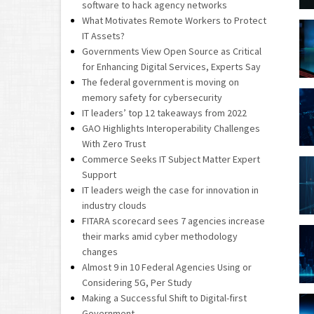
software to hack agency networks
What Motivates Remote Workers to Protect
IT Assets?
Governments View Open Source as Critical
for Enhancing Digital Services, Experts Say
The federal government is moving on
memory safety for cybersecurity
IT leaders’ top 12 takeaways from 2022
GAO Highlights Interoperability Challenges
With Zero Trust
Commerce Seeks IT Subject Matter Expert
Support
IT leaders weigh the case for innovation in
industry clouds
FITARA scorecard sees 7 agencies increase
their marks amid cyber methodology
changes
Almost 9 in 10 Federal Agencies Using or
Considering 5G, Per Study
Making a Successful Shift to Digital-first
Government