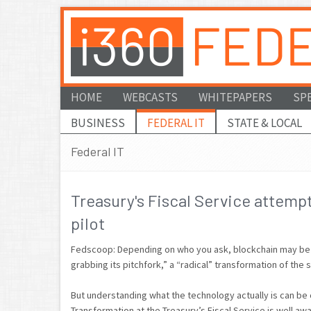
HOME
WEBCASTS
WHITEPAPERS
SP
BUSINESS
FEDERAL IT
STATE & LOCAL
Federal IT
Treasury's Fiscal Service attemp
pilot
Fedscoop: Depending on who you ask, blockchain may be d
grabbing its pitchfork,” a “radical” transformation of the 
But understanding what the technology actually is can be ch
Transformation at the Treasury’s Fiscal Service is well awa