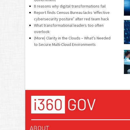
8 reasons why digital transformations fail
Report finds Census Bureau lacks ‘effective
cybersecurity posture’ after red team hack
What transformational leaders too often
overlook
(More) Clarity in the Clouds – What’s Needed
to Secure Multi-Cloud Environments
ABOUT