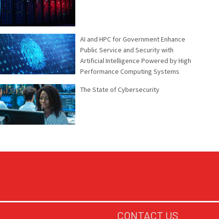
AI and HPC for Government Enhance
Public Service and Security with
Artificial Intelligence Powered by High
Performance Computing Systems
The State of Cybersecurity
CONTACT US