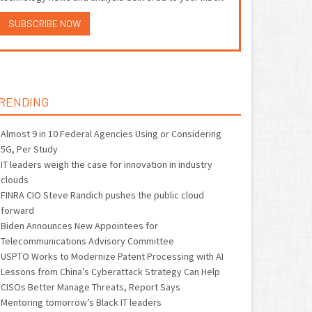
SUBSCRIBE NOW
RENDING
Almost 9 in 10 Federal Agencies Using or Considering
5G, Per Study
IT leaders weigh the case for innovation in industry
clouds
FINRA CIO Steve Randich pushes the public cloud
forward
Biden Announces New Appointees for
Telecommunications Advisory Committee
USPTO Works to Modernize Patent Processing with AI
Lessons from China’s Cyberattack Strategy Can Help
CISOs Better Manage Threats, Report Says
Mentoring tomorrow’s Black IT leaders