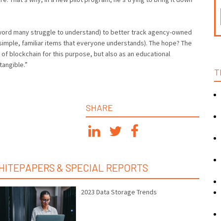
n word many struggle to understand) to better track agency-owned
imple, familiar items that everyone understands). The hope? The
 of blockchain for this purpose, but also as an educational
angible.”
T
SHARE
HITEPAPERS & SPECIAL REPORTS
2023 Data Storage Trends