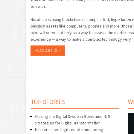
to earth.
His office is using blockchain (a complicated, hype-lade
physical assets like computers, phones and more (those s
pilot will serve not only as a way to assess the usefulness
experience — a way to make a complex technology very “t
READ ARTICLE
TOP STORIES
W
Closing the Digital Divide in Government: 5
Strategies for Digital Transformation
Hackers used legit remote monitoring