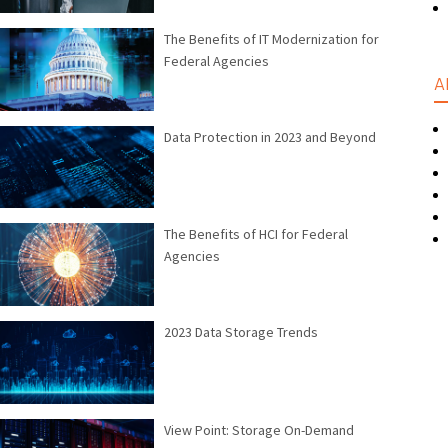
The Benefits of IT Modernization for
Federal Agencies
A
Data Protection in 2023 and Beyond
The Benefits of HCI for Federal
Agencies
2023 Data Storage Trends
View Point: Storage On-Demand