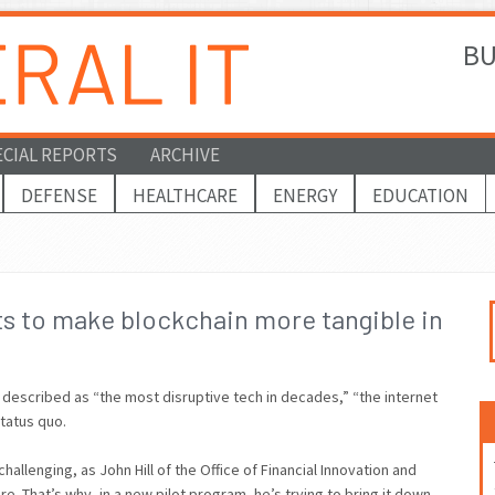
BU
ECIAL REPORTS
ARCHIVE
DEFENSE
HEALTHCARE
ENERGY
EDUCATION
ts to make blockchain more tangible in
escribed as “the most disruptive tech in decades,” “the internet
status quo.
allenging, as John Hill of the Office of Financial Innovation and
re. That’s why, in a new pilot program, he’s trying to bring it down