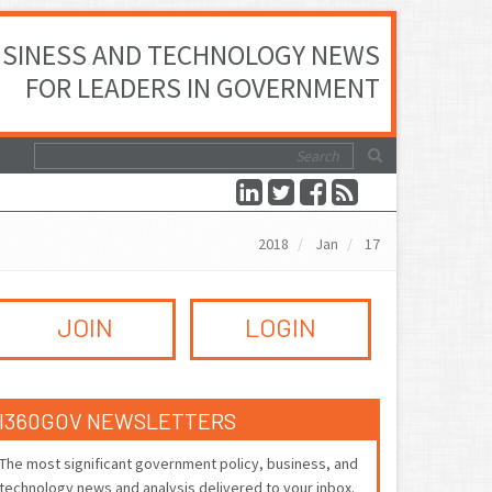
SINESS AND TECHNOLOGY NEWS
FOR LEADERS IN GOVERNMENT
2018
Jan
17
JOIN
LOGIN
I360GOV NEWSLETTERS
The most significant government policy, business, and
technology news and analysis delivered to your inbox.