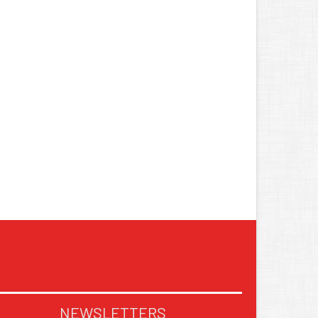
NEWSLETTERS