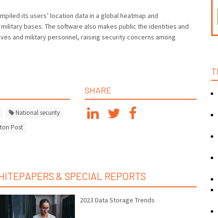
mpiled its users’ location data in a global heatmap and
 military bases. The software also makes public the identities and
tives and military personnel, raising security concerns among
T
SHARE
National security
ton Post
HITEPAPERS & SPECIAL REPORTS
2023 Data Storage Trends