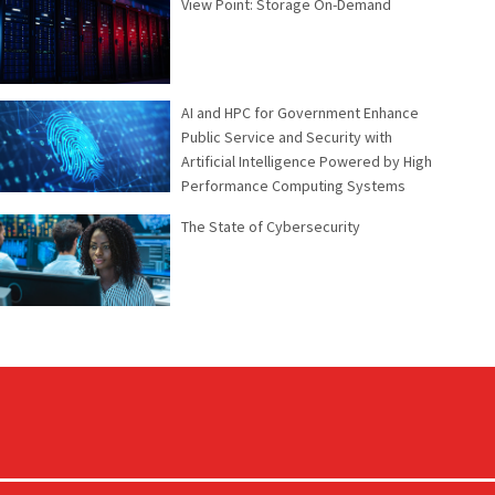
View Point: Storage On-Demand
AI and HPC for Government Enhance
Public Service and Security with
Artificial Intelligence Powered by High
Performance Computing Systems
The State of Cybersecurity