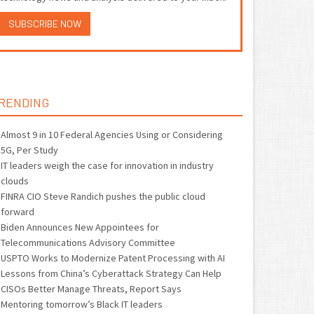
SUBSCRIBE NOW
RENDING
Almost 9 in 10 Federal Agencies Using or Considering
5G, Per Study
IT leaders weigh the case for innovation in industry
clouds
FINRA CIO Steve Randich pushes the public cloud
forward
Biden Announces New Appointees for
Telecommunications Advisory Committee
USPTO Works to Modernize Patent Processing with AI
Lessons from China’s Cyberattack Strategy Can Help
CISOs Better Manage Threats, Report Says
Mentoring tomorrow’s Black IT leaders