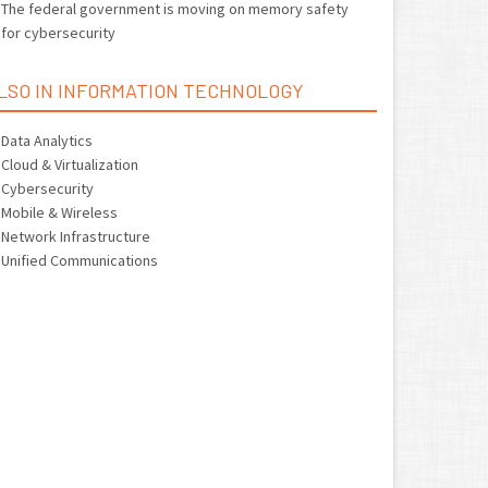
The federal government is moving on memory safety
for cybersecurity
LSO IN INFORMATION TECHNOLOGY
Data Analytics
Cloud & Virtualization
Cybersecurity
Mobile & Wireless
Network Infrastructure
Unified Communications