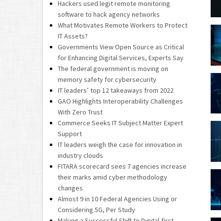
Hackers used legit remote monitoring
software to hack agency networks
What Motivates Remote Workers to Protect
IT Assets?
Governments View Open Source as Critical
for Enhancing Digital Services, Experts Say
The federal government is moving on
memory safety for cybersecurity
IT leaders’ top 12 takeaways from 2022
GAO Highlights Interoperability Challenges
With Zero Trust
Commerce Seeks IT Subject Matter Expert
Support
IT leaders weigh the case for innovation in
industry clouds
FITARA scorecard sees 7 agencies increase
their marks amid cyber methodology
changes
Almost 9 in 10 Federal Agencies Using or
Considering 5G, Per Study
Making a Successful Shift to Digital-first