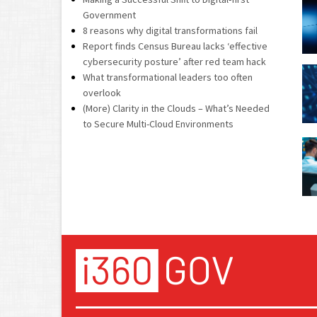
Government
8 reasons why digital transformations fail
Report finds Census Bureau lacks ‘effective
cybersecurity posture’ after red team hack
What transformational leaders too often
overlook
(More) Clarity in the Clouds – What’s Needed
to Secure Multi-Cloud Environments