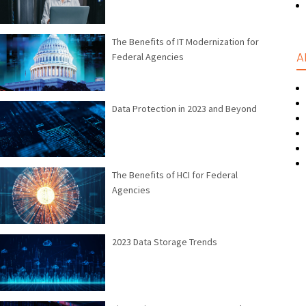
The Benefits of IT Modernization for
A
Federal Agencies
Data Protection in 2023 and Beyond
The Benefits of HCI for Federal
Agencies
2023 Data Storage Trends