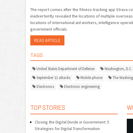
The report comes after the fitness-tracking app Strava co
inadvertently revealed the locations of multiple overseas
locations of international aid workers, intelligence opera
government officials.
READ ARTICLE
TAGS
United States Department of Defense
Washington, D.C.
September 11 attacks
Mobile phone
The Washing
Electronics
Electronic engineering
TOP STORIES
W
Closing the Digital Divide in Government: 5
Strategies for Digital Transformation