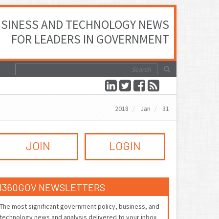
SINESS AND TECHNOLOGY NEWS
FOR LEADERS IN GOVERNMENT
2018
Jan
31
JOIN
LOGIN
I360GOV NEWSLETTERS
The most significant government policy, business, and
technology news and analysis delivered to your inbox.