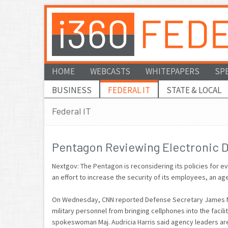
HOME
WEBCASTS
WHITEPAPERS
SP
BUSINESS
FEDERAL IT
STATE & LOCAL
Federal IT
Pentagon Reviewing Electronic D
Nextgov: The Pentagon is reconsidering its policies for ev
an effort to increase the security of its employees, an
On Wednesday, CNN reported Defense Secretary James Matt
military personnel from bringing cellphones into the faci
spokeswoman Maj. Audricia Harris said agency leaders are 