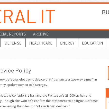
BU
ECIAL REPORTS
ARCHIVE
DEFENSE
HEALTHCARE
ENERGY
EDUCATION
evice Policy
ery personal electronic device that “transmits a two-way signal” in
 agency spokeswoman told Nextgov.
is is considering banning the Pentagon’s 23,000 civilian and
lity. Though she wouldn’t confirm the statement to Nextgov, Defense
reviewing the rules for “all electronic devices.”