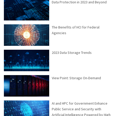
Data Protection in 2023 and Beyond
The Benefits of HCI for Federal
Agencies
2023 Data Storage Trends
View Point: Storage On-Demand
AI and HPC for Government Enhance
Public Service and Security with
Artificial Intelligence Powered by High