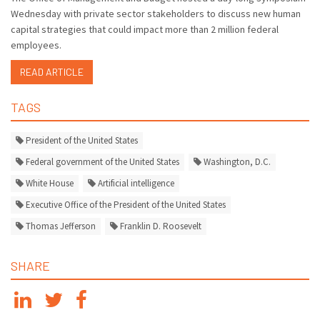
Wednesday with private sector stakeholders to discuss new human
capital strategies that could impact more than 2 million federal
employees.
READ ARTICLE
TAGS
President of the United States
Federal government of the United States
Washington, D.C.
White House
Artificial intelligence
Executive Office of the President of the United States
Thomas Jefferson
Franklin D. Roosevelt
SHARE