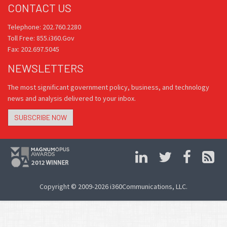
CONTACT US
Telephone: 202.760.2280
Toll Free: 855.i360.Gov
Fax: 202.697.5045
NEWSLETTERS
The most significant government policy, business, and technology
news and analysis delivered to your inbox.
SUBSCRIBE NOW
Copyright © 2009-2026 i360Communications, LLC.