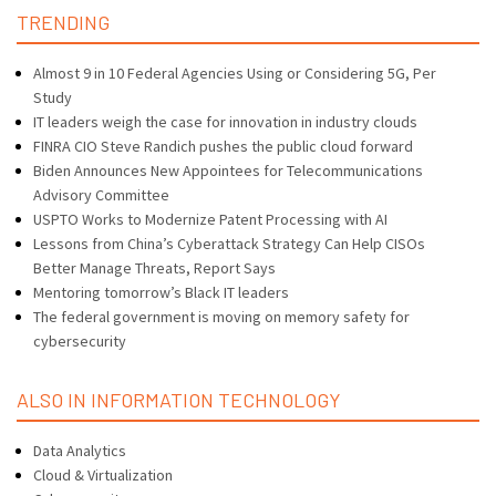
TRENDING
Almost 9 in 10 Federal Agencies Using or Considering 5G, Per
Study
IT leaders weigh the case for innovation in industry clouds
FINRA CIO Steve Randich pushes the public cloud forward
Biden Announces New Appointees for Telecommunications
Advisory Committee
USPTO Works to Modernize Patent Processing with AI
Lessons from China’s Cyberattack Strategy Can Help CISOs
Better Manage Threats, Report Says
Mentoring tomorrow’s Black IT leaders
The federal government is moving on memory safety for
cybersecurity
ALSO IN INFORMATION TECHNOLOGY
Data Analytics
Cloud & Virtualization