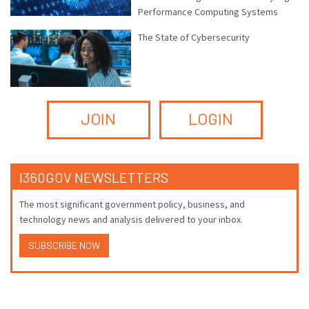
Performance Computing Systems
The State of Cybersecurity
JOIN
LOGIN
I360GOV NEWSLETTERS
The most significant government policy, business, and
technology news and analysis delivered to your inbox.
SUBSCRIBE NOW