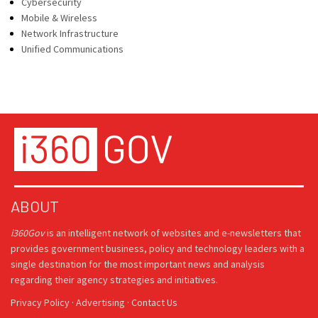
Cybersecurity
Mobile & Wireless
Network Infrastructure
Unified Communications
ABOUT
i360Gov
is an intelligent network of websites and e-newsletters that
provides government business, policy and technology leaders with a
single destination for the most important news and analysis
regarding their agency strategies and initiatives.
Privacy Policy
·
Advertising
·
Contact Us