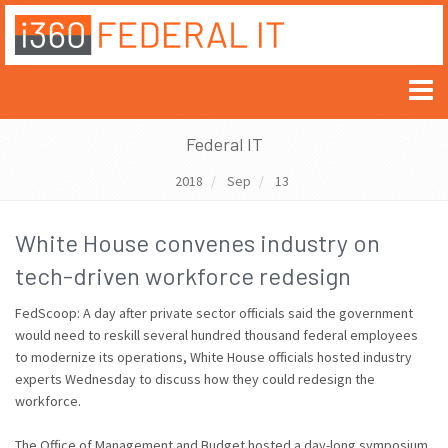
Federal IT
2018
Sep
13
White House convenes industry on
tech-driven workforce redesign
FedScoop: A day after private sector officials said the government
would need to reskill several hundred thousand federal employees
to modernize its operations, White House officials hosted industry
experts Wednesday to discuss how they could redesign the
workforce.
The Office of Management and Budget hosted a day-long symposium