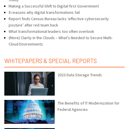
Making a Successful Shift to Digital-first Government
8 reasons why digital transformations fail
Report finds Census Bureau lacks ‘effective cybersecurity
posture’ after red team hack
What transformational leaders too often overlook
(More) Clarity in the Clouds – What’s Needed to Secure Multi-
Cloud Environments
WHITEPAPERS & SPECIAL REPORTS
2023 Data Storage Trends
The Benefits of IT Modernization for
Federal Agencies