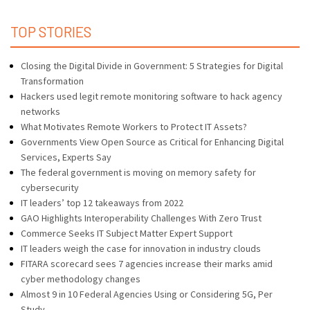
TOP STORIES
Closing the Digital Divide in Government: 5 Strategies for Digital
Transformation
Hackers used legit remote monitoring software to hack agency
networks
What Motivates Remote Workers to Protect IT Assets?
Governments View Open Source as Critical for Enhancing Digital
Services, Experts Say
The federal government is moving on memory safety for
cybersecurity
IT leaders’ top 12 takeaways from 2022
GAO Highlights Interoperability Challenges With Zero Trust
Commerce Seeks IT Subject Matter Expert Support
IT leaders weigh the case for innovation in industry clouds
FITARA scorecard sees 7 agencies increase their marks amid
cyber methodology changes
Almost 9 in 10 Federal Agencies Using or Considering 5G, Per
Study