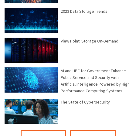
2023 Data Storage Trends
View Point: Storage On-Demand
AI and HPC for Government Enhance
Public Service and Security with
Artificial Intelligence Powered by High
Performance Computing Systems
The State of Cybersecurity