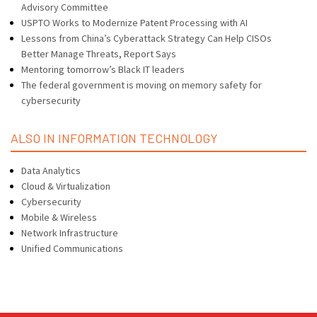
Advisory Committee
USPTO Works to Modernize Patent Processing with AI
Lessons from China’s Cyberattack Strategy Can Help CISOs
Better Manage Threats, Report Says
Mentoring tomorrow’s Black IT leaders
The federal government is moving on memory safety for
cybersecurity
ALSO IN INFORMATION TECHNOLOGY
Data Analytics
Cloud & Virtualization
Cybersecurity
Mobile & Wireless
Network Infrastructure
Unified Communications