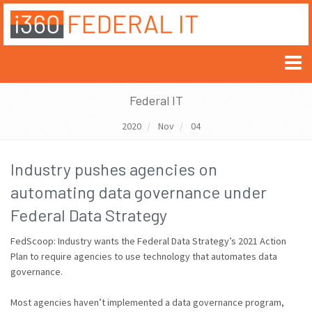
Federal IT
2020
Nov
04
Industry pushes agencies on
automating data governance under
Federal Data Strategy
FedScoop: Industry wants the Federal Data Strategy’s 2021 Action
Plan to require agencies to use technology that automates data
governance.
Most agencies haven’t implemented a data governance program,