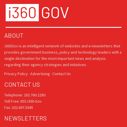
ABOUT
i360Gov
is an intelligent network of websites and e-newsletters that
provides government business, policy and technology leaders with a
single destination for the most important news and analysis
regarding their agency strategies and initiatives.
Privacy Policy
·
Advertising
·
Contact Us
CONTACT US
Telephone: 202.760.2280
Toll Free: 855.i360.Gov
Fax: 202.697.5045
NEWSLETTERS