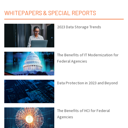
WHITEPAPERS & SPECIAL REPORTS
2023 Data Storage Trends
The Benefits of IT Modernization for
Federal Agencies
Data Protection in 2023 and Beyond
The Benefits of HCI for Federal
Agencies