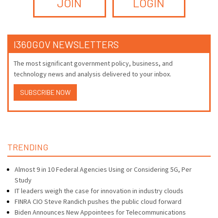
JOIN
LOGIN
I360GOV NEWSLETTERS
The most significant government policy, business, and
technology news and analysis delivered to your inbox.
SUBSCRIBE NOW
TRENDING
Almost 9 in 10 Federal Agencies Using or Considering 5G, Per
Study
IT leaders weigh the case for innovation in industry clouds
FINRA CIO Steve Randich pushes the public cloud forward
Biden Announces New Appointees for Telecommunications