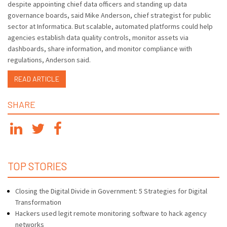
despite appointing chief data officers and standing up data
governance boards, said Mike Anderson, chief strategist for public
sector at Informatica. But scalable, automated platforms could help
agencies establish data quality controls, monitor assets via
dashboards, share information, and monitor compliance with
regulations, Anderson said.
READ ARTICLE
SHARE
TOP STORIES
Closing the Digital Divide in Government: 5 Strategies for Digital
Transformation
Hackers used legit remote monitoring software to hack agency
networks