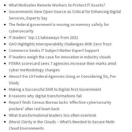
What Motivates Remote Workers to Protect IT Assets?
Governments View Open Source as Critical for Enhancing Digital
Services, Experts Say
The federal government is moving on memory safety for
cybersecurity
IT leaders’ top 12 takeaways from 2022
GAO Highlights Interoperability Challenges With Zero Trust
Commerce Seeks IT Subject Matter Expert Support
IT leaders weigh the case for innovation in industry clouds
FITARA scorecard sees 7 agencies increase their marks amid
cyber methodology changes
Almost 9 in 10 Federal Agencies Using or Considering 5G, Per
Study
Making a Successful Shift to Digital-first Government
8 reasons why digital transformations fail
Report finds Census Bureau lacks ‘effective cybersecurity
posture’ after red team hack
What transformational leaders too often overlook
(More) Clarity in the Clouds – What’s Needed to Secure Multi-
Cloud Environments