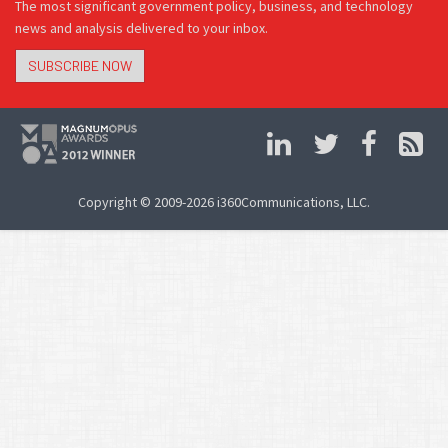
The most significant government policy, business, and technology
news and analysis delivered to your inbox.
SUBSCRIBE NOW
Copyright © 2009-2026 i360Communications, LLC.