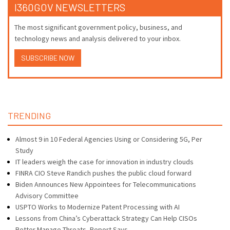
I360GOV NEWSLETTERS
The most significant government policy, business, and
technology news and analysis delivered to your inbox.
SUBSCRIBE NOW
TRENDING
Almost 9 in 10 Federal Agencies Using or Considering 5G, Per
Study
IT leaders weigh the case for innovation in industry clouds
FINRA CIO Steve Randich pushes the public cloud forward
Biden Announces New Appointees for Telecommunications
Advisory Committee
USPTO Works to Modernize Patent Processing with AI
Lessons from China’s Cyberattack Strategy Can Help CISOs
Better Manage Threats, Report Says