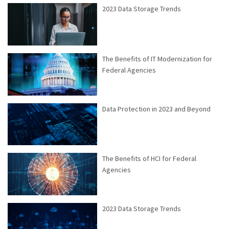
2023 Data Storage Trends
The Benefits of IT Modernization for
Federal Agencies
Data Protection in 2023 and Beyond
The Benefits of HCI for Federal
Agencies
2023 Data Storage Trends