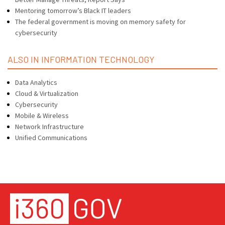
Mentoring tomorrow’s Black IT leaders
The federal government is moving on memory safety for
cybersecurity
ALSO IN INFORMATION TECHNOLOGY
Data Analytics
Cloud & Virtualization
Cybersecurity
Mobile & Wireless
Network Infrastructure
Unified Communications