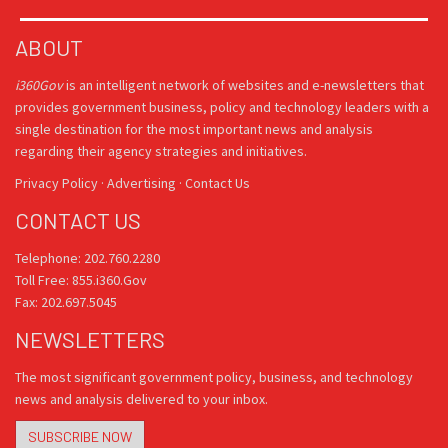
ABOUT
i360Gov
is an intelligent network of websites and e-newsletters that
provides government business, policy and technology leaders with a
single destination for the most important news and analysis
regarding their agency strategies and initiatives.
Privacy Policy
·
Advertising
·
Contact Us
CONTACT US
Telephone: 202.760.2280
Toll Free: 855.i360.Gov
Fax: 202.697.5045
NEWSLETTERS
The most significant government policy, business, and technology
news and analysis delivered to your inbox.
SUBSCRIBE NOW