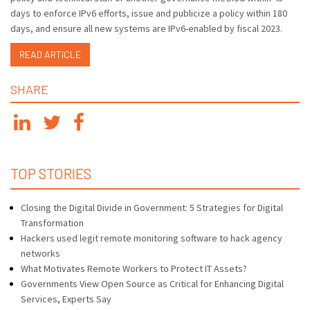
days to enforce IPv6 efforts, issue and publicize a policy within 180
days, and ensure all new systems are IPv6-enabled by fiscal 2023.
READ ARTICLE
SHARE
TOP STORIES
Closing the Digital Divide in Government: 5 Strategies for Digital
Transformation
Hackers used legit remote monitoring software to hack agency
networks
What Motivates Remote Workers to Protect IT Assets?
Governments View Open Source as Critical for Enhancing Digital
Services, Experts Say