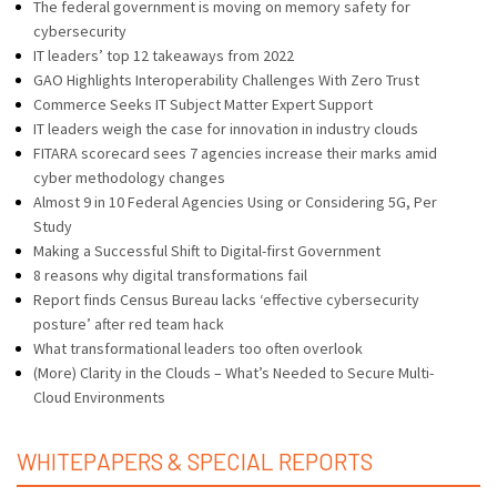
The federal government is moving on memory safety for
cybersecurity
IT leaders’ top 12 takeaways from 2022
GAO Highlights Interoperability Challenges With Zero Trust
Commerce Seeks IT Subject Matter Expert Support
IT leaders weigh the case for innovation in industry clouds
FITARA scorecard sees 7 agencies increase their marks amid
cyber methodology changes
Almost 9 in 10 Federal Agencies Using or Considering 5G, Per
Study
Making a Successful Shift to Digital-first Government
8 reasons why digital transformations fail
Report finds Census Bureau lacks ‘effective cybersecurity
posture’ after red team hack
What transformational leaders too often overlook
(More) Clarity in the Clouds – What’s Needed to Secure Multi-
Cloud Environments
WHITEPAPERS & SPECIAL REPORTS