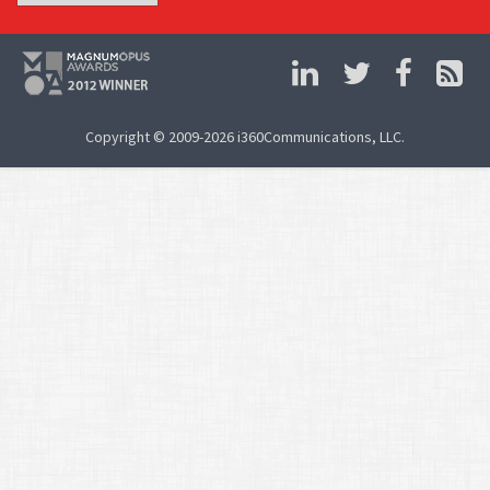
Copyright © 2009-2026 i360Communications, LLC.