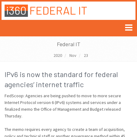
Federal IT
2020
Nov
23
IPv6 is now the standard for federal
agencies’ internet traffic
FedScoop: Agencies are being pushed to move to more secure
Internet Protocol version 6 (IPv6) systems and services under a
finalized memo the Office of Management and Budget released
Thursday.
The memo requires every agency to create a team of acquisition,
policy and technical staff or another governance method within 45