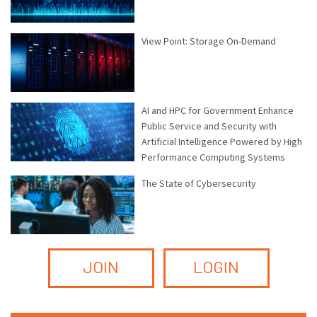
View Point: Storage On-Demand
AI and HPC for Government Enhance
Public Service and Security with
Artificial Intelligence Powered by High
Performance Computing Systems
The State of Cybersecurity
JOIN
LOGIN