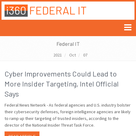
Federal IT
2021
Oct
07
Cyber Improvements Could Lead to
More Insider Targeting, Intel Official
Says
Federal News Network - As federal agencies and U.S. industry bolster
their cybersecurity defenses, foreign intelligence agencies are likely
to ramp up their targeting of trusted insiders, according to the
director of the National Insider Threat Task Force.