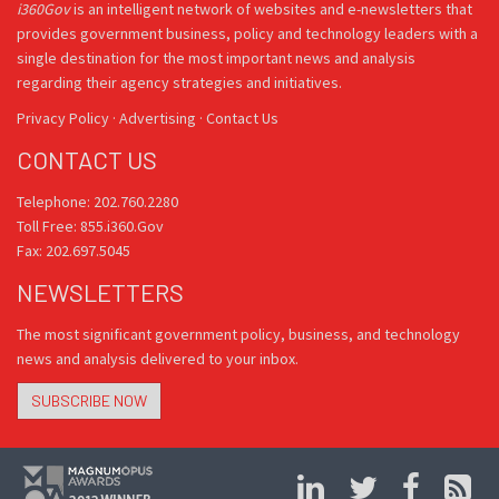
i360Gov
is an intelligent network of websites and e-newsletters that
provides government business, policy and technology leaders with a
single destination for the most important news and analysis
regarding their agency strategies and initiatives.
Privacy Policy
·
Advertising
·
Contact Us
CONTACT US
Telephone: 202.760.2280
Toll Free: 855.i360.Gov
Fax: 202.697.5045
NEWSLETTERS
The most significant government policy, business, and technology
news and analysis delivered to your inbox.
SUBSCRIBE NOW