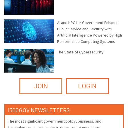
AI and HPC for Government Enhance
Public Service and Security with
Artificial Intelligence Powered by High
Performance Computing Systems
The State of Cybersecurity
JOIN
LOGIN
I360GOV NEWSLETTERS
The most significant government policy, business, and
technology news and analysis delivered to your inbox.