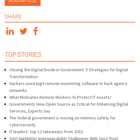
READ ARTICLE
SHARE
TOP STORIES
Closing the Digital Divide in Government: 5 Strategies for Digital
Transformation
Hackers used legit remote monitoring software to hack agency
networks
What Motivates Remote Workers to Protect IT Assets?
Governments View Open Source as Critical for Enhancing Digital
Services, Experts Say
The federal government is moving on memory safety for
cybersecurity
IT leaders’ top 12 takeaways from 2022
GAO Highlights Interoperability Challenges With Zero Trust