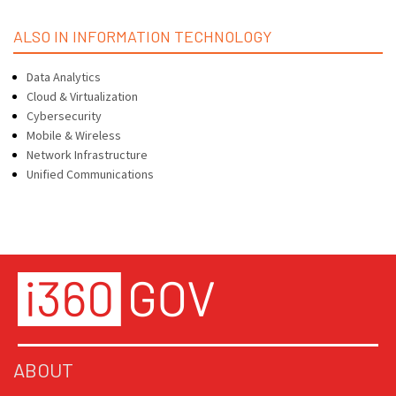
ALSO IN INFORMATION TECHNOLOGY
Data Analytics
Cloud & Virtualization
Cybersecurity
Mobile & Wireless
Network Infrastructure
Unified Communications
ABOUT