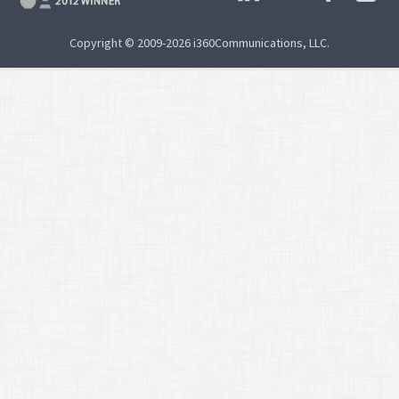
Copyright © 2009-2026 i360Communications, LLC.