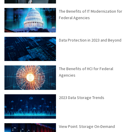
The Benefits of IT Modernization for
Federal Agencies
Data Protection in 2023 and Beyond
The Benefits of HCI for Federal
Agencies
2023 Data Storage Trends
View Point: Storage On-Demand