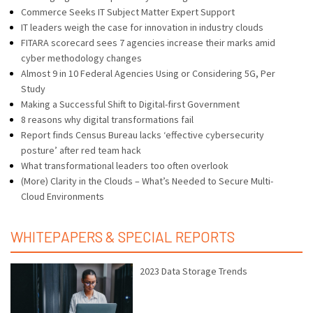
Commerce Seeks IT Subject Matter Expert Support
IT leaders weigh the case for innovation in industry clouds
FITARA scorecard sees 7 agencies increase their marks amid
cyber methodology changes
Almost 9 in 10 Federal Agencies Using or Considering 5G, Per
Study
Making a Successful Shift to Digital-first Government
8 reasons why digital transformations fail
Report finds Census Bureau lacks ‘effective cybersecurity
posture’ after red team hack
What transformational leaders too often overlook
(More) Clarity in the Clouds – What’s Needed to Secure Multi-
Cloud Environments
WHITEPAPERS & SPECIAL REPORTS
2023 Data Storage Trends