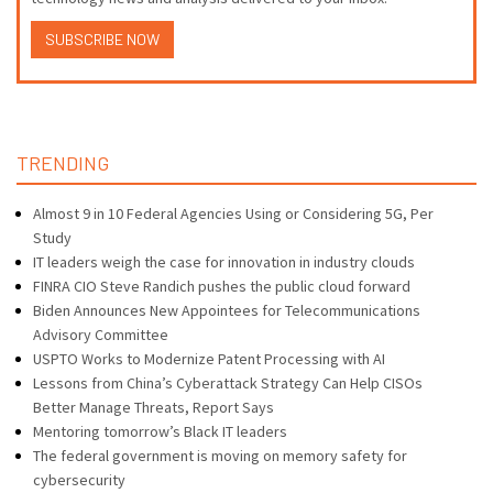
SUBSCRIBE NOW
TRENDING
Almost 9 in 10 Federal Agencies Using or Considering 5G, Per
Study
IT leaders weigh the case for innovation in industry clouds
FINRA CIO Steve Randich pushes the public cloud forward
Biden Announces New Appointees for Telecommunications
Advisory Committee
USPTO Works to Modernize Patent Processing with AI
Lessons from China’s Cyberattack Strategy Can Help CISOs
Better Manage Threats, Report Says
Mentoring tomorrow’s Black IT leaders
The federal government is moving on memory safety for
cybersecurity