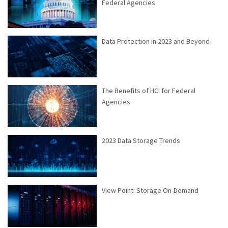
Federal Agencies
Data Protection in 2023 and Beyond
The Benefits of HCI for Federal
Agencies
2023 Data Storage Trends
View Point: Storage On-Demand