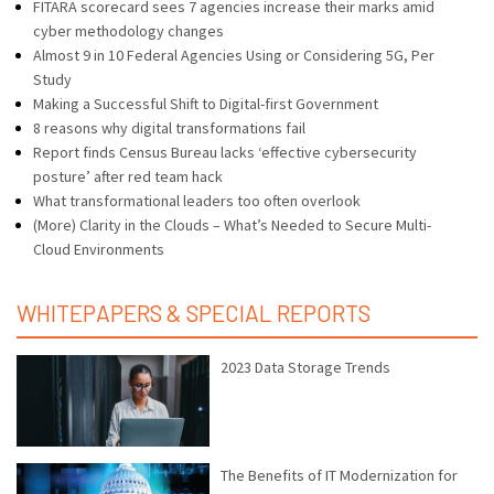
FITARA scorecard sees 7 agencies increase their marks amid
cyber methodology changes
Almost 9 in 10 Federal Agencies Using or Considering 5G, Per
Study
Making a Successful Shift to Digital-first Government
8 reasons why digital transformations fail
Report finds Census Bureau lacks ‘effective cybersecurity
posture’ after red team hack
What transformational leaders too often overlook
(More) Clarity in the Clouds – What’s Needed to Secure Multi-
Cloud Environments
WHITEPAPERS & SPECIAL REPORTS
2023 Data Storage Trends
The Benefits of IT Modernization for