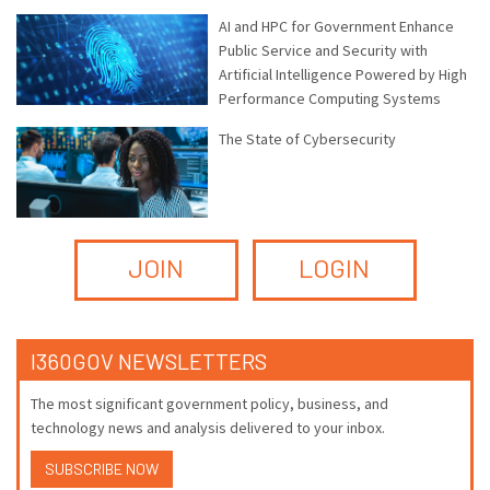
AI and HPC for Government Enhance
Public Service and Security with
Artificial Intelligence Powered by High
Performance Computing Systems
The State of Cybersecurity
JOIN
LOGIN
I360GOV NEWSLETTERS
The most significant government policy, business, and
technology news and analysis delivered to your inbox.
SUBSCRIBE NOW