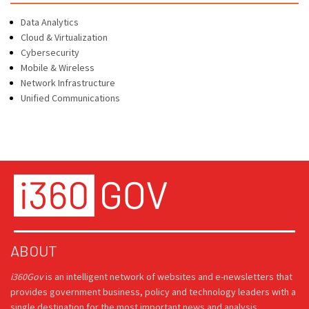
Data Analytics
Cloud & Virtualization
Cybersecurity
Mobile & Wireless
Network Infrastructure
Unified Communications
ABOUT
i360Gov
is an intelligent network of websites and e-newsletters that
provides government business, policy and technology leaders with a
single destination for the most important news and analysis