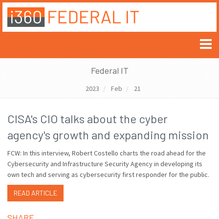
Federal IT
2023
Feb
21
CISA's CIO talks about the cyber
agency's growth and expanding mission
FCW: In this interview, Robert Costello charts the road ahead for the
Cybersecurity and Infrastructure Security Agency in developing its
own tech and serving as cybersecurity first responder for the public.
READ ARTICLE
SHARE