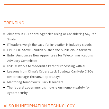
TRENDING
Almost 9 in 10 Federal Agencies Using or Considering 5G, Per
Study
IT leaders weigh the case for innovation in industry clouds
FINRA CIO Steve Randich pushes the public cloud forward
Biden Announces New Appointees for Telecommunications
Advisory Committee
USPTO Works to Modernize Patent Processing with AI
Lessons from China’s Cyberattack Strategy Can Help CISOs
Better Manage Threats, Report Says
Mentoring tomorrow’s Black IT leaders
The federal government is moving on memory safety for
cybersecurity
ALSO IN INFORMATION TECHNOLOGY