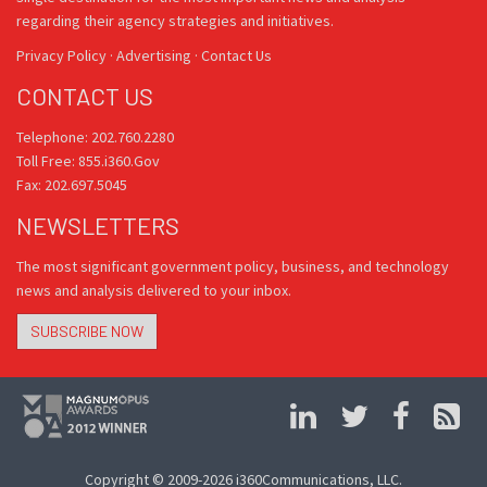
regarding their agency strategies and initiatives.
Privacy Policy
·
Advertising
·
Contact Us
CONTACT US
Telephone: 202.760.2280
Toll Free: 855.i360.Gov
Fax: 202.697.5045
NEWSLETTERS
The most significant government policy, business, and technology
news and analysis delivered to your inbox.
SUBSCRIBE NOW
Copyright © 2009-2026 i360Communications, LLC.