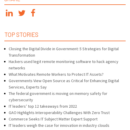
TOP STORIES
Closing the Digital Divide in Government: 5 Strategies for Digital
Transformation
Hackers used legit remote monitoring software to hack agency
networks
What Motivates Remote Workers to Protect IT Assets?
Governments View Open Source as Critical for Enhancing Digital
Services, Experts Say
The federal government is moving on memory safety for
cybersecurity
IT leaders’ top 12 takeaways from 2022
GAO Highlights Interoperability Challenges With Zero Trust
Commerce Seeks IT Subject Matter Expert Support
IT leaders weigh the case for innovation in industry clouds