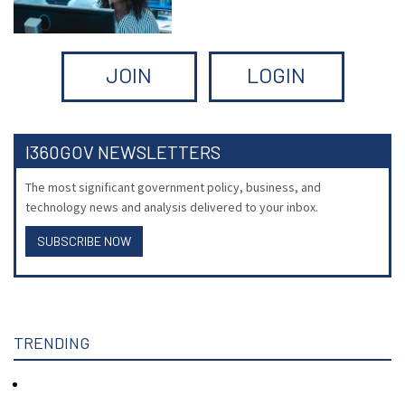
JOIN
LOGIN
I360GOV NEWSLETTERS
The most significant government policy, business, and
technology news and analysis delivered to your inbox.
SUBSCRIBE NOW
TRENDING