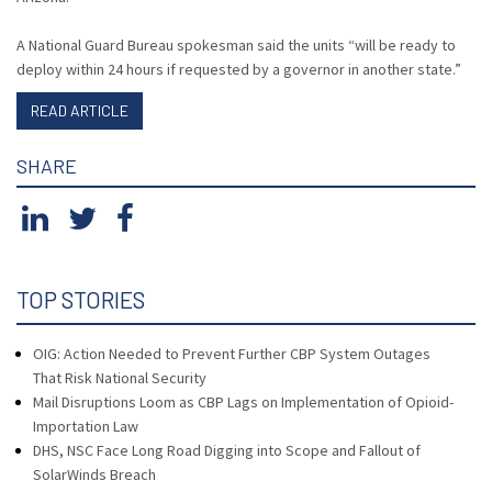
A National Guard Bureau spokesman said the units “will be ready to
deploy within 24 hours if requested by a governor in another state.”
READ ARTICLE
SHARE
TOP STORIES
OIG: Action Needed to Prevent Further CBP System Outages
That Risk National Security
Mail Disruptions Loom as CBP Lags on Implementation of Opioid-
Importation Law
DHS, NSC Face Long Road Digging into Scope and Fallout of
SolarWinds Breach