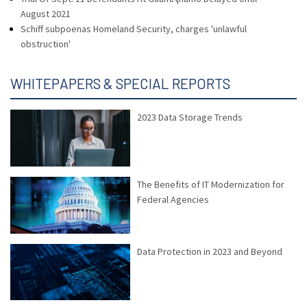
August 2021
Schiff subpoenas Homeland Security, charges 'unlawful
obstruction'
WHITEPAPERS & SPECIAL REPORTS
2023 Data Storage Trends
The Benefits of IT Modernization for
Federal Agencies
Data Protection in 2023 and Beyond