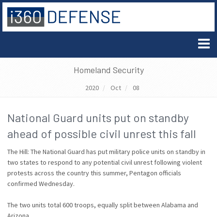
Homeland Security
2020
Oct
08
National Guard units put on standby
ahead of possible civil unrest this fall
The Hill: The National Guard has put military police units on standby in
two states to respond to any potential civil unrest following violent
protests across the country this summer, Pentagon officials
confirmed Wednesday.
The two units total 600 troops, equally split between Alabama and
Arizona.