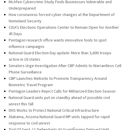
McAfee Cybercrime Study Finds Businesses Vulnerable and
Underprepared
How coronavirus forced cyber changes at the Department of
Homeland Security
CISA’s Elections Operations Center to Remain Open for Another
45 Days
Pentagon research office wants innovative tools to spot
influence campaigns
National Guard Election Day update: More than 3,600 troops
active in 16 states
Senators Urge Investigation After CBP Admits to Warrantless Cell
Phone Surveillance
CBP Launches Website to Promote Transparency Around
Biometric Travel Program
Pentagon Leaders Reject Calls for Militarized Election Season
National Guard units put on standby ahead of possible civil
unrest this fall
DHS Works to Protect National Critical Infrastructure
Alabama, Arizona National Guard MP units tapped for rapid
response to civil unrest
Trial Of Sept. 11 Defendants At GuantÃ¡namo Delayed Until