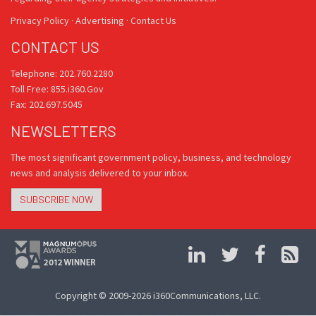
Privacy Policy
·
Advertising
·
Contact Us
CONTACT US
Telephone: 202.760.2280
Toll Free: 855.i360.Gov
Fax: 202.697.5045
NEWSLETTERS
The most significant government policy, business, and technology
news and analysis delivered to your inbox.
SUBSCRIBE NOW
Copyright © 2009-2026 i360Communications, LLC.