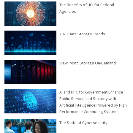
The Benefits of HCI for Federal
Agencies
2023 Data Storage Trends
View Point: Storage On-Demand
AI and HPC for Government Enhance
Public Service and Security with
Artificial Intelligence Powered by High
Performance Computing Systems
The State of Cybersecurity