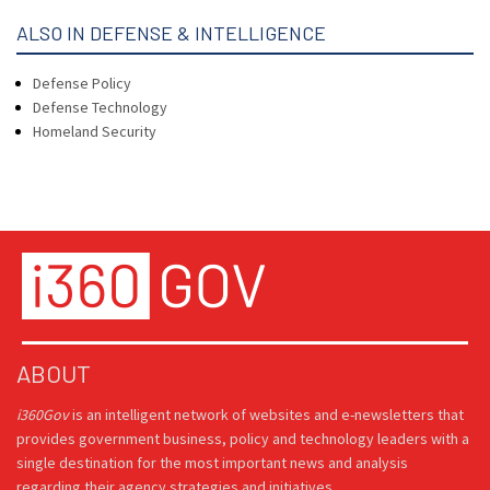
ALSO IN DEFENSE & INTELLIGENCE
Defense Policy
Defense Technology
Homeland Security
ABOUT
i360Gov
is an intelligent network of websites and e-newsletters that
provides government business, policy and technology leaders with a
single destination for the most important news and analysis
regarding their agency strategies and initiatives.