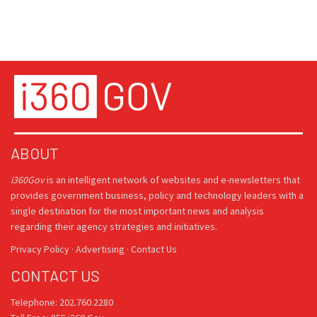
ABOUT
i360Gov
is an intelligent network of websites and e-newsletters that
provides government business, policy and technology leaders with a
single destination for the most important news and analysis
regarding their agency strategies and initiatives.
Privacy Policy
·
Advertising
·
Contact Us
CONTACT US
Telephone: 202.760.2280