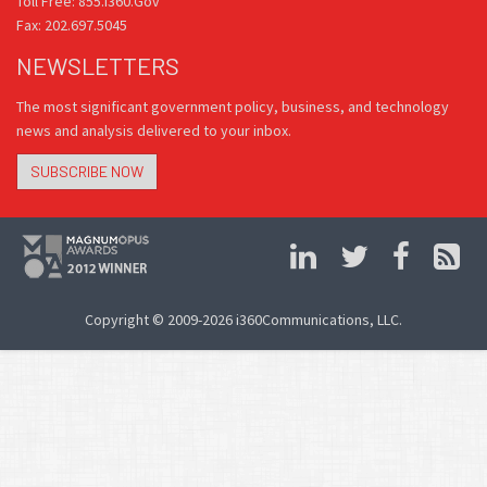
Toll Free: 855.i360.Gov
Fax: 202.697.5045
NEWSLETTERS
The most significant government policy, business, and technology
news and analysis delivered to your inbox.
SUBSCRIBE NOW
Copyright © 2009-2026 i360Communications, LLC.