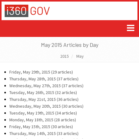
May 2015 Articles by Day
2015
May
Friday, May 29th, 2015 (29 articles)
Thursday, May 28th, 2015 (37 articles)
Wednesday, May 27th, 2015 (37 articles)
Tuesday, May 26th, 2015 (32 articles)
Thursday, May 21st, 2015 (36 articles)
Wednesday, May 20th, 2015 (30 articles)
Tuesday, May 19th, 2015 (34 articles)
Monday, May 18th, 2015 (28 articles)
Friday, May 15th, 2015 (30 articles)
Thursday, May 14th, 2015 (33 articles)