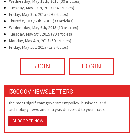
Wednesday, May 13th, 2015 (30 articles)
Tuesday, May 12th, 2015 (34 articles)
Friday, May 8th, 2015 (29 articles)
Thursday, May 7th, 2015 (33 articles)
Wednesday, May 6th, 2015 (13 articles)
Tuesday, May 5th, 2015 (29 articles)
Monday, May 4th, 2015 (50 articles)
Friday, May 1st, 2015 (28 articles)
JOIN
LOGIN
I360GOV NEWSLETTERS
The most significant government policy, business, and
technology news and analysis delivered to your inbox.
SUBSCRIBE NOW