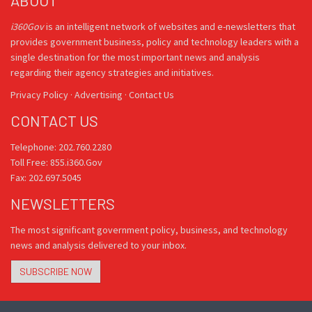
ABOUT
i360Gov
is an intelligent network of websites and e-newsletters that
provides government business, policy and technology leaders with a
single destination for the most important news and analysis
regarding their agency strategies and initiatives.
Privacy Policy
·
Advertising
·
Contact Us
CONTACT US
Telephone: 202.760.2280
Toll Free: 855.i360.Gov
Fax: 202.697.5045
NEWSLETTERS
The most significant government policy, business, and technology
news and analysis delivered to your inbox.
SUBSCRIBE NOW