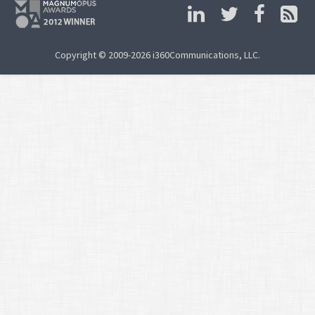
Copyright © 2009-2026 i360Communications, LLC.