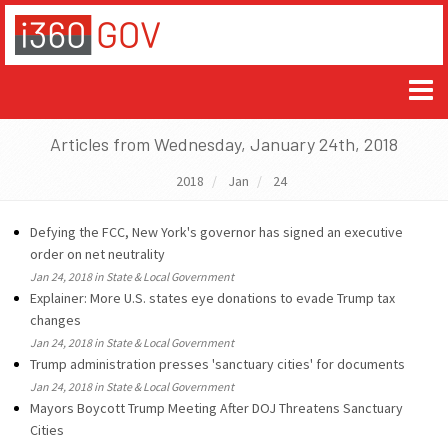
Articles from Wednesday, January 24th, 2018
2018
Jan
24
Defying the FCC, New York's governor has signed an executive
order on net neutrality
Jan 24, 2018 in State & Local Government
Explainer: More U.S. states eye donations to evade Trump tax
changes
Jan 24, 2018 in State & Local Government
Trump administration presses 'sanctuary cities' for documents
Jan 24, 2018 in State & Local Government
Mayors Boycott Trump Meeting After DOJ Threatens Sanctuary
Cities