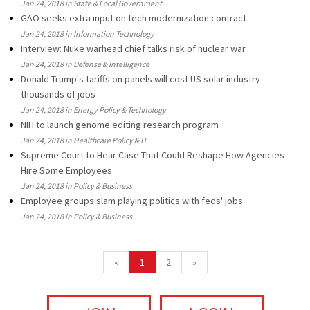
Jan 24, 2018 in State & Local Government
GAO seeks extra input on tech modernization contract
Jan 24, 2018 in Information Technology
Interview: Nuke warhead chief talks risk of nuclear war
Jan 24, 2018 in Defense & Intelligence
Donald Trump's tariffs on panels will cost US solar industry
thousands of jobs
Jan 24, 2018 in Energy Policy & Technology
NIH to launch genome editing research program
Jan 24, 2018 in Healthcare Policy & IT
Supreme Court to Hear Case That Could Reshape How Agencies
Hire Some Employees
Jan 24, 2018 in Policy & Business
Employee groups slam playing politics with feds' jobs
Jan 24, 2018 in Policy & Business
«
1
2
»