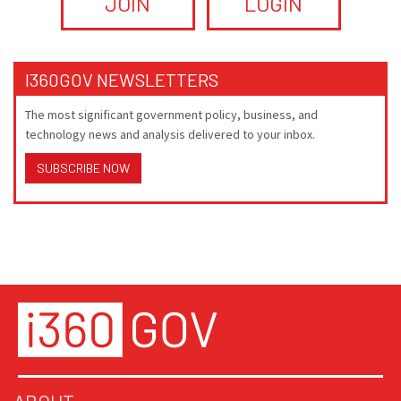
JOIN
LOGIN
I360GOV NEWSLETTERS
The most significant government policy, business, and
technology news and analysis delivered to your inbox.
SUBSCRIBE NOW