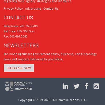
regarding their agency strategies and initiatives.
Privacy Policy
·
Advertising
·
Contact Us
CONTACT US
Telephone: 202.760.2280
Toll Free: 855.i360.Gov
Fax: 202.697.5045
NEWSLETTERS
The most significant government policy, business, and technology
news and analysis delivered to your inbox.
SUBSCRIBE NOW
Copyright © 2009-2026 i360Communications, LLC.