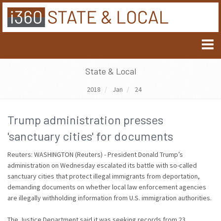
State & Local
2018
Jan
24
Trump administration presses
'sanctuary cities' for documents
Reuters: WASHINGTON (Reuters) - President Donald Trump’s
administration on Wednesday escalated its battle with so-called
sanctuary cities that protect illegal immigrants from deportation,
demanding documents on whether local law enforcement agencies
are illegally withholding information from U.S. immigration authorities.
The Justice Department said it was seeking records from 23