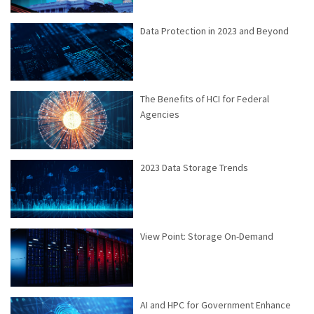
Data Protection in 2023 and Beyond
The Benefits of HCI for Federal
Agencies
2023 Data Storage Trends
View Point: Storage On-Demand
AI and HPC for Government Enhance