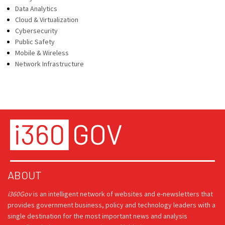
Data Analytics
Cloud & Virtualization
Cybersecurity
Public Safety
Mobile & Wireless
Network Infrastructure
ABOUT
i360Gov
is an intelligent network of websites and e-newsletters that
provides government business, policy and technology leaders with a
single destination for the most important news and analysis