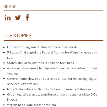
SHARE
TOP STORIES
Future-proofing smart cities with open standards
5 States Challenged the Federal Contractor Wage Increase and
Lost
States should follow feds in Chinese tech bans
A new initiative seeks to help small cities access infrastructure
funding
Governments view open source as critical for enhancing digital
services, experts say
More States Move to Ban TikTok from Government Devices
Cyber, digital services, workforce primary focus for state CIOs
in 2023
Virginia has a data center problem