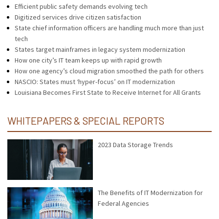
Efficient public safety demands evolving tech
Digitized services drive citizen satisfaction
State chief information officers are handling much more than just
tech
States target mainframes in legacy system modernization
How one city’s IT team keeps up with rapid growth
How one agency’s cloud migration smoothed the path for others
NASCIO: States must ‘hyper-focus’ on IT modernization
Louisiana Becomes First State to Receive Internet for All Grants
WHITEPAPERS & SPECIAL REPORTS
2023 Data Storage Trends
The Benefits of IT Modernization for
Federal Agencies