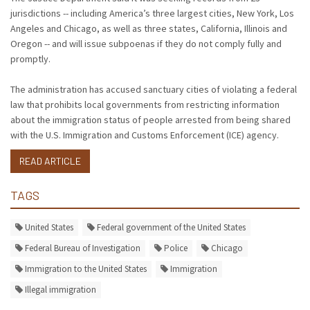
jurisdictions -- including America’s three largest cities, New York, Los
Angeles and Chicago, as well as three states, California, Illinois and
Oregon -- and will issue subpoenas if they do not comply fully and
promptly.
The administration has accused sanctuary cities of violating a federal
law that prohibits local governments from restricting information
about the immigration status of people arrested from being shared
with the U.S. Immigration and Customs Enforcement (ICE) agency.
READ ARTICLE
TAGS
United States
Federal government of the United States
Federal Bureau of Investigation
Police
Chicago
Immigration to the United States
Immigration
Illegal immigration