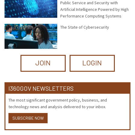
Public Service and Security with
Artificial Intelligence Powered by High
Performance Computing Systems
The State of Cybersecurity
JOIN
LOGIN
I360GOV NEWSLETTERS
The most significant government policy, business, and
technology news and analysis delivered to your inbox.
SUBSCRIBE NOW