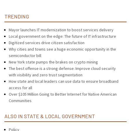
TRENDING
Mayor launches IT modernization to boost services delivery
Local government on the edge: The future of IT infrastructure
Digitized services drive citizen satisfaction
Why cities and towns see a huge economic opportunity in the
semiconductor bill
New York state pumps the brakes on crypto mining
The best offense is a strong defense: Improve cloud security
with visibility and zero trust segmentation
How state and local leaders can use data to ensure broadband
access for all
Over $105 Million Going to Better Internet for Native American
Communities
ALSO IN STATE & LOCAL GOVERNMENT
Policy