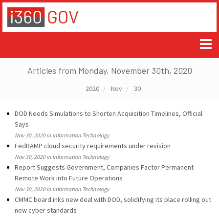
Articles from Monday, November 30th, 2020
2020
Nov
30
DOD Needs Simulations to Shorten Acquisition Timelines, Official
Says
Nov 30, 2020 in Information Technology
FedRAMP cloud security requirements under revision
Nov 30, 2020 in Information Technology
Report Suggests Government, Companies Factor Permanent
Remote Work into Future Operations
Nov 30, 2020 in Information Technology
CMMC board inks new deal with DOD, solidifying its place rolling out
new cyber standards