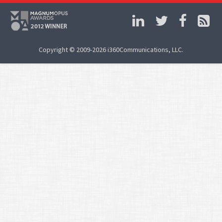
Copyright © 2009-2026 i360Communications, LLC.