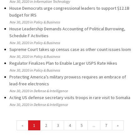
Nov 30, 2020 in Information Technology
House Democrats urge congressional leaders to support $12.1B
budget for IRS
Nov 30, 2020 in Policy & Business
House Leadership Demands Accounting of Political Burrowing,
Schedule F Activities
Nov 30, 2020 in Policy & Business
Supreme Court takes up census case as other count issues loom
Nov 30, 2020 in Policy & Business
Regulator Finalizes Plan to Enable Larger USPS Rate Hikes
Nov 30, 2020 in Policy & Business
Protecting America’s military prowess requires an embrace of
lead-free electronics
Nov 30, 2020 in Defense & Intelligence
Acting US defense secretary visits troops in rare visit to Somalia
Nov 30, 2020 in Defense & Intelligence
«
1
2
3
4
5
...
7
»