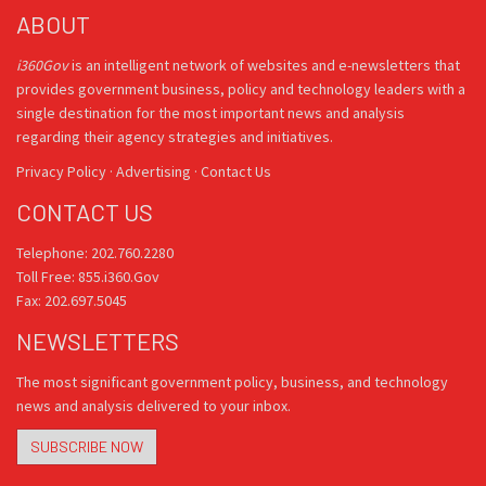
ABOUT
i360Gov
is an intelligent network of websites and e-newsletters that
provides government business, policy and technology leaders with a
single destination for the most important news and analysis
regarding their agency strategies and initiatives.
Privacy Policy
·
Advertising
·
Contact Us
CONTACT US
Telephone: 202.760.2280
Toll Free: 855.i360.Gov
Fax: 202.697.5045
NEWSLETTERS
The most significant government policy, business, and technology
news and analysis delivered to your inbox.
SUBSCRIBE NOW