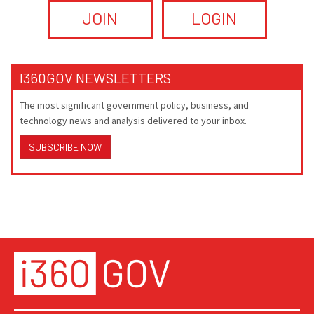
JOIN
LOGIN
I360GOV NEWSLETTERS
The most significant government policy, business, and
technology news and analysis delivered to your inbox.
SUBSCRIBE NOW