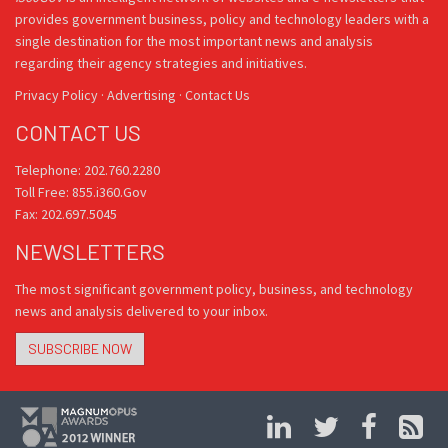
provides government business, policy and technology leaders with a
single destination for the most important news and analysis
regarding their agency strategies and initiatives.
Privacy Policy
·
Advertising
·
Contact Us
CONTACT US
Telephone: 202.760.2280
Toll Free: 855.i360.Gov
Fax: 202.697.5045
NEWSLETTERS
The most significant government policy, business, and technology
news and analysis delivered to your inbox.
SUBSCRIBE NOW