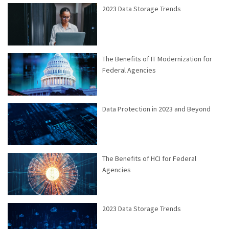
2023 Data Storage Trends
The Benefits of IT Modernization for
Federal Agencies
Data Protection in 2023 and Beyond
The Benefits of HCI for Federal
Agencies
2023 Data Storage Trends