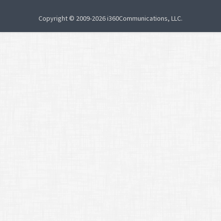
Copyright © 2009-2026 i360Communications, LLC.