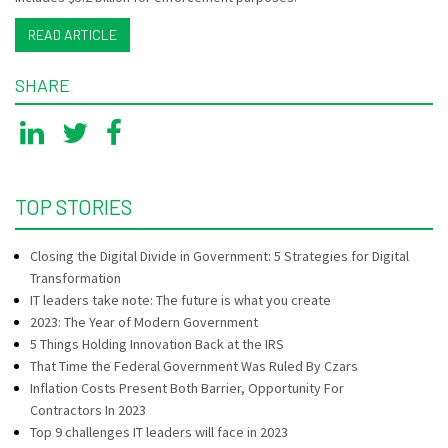
READ ARTICLE
SHARE
TOP STORIES
Closing the Digital Divide in Government: 5 Strategies for Digital
Transformation
IT leaders take note: The future is what you create
2023: The Year of Modern Government
5 Things Holding Innovation Back at the IRS
That Time the Federal Government Was Ruled By Czars
Inflation Costs Present Both Barrier, Opportunity For
Contractors In 2023
Top 9 challenges IT leaders will face in 2023