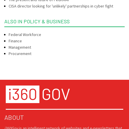
CISA director looking for 'unlikely' partnerships in cyber fight
ALSO IN POLICY & BUSINESS
Federal Workforce
Finance
Management
Procurement
ABOUT
i360Gov
is an intelligent network of websites and e-newsletters that