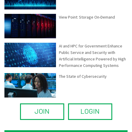
View Point: Storage On-Demand
AI and HPC for Government Enhance
Public Service and Security with
Artificial Intelligence Powered by High
Performance Computing Systems
The State of Cybersecurity
JOIN
LOGIN