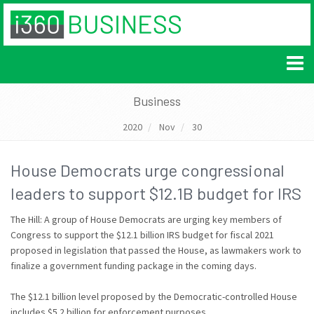
Business
2020
Nov
30
House Democrats urge congressional
leaders to support $12.1B budget for IRS
The Hill: A group of House Democrats are urging key members of
Congress to support the $12.1 billion IRS budget for fiscal 2021
proposed in legislation that passed the House, as lawmakers work to
finalize a government funding package in the coming days.
The $12.1 billion level proposed by the Democratic-controlled House
includes $5.2 billion for enforcement purposes.