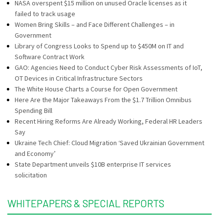
NASA overspent $15 million on unused Oracle licenses as it
failed to track usage
Women Bring Skills – and Face Different Challenges – in
Government
Library of Congress Looks to Spend up to $450M on IT and
Software Contract Work
GAO: Agencies Need to Conduct Cyber Risk Assessments of IoT,
OT Devices in Critical Infrastructure Sectors
The White House Charts a Course for Open Government
Here Are the Major Takeaways From the $1.7 Trillion Omnibus
Spending Bill
Recent Hiring Reforms Are Already Working, Federal HR Leaders
Say
Ukraine Tech Chief: Cloud Migration ‘Saved Ukrainian Government
and Economy’
State Department unveils $10B enterprise IT services
solicitation
WHITEPAPERS & SPECIAL REPORTS