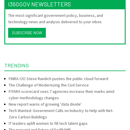
I360GOV NEWSLETTERS
The most significant government policy, business, and
technology news and analysis delivered to your inbox.
SUBSCRIBE NOW
TRENDING
FINRA CIO Steve Randich pushes the public cloud forward
The Challenge of Modernizing the Civil Service
FITARA scorecard sees 7 agencies increase their marks amid
cyber methodology changes
New report warns of growing 'data divide'
Tech Wanted: Government Calls on Industry to Help with Net-
Zero Carbon Buildings
IT leaders uplift women to fill tech talent gaps
The present and future of FedRAMP