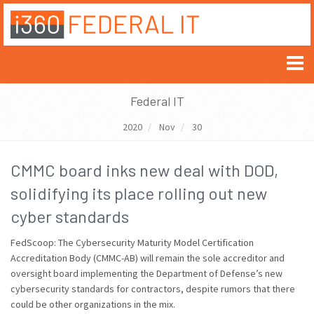
Federal IT
2020
Nov
30
CMMC board inks new deal with DOD,
solidifying its place rolling out new
cyber standards
FedScoop: The Cybersecurity Maturity Model Certification
Accreditation Body (CMMC-AB) will remain the sole accreditor and
oversight board implementing the Department of Defense’s new
cybersecurity standards for contractors, despite rumors that there
could be other organizations in the mix.