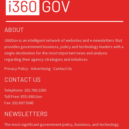
ABOUT
i360Gov
is an intelligent network of websites and e-newsletters that
provides government business, policy and technology leaders with a
single destination for the most important news and analysis
regarding their agency strategies and initiatives.
Privacy Policy
·
Advertising
·
Contact Us
CONTACT US
Telephone: 202.760.2280
Toll Free: 855.i360.Gov
Fax: 202.697.5045
NEWSLETTERS
The most significant government policy, business, and technology