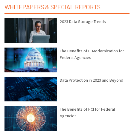
WHITEPAPERS & SPECIAL REPORTS
2023 Data Storage Trends
The Benefits of IT Modernization for
Federal Agencies
Data Protection in 2023 and Beyond
The Benefits of HCI for Federal
Agencies