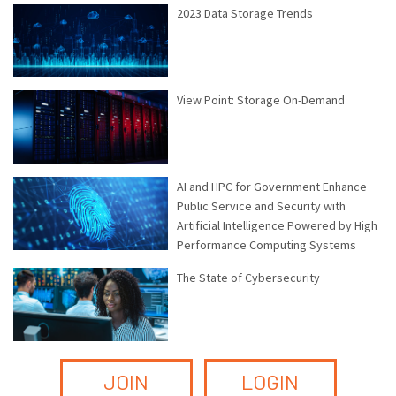
2023 Data Storage Trends
View Point: Storage On-Demand
AI and HPC for Government Enhance
Public Service and Security with
Artificial Intelligence Powered by High
Performance Computing Systems
The State of Cybersecurity
JOIN
LOGIN