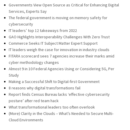
Governments View Open Source as Critical for Enhancing Digital
Services, Experts Say
The federal government is moving on memory safety for
cybersecurity
IT leaders’ top 12 takeaways from 2022
GAO Highlights Interoperability Challenges With Zero Trust
Commerce Seeks IT Subject Matter Expert Support
IT leaders weigh the case for innovation in industry clouds
FITARA scorecard sees 7 agencies increase their marks amid
cyber methodology changes
Almost 9 in 10 Federal Agencies Using or Considering 5G, Per
Study
Making a Successful Shift to Digital-first Government
8 reasons why digital transformations fail
Report finds Census Bureau lacks ‘effective cybersecurity
posture’ after red team hack
What transformational leaders too often overlook
(More) Clarity in the Clouds – What’s Needed to Secure Multi-
Cloud Environments