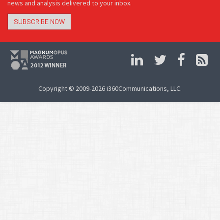
news and analysis delivered to your inbox.
SUBSCRIBE NOW
Copyright © 2009-2026 i360Communications, LLC.