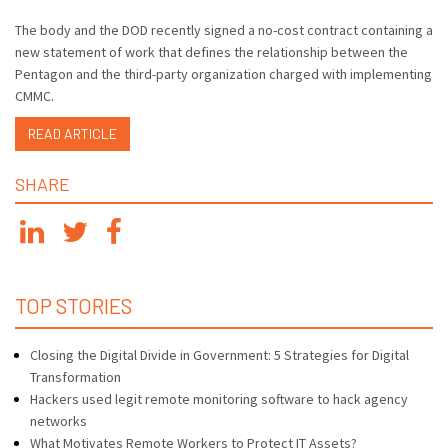
The body and the DOD recently signed a no-cost contract containing a
new statement of work that defines the relationship between the
Pentagon and the third-party organization charged with implementing
CMMC.
READ ARTICLE
SHARE
TOP STORIES
Closing the Digital Divide in Government: 5 Strategies for Digital
Transformation
Hackers used legit remote monitoring software to hack agency
networks
What Motivates Remote Workers to Protect IT Assets?