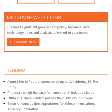
I360GOV NEWSLETTERS
The most significant government policy, business, and
technology news and analysis delivered to your inbox.
SUBSCRIBE NOW
TRENDING
Almost 9 in 10 Federal Agencies Using or Considering 5G, Per
Study
IT leaders weigh the case for innovation in industry clouds
FINRA CIO Steve Randich pushes the public cloud forward
Biden Announces New Appointees for Telecommunications
Advisory Committee