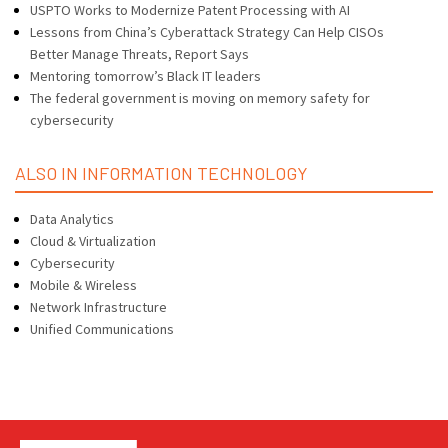
USPTO Works to Modernize Patent Processing with AI
Lessons from China’s Cyberattack Strategy Can Help CISOs
Better Manage Threats, Report Says
Mentoring tomorrow’s Black IT leaders
The federal government is moving on memory safety for
cybersecurity
ALSO IN INFORMATION TECHNOLOGY
Data Analytics
Cloud & Virtualization
Cybersecurity
Mobile & Wireless
Network Infrastructure
Unified Communications