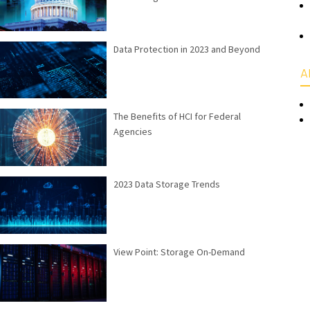
Data Protection in 2023 and Beyond
A
The Benefits of HCI for Federal
Agencies
2023 Data Storage Trends
View Point: Storage On-Demand