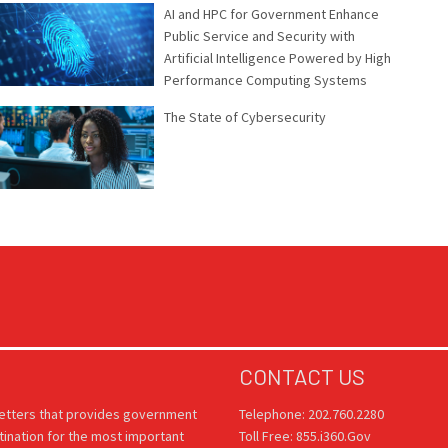
AI and HPC for Government Enhance
Public Service and Security with
Artificial Intelligence Powered by High
Performance Computing Systems
The State of Cybersecurity
CONTACT US
letters that provides government
Telephone: 202.760.2280
tination for the most important
Toll Free: 855.i360.Gov