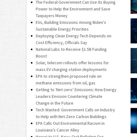
The Federal Government Can Use Its Buying
Power to Help the Environment and Save
Taxpayers Money
EVs, Building Emissions Among Biden’s
Sustainable Energy Priorities
Deploying Clean Energy Tech Depends on
Cost Efficiency, Officials Say
National Labs to Receive $1.5B Funding
Boost
Solar, telecom rollouts offer lessons for
mass EV charging station deployments
EPA to strengthen proposed rule on
methane emissions from oil, gas
Getting to ‘Net-zero’ Emissions: How Energy
Leaders Envision Countering Climate
Change in the Future
Tech Wanted: Government Calls on Industry
to Help with Net-Zero Carbon Buildings
EPA Calls Out Environmental Racism in
Louisiana’s Cancer Alley
Hawaii to U.S. Navy: Quit Polluting Our