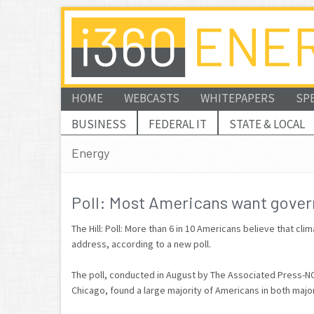
HOME
WEBCASTS
WHITEPAPERS
SP
BUSINESS
FEDERAL IT
STATE & LOCAL
Energy
Poll: Most Americans want gover
The Hill: Poll: More than 6 in 10 Americans believe that c
address, according to a new poll.
The poll, conducted in August by The Associated Press-NOR
Chicago, found a large majority of Americans in both majo