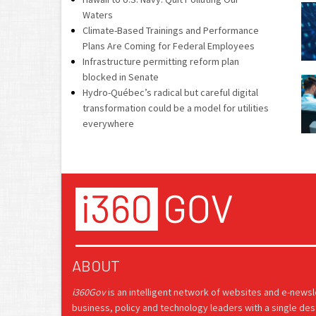
Waters
Climate-Based Trainings and Performance
Plans Are Coming for Federal Employees
Infrastructure permitting reform plan
blocked in Senate
Hydro-Québec’s radical but careful digital
transformation could be a model for utilities
everywhere
ABOUT
i360Gov
is an intelligent network of websites and e-news
business, policy and technology leaders with a single des