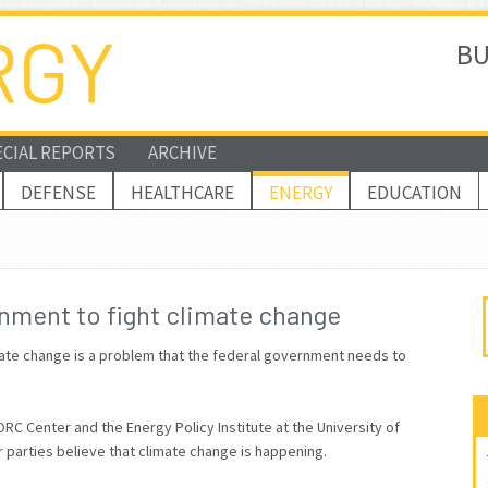
BU
ECIAL REPORTS
ARCHIVE
DEFENSE
HEALTHCARE
ENERGY
EDUCATION
nment to fight climate change
limate change is a problem that the federal government needs to
C Center and the Energy Policy Institute at the University of
r parties believe that climate change is happening.