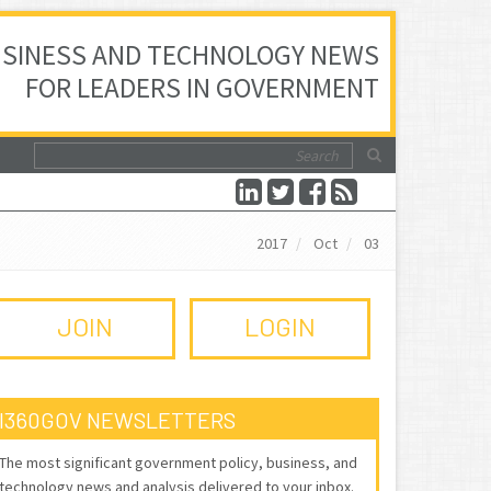
SINESS AND TECHNOLOGY NEWS
FOR LEADERS IN GOVERNMENT
2017
Oct
03
JOIN
LOGIN
I360GOV NEWSLETTERS
The most significant government policy, business, and
technology news and analysis delivered to your inbox.