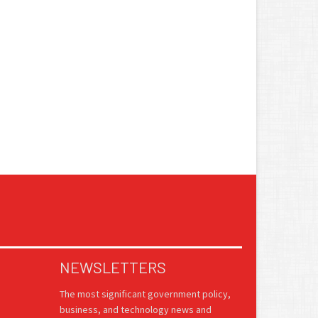
NEWSLETTERS
The most significant government policy,
business, and technology news and