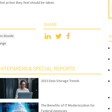
hat action they feel should be taken.
SHARE
n dioxide
T
ange
HITEPAPERS & SPECIAL REPORTS
2023 Data Storage Trends
The Benefits of IT Modernization for
Federal Agencies