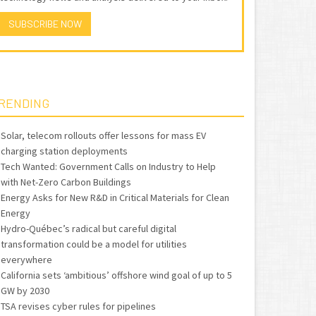
SUBSCRIBE NOW
RENDING
Solar, telecom rollouts offer lessons for mass EV
charging station deployments
Tech Wanted: Government Calls on Industry to Help
with Net-Zero Carbon Buildings
Energy Asks for New R&D in Critical Materials for Clean
Energy
Hydro-Québec’s radical but careful digital
transformation could be a model for utilities
everywhere
California sets ‘ambitious’ offshore wind goal of up to 5
GW by 2030
TSA revises cyber rules for pipelines