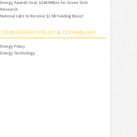
Energy Awards Over $540 Million for Green Tech
Research
National Labs to Receive $1.5B Funding Boost
LSO IN ENERGY POLICY & TECHNOLOGY
Energy Policy
Energy Technology