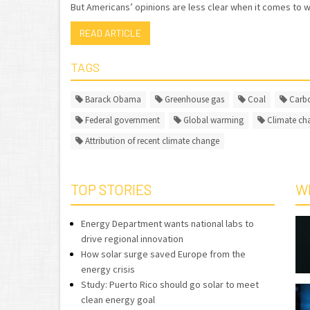
But Americans’ opinions are less clear when it comes to w
READ ARTICLE
TAGS
Barack Obama
Greenhouse gas
Coal
Carbo
Federal government
Global warming
Climate ch
Attribution of recent climate change
TOP STORIES
W
Energy Department wants national labs to
drive regional innovation
How solar surge saved Europe from the
energy crisis
Study: Puerto Rico should go solar to meet
clean energy goal