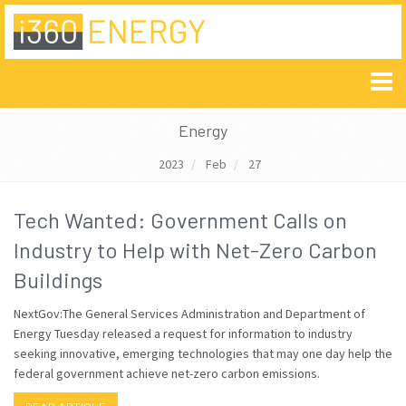
Energy
2023
Feb
27
Tech Wanted: Government Calls on
Industry to Help with Net-Zero Carbon
Buildings
NextGov:The General Services Administration and Department of
Energy Tuesday released a request for information to industry
seeking innovative, emerging technologies that may one day help the
federal government achieve net-zero carbon emissions.