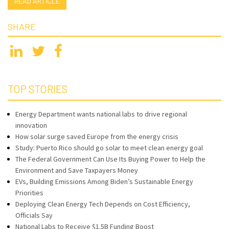
READ ARTICLE
SHARE
TOP STORIES
Energy Department wants national labs to drive regional
innovation
How solar surge saved Europe from the energy crisis
Study: Puerto Rico should go solar to meet clean energy goal
The Federal Government Can Use Its Buying Power to Help the
Environment and Save Taxpayers Money
EVs, Building Emissions Among Biden’s Sustainable Energy
Priorities
Deploying Clean Energy Tech Depends on Cost Efficiency,
Officials Say
National Labs to Receive $1.5B Funding Boost