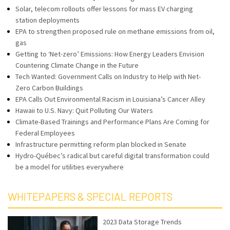
Solar, telecom rollouts offer lessons for mass EV charging
station deployments
EPA to strengthen proposed rule on methane emissions from oil,
gas
Getting to ‘Net-zero’ Emissions: How Energy Leaders Envision
Countering Climate Change in the Future
Tech Wanted: Government Calls on Industry to Help with Net-
Zero Carbon Buildings
EPA Calls Out Environmental Racism in Louisiana’s Cancer Alley
Hawaii to U.S. Navy: Quit Polluting Our Waters
Climate-Based Trainings and Performance Plans Are Coming for
Federal Employees
Infrastructure permitting reform plan blocked in Senate
Hydro-Québec’s radical but careful digital transformation could
be a model for utilities everywhere
WHITEPAPERS & SPECIAL REPORTS
2023 Data Storage Trends