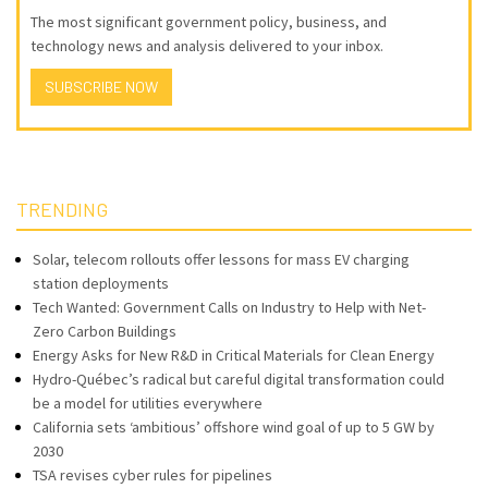
The most significant government policy, business, and
technology news and analysis delivered to your inbox.
SUBSCRIBE NOW
TRENDING
Solar, telecom rollouts offer lessons for mass EV charging
station deployments
Tech Wanted: Government Calls on Industry to Help with Net-
Zero Carbon Buildings
Energy Asks for New R&D in Critical Materials for Clean Energy
Hydro-Québec’s radical but careful digital transformation could
be a model for utilities everywhere
California sets ‘ambitious’ offshore wind goal of up to 5 GW by
2030
TSA revises cyber rules for pipelines