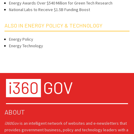
Energy Awards Over $540 Million for Green Tech Research
National Labs to Receive $1.5B Funding Boost
ALSO IN ENERGY POLICY & TECHNOLOGY
Energy Policy
Energy Technology
ABOUT
i360Gov
is an intelligent network of websites and e-newsletters that
provides government business, policy and technology leaders with a