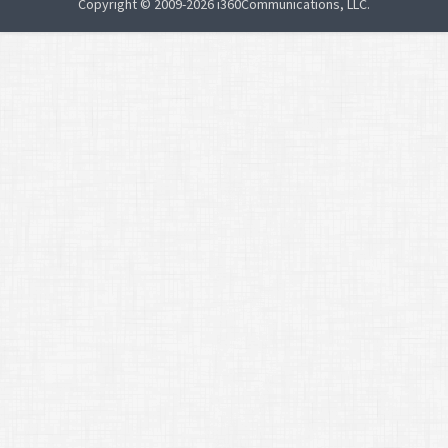
Copyright © 2009-2026 i360Communications, LLC.