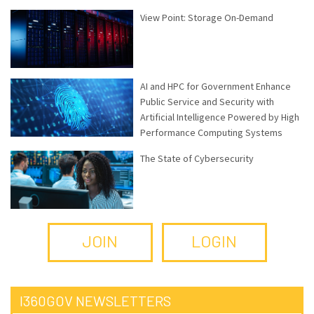
View Point: Storage On-Demand
AI and HPC for Government Enhance
Public Service and Security with
Artificial Intelligence Powered by High
Performance Computing Systems
The State of Cybersecurity
JOIN
LOGIN
I360GOV NEWSLETTERS