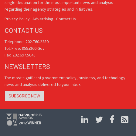
single destination for the most important news and analysis
regarding their agency strategies and initiatives.
Privacy Policy
·
Advertising
·
Contact Us
CONTACT US
Telephone: 202.760.2280
Toll Free: 855.i360.Gov
Fax: 202.697.5045
NEWSLETTERS
The most significant government policy, business, and technology
news and analysis delivered to your inbox.
SUBSCRIBE NOW