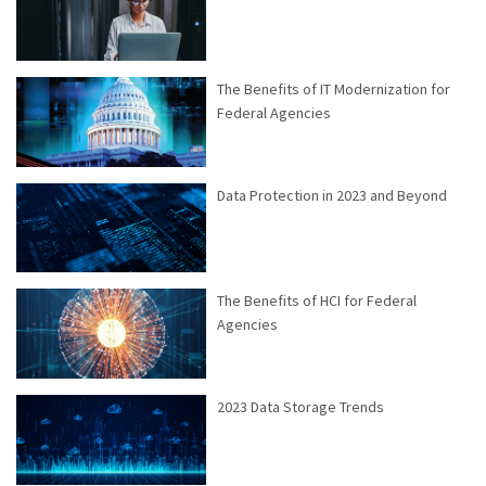
The Benefits of IT Modernization for
Federal Agencies
Data Protection in 2023 and Beyond
The Benefits of HCI for Federal
Agencies
2023 Data Storage Trends