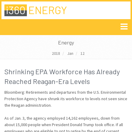
Energy
2018
Jan
12
Shrinking EPA Workforce Has Already
Reached Reagan-Era Levels
Bloomberg: Retirements and departures from the U.S. Environmental
Protection Agency have shrunk its workforce to levels not seen since
the Reagan administration.
As of Jan. 3, the agency employed 14,162 employees, down from
about 15,000 people when President Donald Trump took office. If all
employees who are eligible to opt to retire by the end of current