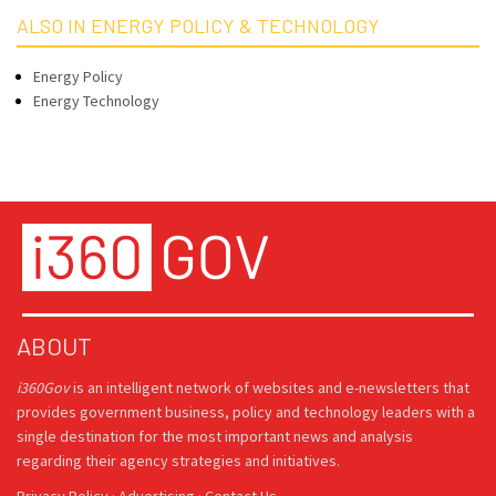
ALSO IN ENERGY POLICY & TECHNOLOGY
Energy Policy
Energy Technology
ABOUT
i360Gov
is an intelligent network of websites and e-newsletters that
provides government business, policy and technology leaders with a
single destination for the most important news and analysis
regarding their agency strategies and initiatives.
Privacy Policy
·
Advertising
·
Contact Us