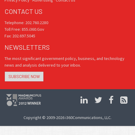
CONTACT US
Telephone: 202.760.2280
Toll Free: 855.i360.Gov
Fax: 202.697.5045
NEWSLETTERS
The most significant government policy, business, and technology
news and analysis delivered to your inbox.
SUBSCRIBE NOW
Copyright © 2009-2026 i360Communications, LLC.