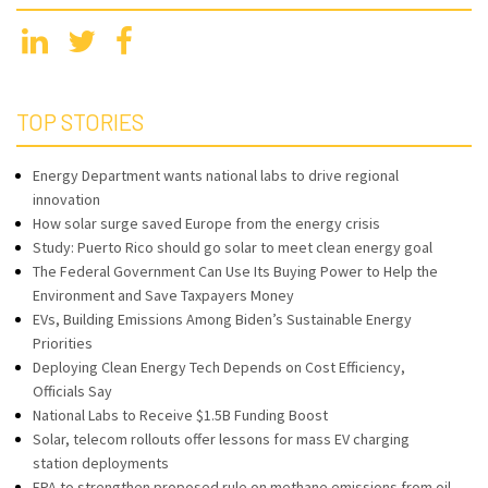
TOP STORIES
Energy Department wants national labs to drive regional
innovation
How solar surge saved Europe from the energy crisis
Study: Puerto Rico should go solar to meet clean energy goal
The Federal Government Can Use Its Buying Power to Help the
Environment and Save Taxpayers Money
EVs, Building Emissions Among Biden’s Sustainable Energy
Priorities
Deploying Clean Energy Tech Depends on Cost Efficiency,
Officials Say
National Labs to Receive $1.5B Funding Boost
Solar, telecom rollouts offer lessons for mass EV charging
station deployments
EPA to strengthen proposed rule on methane emissions from oil,