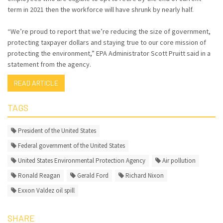
term in 2021 then the workforce will have shrunk by nearly half.
“We’re proud to report that we’re reducing the size of government,
protecting taxpayer dollars and staying true to our core mission of
protecting the environment,” EPA Administrator Scott Pruitt said in a
statement from the agency.
READ ARTICLE
TAGS
President of the United States
Federal government of the United States
United States Environmental Protection Agency
Air pollution
Ronald Reagan
Gerald Ford
Richard Nixon
Exxon Valdez oil spill
SHARE