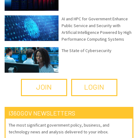
AI and HPC for Government Enhance
Public Service and Security with
Artificial Intelligence Powered by High
Performance Computing Systems
The State of Cybersecurity
JOIN
LOGIN
I360GOV NEWSLETTERS
The most significant government policy, business, and
technology news and analysis delivered to your inbox.