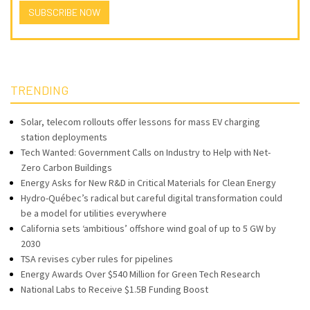
SUBSCRIBE NOW
TRENDING
Solar, telecom rollouts offer lessons for mass EV charging
station deployments
Tech Wanted: Government Calls on Industry to Help with Net-
Zero Carbon Buildings
Energy Asks for New R&D in Critical Materials for Clean Energy
Hydro-Québec’s radical but careful digital transformation could
be a model for utilities everywhere
California sets ‘ambitious’ offshore wind goal of up to 5 GW by
2030
TSA revises cyber rules for pipelines
Energy Awards Over $540 Million for Green Tech Research
National Labs to Receive $1.5B Funding Boost