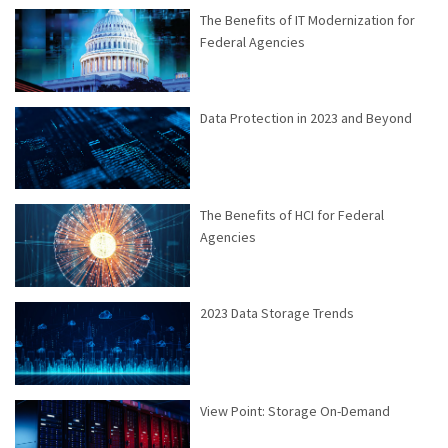
The Benefits of IT Modernization for
Federal Agencies
Data Protection in 2023 and Beyond
The Benefits of HCI for Federal
Agencies
2023 Data Storage Trends
View Point: Storage On-Demand