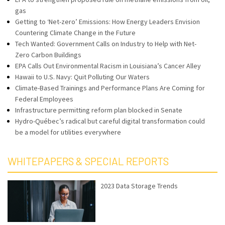
gas
Getting to ‘Net-zero’ Emissions: How Energy Leaders Envision
Countering Climate Change in the Future
Tech Wanted: Government Calls on Industry to Help with Net-
Zero Carbon Buildings
EPA Calls Out Environmental Racism in Louisiana’s Cancer Alley
Hawaii to U.S. Navy: Quit Polluting Our Waters
Climate-Based Trainings and Performance Plans Are Coming for
Federal Employees
Infrastructure permitting reform plan blocked in Senate
Hydro-Québec’s radical but careful digital transformation could
be a model for utilities everywhere
WHITEPAPERS & SPECIAL REPORTS
2023 Data Storage Trends