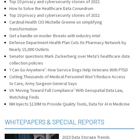
Top 10 privacy and cybersecurity stories of 2022
How to Solve the Healthcare Data Conundrum
Top 10 privacy and cybersecurity stories of 2022
Cardinal Health CIO Michelle Greene on simplifying
transformation
Get a handle on insider threats with industry intel
Defense Department Health Plan Cuts Its Pharmacy Network by
Nearly 15,000 Outlets
Senator questions Mark Zuckerberg over Meta's healthcare data
collection policies
‘I Can Go Anywhere’: How Service Dogs Help Veterans With PTSD
Cutting Thousands of Medical Personnel Won’t Reduce Access
to Care, Army Surgeon General Says
VA ‘Moving Toward Full Compliance’ With Geospatial Data Law,
Watchdog Finds
NIH Injects $130M to Provide Quality Tools, Data for AI in Medicine
WHITEPAPERS & SPECIAL REPORTS
2023 Data Storage Trends