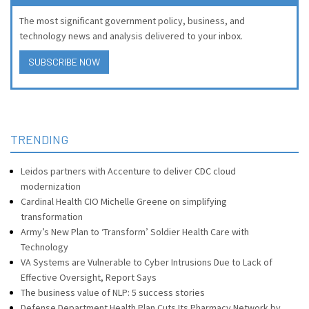
The most significant government policy, business, and
technology news and analysis delivered to your inbox.
SUBSCRIBE NOW
TRENDING
Leidos partners with Accenture to deliver CDC cloud
modernization
Cardinal Health CIO Michelle Greene on simplifying
transformation
Army’s New Plan to ‘Transform’ Soldier Health Care with
Technology
VA Systems are Vulnerable to Cyber Intrusions Due to Lack of
Effective Oversight, Report Says
The business value of NLP: 5 success stories
Defense Department Health Plan Cuts Its Pharmacy Network by