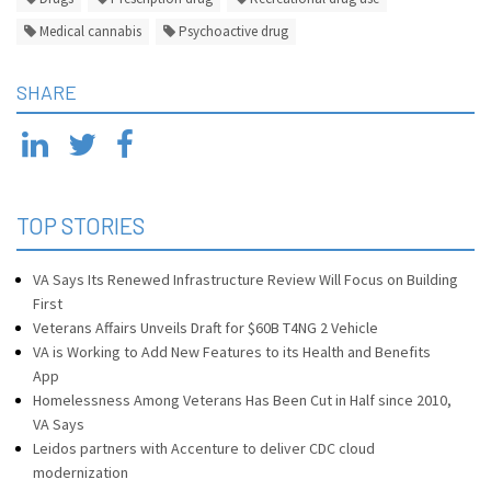
Medical cannabis
Psychoactive drug
SHARE
TOP STORIES
VA Says Its Renewed Infrastructure Review Will Focus on Building
First
Veterans Affairs Unveils Draft for $60B T4NG 2 Vehicle
VA is Working to Add New Features to its Health and Benefits
App
Homelessness Among Veterans Has Been Cut in Half since 2010,
VA Says
Leidos partners with Accenture to deliver CDC cloud
modernization