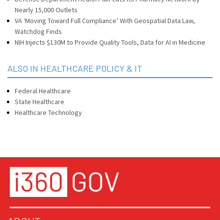
Nearly 15,000 Outlets
VA ‘Moving Toward Full Compliance’ With Geospatial Data Law,
Watchdog Finds
NIH Injects $130M to Provide Quality Tools, Data for AI in Medicine
ALSO IN HEALTHCARE POLICY & IT
Federal Healthcare
State Healthcare
Healthcare Technology