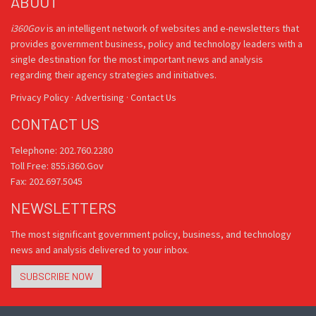
ABOUT
i360Gov
is an intelligent network of websites and e-newsletters that
provides government business, policy and technology leaders with a
single destination for the most important news and analysis
regarding their agency strategies and initiatives.
Privacy Policy
·
Advertising
·
Contact Us
CONTACT US
Telephone: 202.760.2280
Toll Free: 855.i360.Gov
Fax: 202.697.5045
NEWSLETTERS
The most significant government policy, business, and technology
news and analysis delivered to your inbox.
SUBSCRIBE NOW