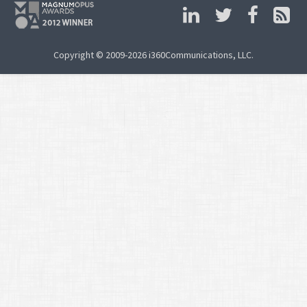
Copyright © 2009-2026 i360Communications, LLC.