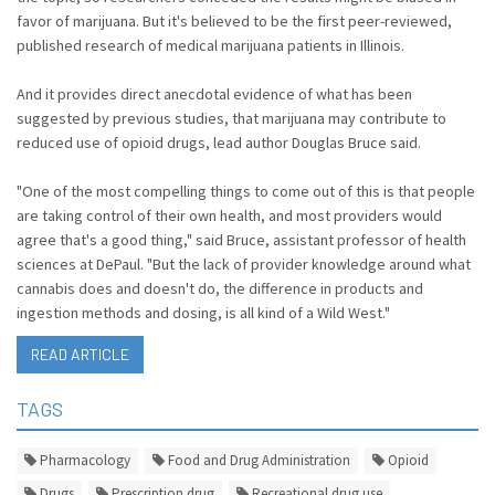
favor of marijuana. But it's believed to be the first peer-reviewed,
published research of medical marijuana patients in Illinois.
And it provides direct anecdotal evidence of what has been
suggested by previous studies, that marijuana may contribute to
reduced use of opioid drugs, lead author Douglas Bruce said.
"One of the most compelling things to come out of this is that people
are taking control of their own health, and most providers would
agree that's a good thing," said Bruce, assistant professor of health
sciences at DePaul. "But the lack of provider knowledge around what
cannabis does and doesn't do, the difference in products and
ingestion methods and dosing, is all kind of a Wild West."
READ ARTICLE
TAGS
Pharmacology
Food and Drug Administration
Opioid
Drugs
Prescription drug
Recreational drug use