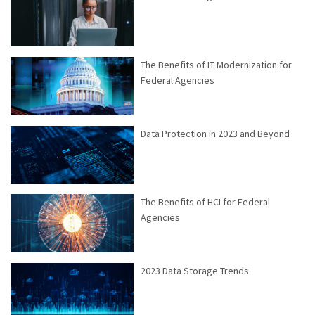
The Benefits of IT Modernization for
Federal Agencies
Data Protection in 2023 and Beyond
The Benefits of HCI for Federal
Agencies
2023 Data Storage Trends