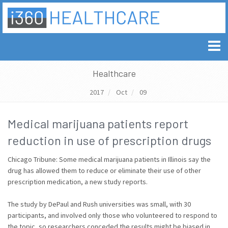
Healthcare
2017
Oct
09
Medical marijuana patients report
reduction in use of prescription drugs
Chicago Tribune: Some medical marijuana patients in Illinois say the
drug has allowed them to reduce or eliminate their use of other
prescription medication, a new study reports.
The study by DePaul and Rush universities was small, with 30
participants, and involved only those who volunteered to respond to
the topic, so researchers conceded the results might be biased in