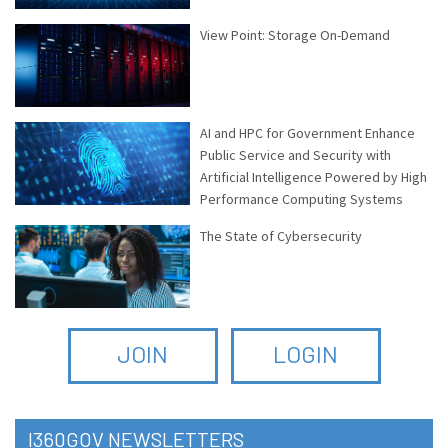
View Point: Storage On-Demand
AI and HPC for Government Enhance
Public Service and Security with
Artificial Intelligence Powered by High
Performance Computing Systems
The State of Cybersecurity
JOIN
LOGIN
I360GOV NEWSLETTERS