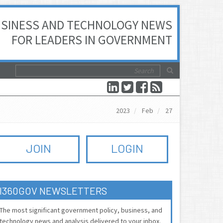
SINESS AND TECHNOLOGY NEWS
FOR LEADERS IN GOVERNMENT
2023
Feb
27
JOIN
LOGIN
I360GOV NEWSLETTERS
The most significant government policy, business, and
technology news and analysis delivered to your inbox.