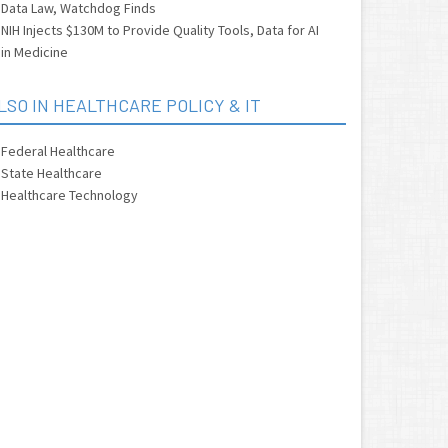
Data Law, Watchdog Finds
NIH Injects $130M to Provide Quality Tools, Data for AI
in Medicine
LSO IN HEALTHCARE POLICY & IT
Federal Healthcare
State Healthcare
Healthcare Technology