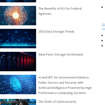
The Benefits of HCI for Federal
Agencies
A
2023 Data Storage Trends
View Point: Storage On-Demand
AI and HPC for Government Enhance
Public Service and Security with
Artificial Intelligence Powered by High
Performance Computing Systems
The State of Cybersecurity