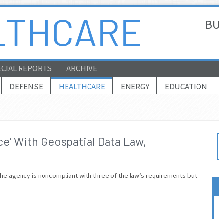
BU
ECIAL REPORTS
ARCHIVE
DEFENSE
HEALTHCARE
ENERGY
EDUCATION
e’ With Geospatial Data Law,
the agency is noncompliant with three of the law’s requirements but