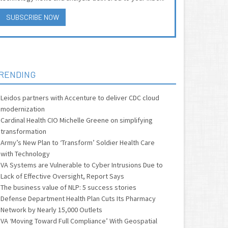
SUBSCRIBE NOW
RENDING
Leidos partners with Accenture to deliver CDC cloud
modernization
Cardinal Health CIO Michelle Greene on simplifying
transformation
Army’s New Plan to ‘Transform’ Soldier Health Care
with Technology
VA Systems are Vulnerable to Cyber Intrusions Due to
Lack of Effective Oversight, Report Says
The business value of NLP: 5 success stories
Defense Department Health Plan Cuts Its Pharmacy
Network by Nearly 15,000 Outlets
VA ‘Moving Toward Full Compliance’ With Geospatial