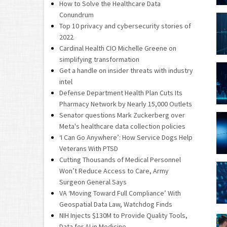
How to Solve the Healthcare Data
Conundrum
Top 10 privacy and cybersecurity stories of
2022
Cardinal Health CIO Michelle Greene on
simplifying transformation
Get a handle on insider threats with industry
intel
Defense Department Health Plan Cuts Its
Pharmacy Network by Nearly 15,000 Outlets
Senator questions Mark Zuckerberg over
Meta's healthcare data collection policies
‘I Can Go Anywhere’: How Service Dogs Help
Veterans With PTSD
Cutting Thousands of Medical Personnel
Won’t Reduce Access to Care, Army
Surgeon General Says
VA ‘Moving Toward Full Compliance’ With
Geospatial Data Law, Watchdog Finds
NIH Injects $130M to Provide Quality Tools,
Data for AI in Medicine