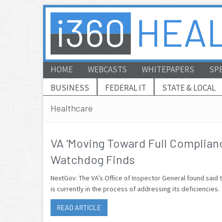
HOME
WEBCASTS
WHITEPAPERS
SP
BUSINESS
FEDERAL IT
STATE & LOCAL
Healthcare
VA ‘Moving Toward Full Complianc
Watchdog Finds
NextGov: The VA’s Office of Inspector General found said 
is currently in the process of addressing its deficiencies.
READ ARTICLE