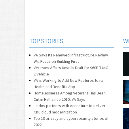
TOP STORIES
W
VA Says Its Renewed Infrastructure Review
Will Focus on Building First
Veterans Affairs Unveils Draft for $60B T4NG
2 Vehicle
VA is Working to Add New Features to its
Health and Benefits App
Homelessness Among Veterans Has Been
Cut in Half since 2010, VA Says
Leidos partners with Accenture to deliver
CDC cloud modernization
Top 10 privacy and cybersecurity stories of
2022