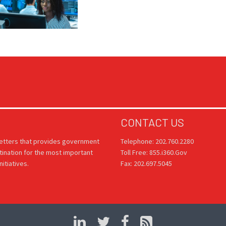
CONTACT US
letters that provides government
Telephone: 202.760.2280
tination for the most important
Toll Free: 855.i360.Gov
itiatives.
Fax: 202.697.5045