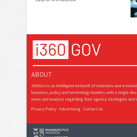
ABOUT
i360Gov
is an intelligent network of websites and e-news
business, policy and technology leaders with a single des
news and analysis regarding their agency strategies and in
Privacy Policy
·
Advertising
·
Contact Us