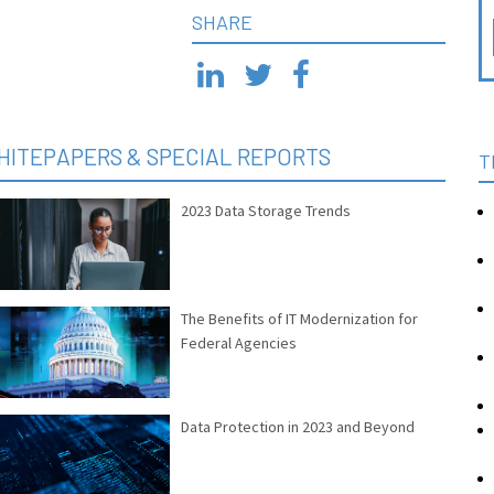
SHARE
HITEPAPERS & SPECIAL REPORTS
T
2023 Data Storage Trends
The Benefits of IT Modernization for
Federal Agencies
Data Protection in 2023 and Beyond