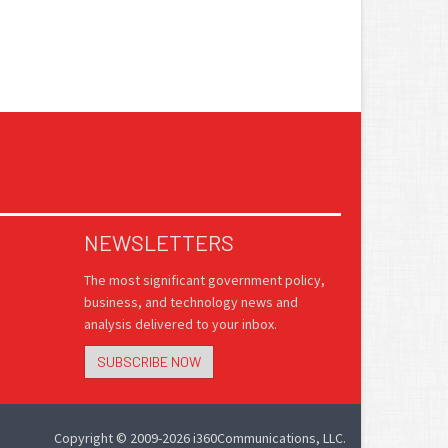
NEWSLETTERS
The most significant government policy,
business, and technology news and
analysis delivered to your inbox.
SUBSCRIBE NOW
Copyright © 2009-2026 i360Communications, LLC.