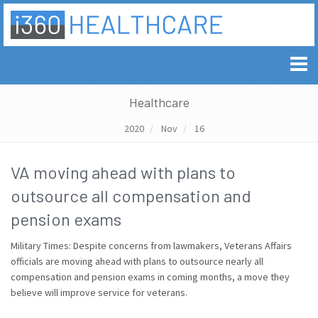
Healthcare
2020
Nov
16
VA moving ahead with plans to
outsource all compensation and
pension exams
Military Times: Despite concerns from lawmakers, Veterans Affairs
officials are moving ahead with plans to outsource nearly all
compensation and pension exams in coming months, a move they
believe will improve service for veterans.