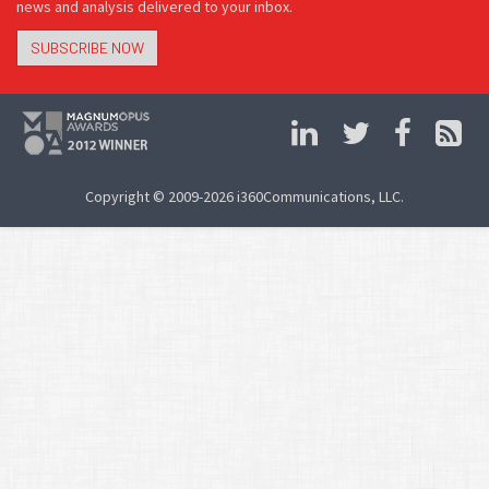
news and analysis delivered to your inbox.
SUBSCRIBE NOW
Copyright © 2009-2026 i360Communications, LLC.