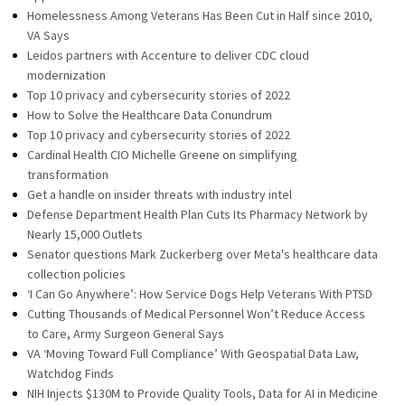
Homelessness Among Veterans Has Been Cut in Half since 2010,
VA Says
Leidos partners with Accenture to deliver CDC cloud
modernization
Top 10 privacy and cybersecurity stories of 2022
How to Solve the Healthcare Data Conundrum
Top 10 privacy and cybersecurity stories of 2022
Cardinal Health CIO Michelle Greene on simplifying
transformation
Get a handle on insider threats with industry intel
Defense Department Health Plan Cuts Its Pharmacy Network by
Nearly 15,000 Outlets
Senator questions Mark Zuckerberg over Meta's healthcare data
collection policies
‘I Can Go Anywhere’: How Service Dogs Help Veterans With PTSD
Cutting Thousands of Medical Personnel Won’t Reduce Access
to Care, Army Surgeon General Says
VA ‘Moving Toward Full Compliance’ With Geospatial Data Law,
Watchdog Finds
NIH Injects $130M to Provide Quality Tools, Data for AI in Medicine