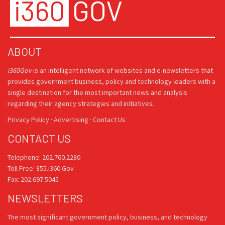
ABOUT
i360Gov
is an intelligent network of websites and e-newsletters that
provides government business, policy and technology leaders with a
single destination for the most important news and analysis
regarding their agency strategies and initiatives.
Privacy Policy
·
Advertising
·
Contact Us
CONTACT US
Telephone: 202.760.2280
Toll Free: 855.i360.Gov
Fax: 202.697.5045
NEWSLETTERS
The most significant government policy, business, and technology