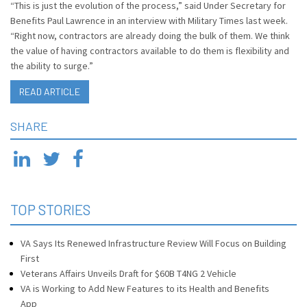
“This is just the evolution of the process,” said Under Secretary for
Benefits Paul Lawrence in an interview with Military Times last week.
“Right now, contractors are already doing the bulk of them. We think
the value of having contractors available to do them is flexibility and
the ability to surge.”
READ ARTICLE
SHARE
TOP STORIES
VA Says Its Renewed Infrastructure Review Will Focus on Building
First
Veterans Affairs Unveils Draft for $60B T4NG 2 Vehicle
VA is Working to Add New Features to its Health and Benefits
App