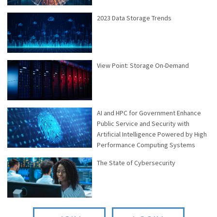
2023 Data Storage Trends
View Point: Storage On-Demand
AI and HPC for Government Enhance
Public Service and Security with
Artificial Intelligence Powered by High
Performance Computing Systems
The State of Cybersecurity