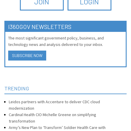
JOIN
LOGIN
I360GOV NEWSLETTERS
The most significant government policy, business, and
technology news and analysis delivered to your inbox.
SUBSCRIBE NOW
TRENDING
Leidos partners with Accenture to deliver CDC cloud
modernization
Cardinal Health CIO Michelle Greene on simplifying
transformation
Army’s New Plan to ‘Transform’ Soldier Health Care with