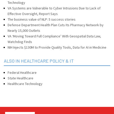
Technology
VA Systems are Vulnerable to Cyber Intrusions Due to Lack of
Effective Oversight, Report Says
The business value of NLP: 5 success stories
Defense Department Health Plan Cuts Its Pharmacy Network by
Nearly 15,000 Outlets
VA ‘Moving Toward Full Compliance’ With Geospatial Data Law,
Watchdog Finds
NIH Injects $130M to Provide Quality Tools, Data for AI in Medicine
ALSO IN HEALTHCARE POLICY & IT
Federal Healthcare
State Healthcare
Healthcare Technology