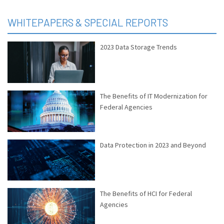
WHITEPAPERS & SPECIAL REPORTS
2023 Data Storage Trends
The Benefits of IT Modernization for
Federal Agencies
Data Protection in 2023 and Beyond
The Benefits of HCI for Federal
Agencies