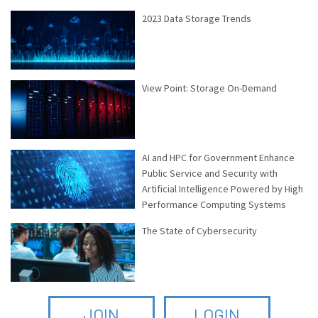
2023 Data Storage Trends
View Point: Storage On-Demand
AI and HPC for Government Enhance
Public Service and Security with
Artificial Intelligence Powered by High
Performance Computing Systems
The State of Cybersecurity
JOIN
LOGIN