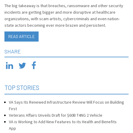
The big takeaway is that breaches, ransomware and other security
incidents are getting bigger and more disruptive at healthcare
organizations, with scam artists, cybercriminals and even nation-
state actors becoming ever more brazen and persistent.
READ ARTICLE
SHARE
TOP STORIES
VA Says Its Renewed Infrastructure Review Will Focus on Building
First
Veterans Affairs Unveils Draft for $60B T4NG 2 Vehicle
VA is Working to Add New Features to its Health and Benefits
App