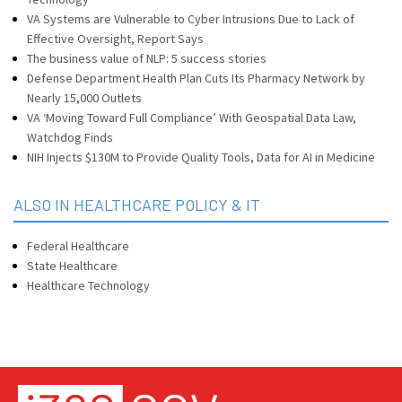
VA Systems are Vulnerable to Cyber Intrusions Due to Lack of
Effective Oversight, Report Says
The business value of NLP: 5 success stories
Defense Department Health Plan Cuts Its Pharmacy Network by
Nearly 15,000 Outlets
VA ‘Moving Toward Full Compliance’ With Geospatial Data Law,
Watchdog Finds
NIH Injects $130M to Provide Quality Tools, Data for AI in Medicine
ALSO IN HEALTHCARE POLICY & IT
Federal Healthcare
State Healthcare
Healthcare Technology