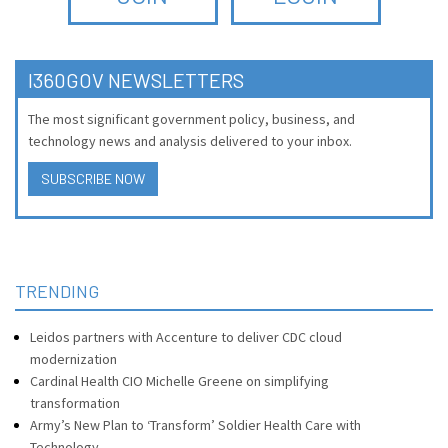
I360GOV NEWSLETTERS
The most significant government policy, business, and
technology news and analysis delivered to your inbox.
SUBSCRIBE NOW
TRENDING
Leidos partners with Accenture to deliver CDC cloud
modernization
Cardinal Health CIO Michelle Greene on simplifying
transformation
Army’s New Plan to ‘Transform’ Soldier Health Care with
Technology