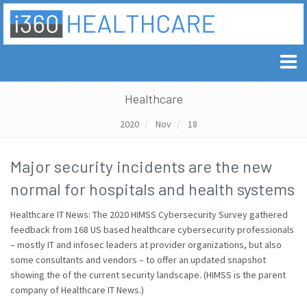
Healthcare
2020
Nov
18
Major security incidents are the new
normal for hospitals and health systems
Healthcare IT News: The 2020 HIMSS Cybersecurity Survey gathered
feedback from 168 US based healthcare cybersecurity professionals
– mostly IT and infosec leaders at provider organizations, but also
some consultants and vendors – to offer an updated snapshot
showing the of the current security landscape. (HIMSS is the parent
company of Healthcare IT News.)