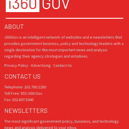
ABOUT
i360Gov
is an intelligent network of websites and e-newsletters that
provides government business, policy and technology leaders with a
single destination for the most important news and analysis
regarding their agency strategies and initiatives.
Privacy Policy
·
Advertising
·
Contact Us
CONTACT US
Telephone: 202.760.2280
Toll Free: 855.i360.Gov
Fax: 202.697.5045
NEWSLETTERS
The most significant government policy, business, and technology
news and analysis delivered to your inbox.