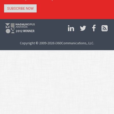
SUBSCRIBE NOW
Copyright © 2009-2026 i360Communications, LLC.