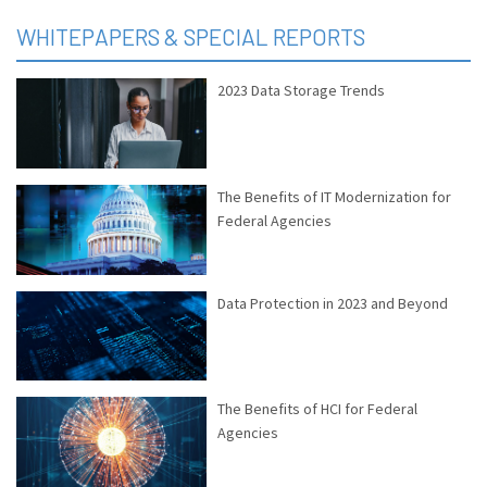
WHITEPAPERS & SPECIAL REPORTS
2023 Data Storage Trends
The Benefits of IT Modernization for
Federal Agencies
Data Protection in 2023 and Beyond
The Benefits of HCI for Federal
Agencies