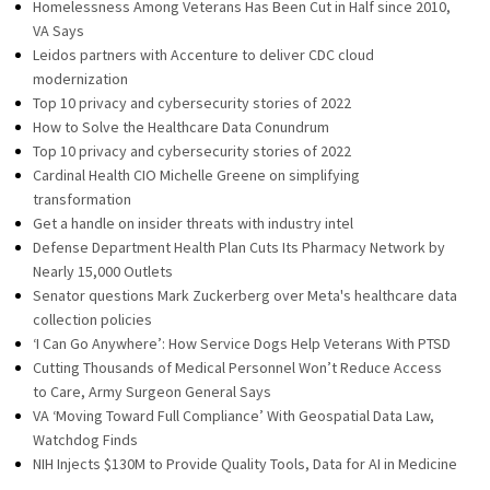
Homelessness Among Veterans Has Been Cut in Half since 2010,
VA Says
Leidos partners with Accenture to deliver CDC cloud
modernization
Top 10 privacy and cybersecurity stories of 2022
How to Solve the Healthcare Data Conundrum
Top 10 privacy and cybersecurity stories of 2022
Cardinal Health CIO Michelle Greene on simplifying
transformation
Get a handle on insider threats with industry intel
Defense Department Health Plan Cuts Its Pharmacy Network by
Nearly 15,000 Outlets
Senator questions Mark Zuckerberg over Meta's healthcare data
collection policies
‘I Can Go Anywhere’: How Service Dogs Help Veterans With PTSD
Cutting Thousands of Medical Personnel Won’t Reduce Access
to Care, Army Surgeon General Says
VA ‘Moving Toward Full Compliance’ With Geospatial Data Law,
Watchdog Finds
NIH Injects $130M to Provide Quality Tools, Data for AI in Medicine