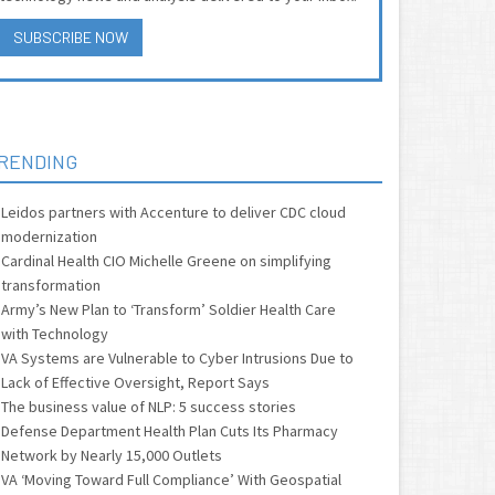
SUBSCRIBE NOW
RENDING
Leidos partners with Accenture to deliver CDC cloud
modernization
Cardinal Health CIO Michelle Greene on simplifying
transformation
Army’s New Plan to ‘Transform’ Soldier Health Care
with Technology
VA Systems are Vulnerable to Cyber Intrusions Due to
Lack of Effective Oversight, Report Says
The business value of NLP: 5 success stories
Defense Department Health Plan Cuts Its Pharmacy
Network by Nearly 15,000 Outlets
VA ‘Moving Toward Full Compliance’ With Geospatial