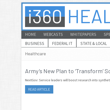
HOME
WEBCASTS
WHITEPAPERS
SP
BUSINESS
FEDERAL IT
STATE & LOCAL
Healthcare
Army’s New Plan to ‘Transform’ S
NextGov: Service leaders will boost research into synthe
READ ARTICLE