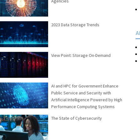
Agencies
2023 Data Storage Trends
A
View Point: Storage On-Demand
AI and HPC for Government Enhance
Public Service and Security with
Artificial Intelligence Powered by High
Performance Computing Systems
The State of Cybersecurity