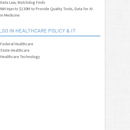
Data Law, Watchdog Finds
NIH Injects $130M to Provide Quality Tools, Data for AI
in Medicine
LSO IN HEALTHCARE POLICY & IT
Federal Healthcare
State Healthcare
Healthcare Technology