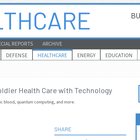
BU
ECIAL REPORTS
ARCHIVE
DEFENSE
HEALTHCARE
ENERGY
EDUCATION
oldier Health Care with Technology
tic blood, quantum computing, and more.
SHARE