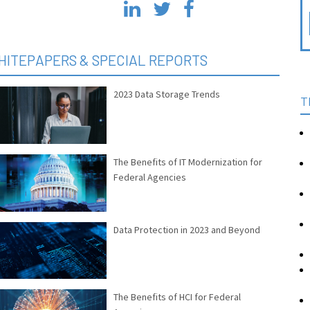
HITEPAPERS & SPECIAL REPORTS
2023 Data Storage Trends
T
The Benefits of IT Modernization for
Federal Agencies
Data Protection in 2023 and Beyond
The Benefits of HCI for Federal