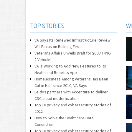
TOP STORIES
W
VA Says Its Renewed Infrastructure Review
Will Focus on Building First
Veterans Affairs Unveils Draft for $60B T4NG
2 Vehicle
VA is Working to Add New Features to its
Health and Benefits App
Homelessness Among Veterans Has Been
Cut in Half since 2010, VA Says
Leidos partners with Accenture to deliver
CDC cloud modernization
Top 10 privacy and cybersecurity stories of
2022
How to Solve the Healthcare Data
Conundrum
Top 10 privacy and cybersecurity stories of