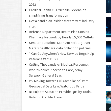
2022
Cardinal Health CIO Michelle Greene on
simplifying transformation
Get a handle on insider threats with industry
intel
Defense Department Health Plan Cuts Its
Pharmacy Network by Nearly 15,000 Outlets
Senator questions Mark Zuckerberg over
Meta's healthcare data collection policies
‘I Can Go Anywhere’: How Service Dogs Help
Veterans With PTSD
Cutting Thousands of Medical Personnel
Won’t Reduce Access to Care, Army
Surgeon General Says
VA ‘Moving Toward Full Compliance’ With
Geospatial Data Law, Watchdog Finds
NIH Injects $130M to Provide Quality Tools,
Data for AI in Medicine