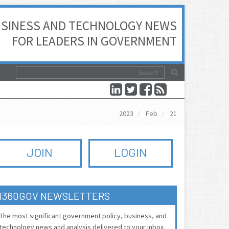
SINESS AND TECHNOLOGY NEWS
FOR LEADERS IN GOVERNMENT
2023
Feb
21
JOIN
LOGIN
I360GOV NEWSLETTERS
The most significant government policy, business, and
technology news and analysis delivered to your inbox.