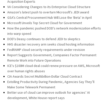
Acquisition Experts
VA Considering Changes to its Enterprise Cloud Structure
Amazon's latest push to overturn Microsoft's JEDI award
GSA’s Central Procurement Hub Will Lose the ‘Beta’ in April
Microsoft Unveils Top Secret Cloud for Government
How the pandemic pushed DOD's network modernization efforts
into warp speed
DOD's Deasy continues to defend JEDI to skeptics
HHS disaster recovery arm seeks cloud hosting information
FedRAMP cloud security requirements under revision
Report Suggests Government, Companies Factor Permanent
Remote Work into Future Operations
ICE's $100M cloud deal could renew pressure on AWS, Microsoft
over human rights abuses
CIA Awards Secret Multibillion-Dollar Cloud Contract
Extolling Productivity During Pandemic, Agencies Say They’ll
Make Some Telework Permanent
Better use of cloud can improve outlook for agencies’ AI
development, White House report says