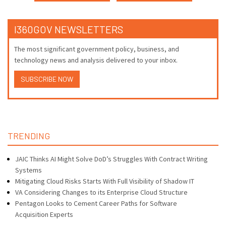
I360GOV NEWSLETTERS
The most significant government policy, business, and
technology news and analysis delivered to your inbox.
SUBSCRIBE NOW
TRENDING
JAIC Thinks AI Might Solve DoD’s Struggles With Contract Writing
Systems
Mitigating Cloud Risks Starts With Full Visibility of Shadow IT
VA Considering Changes to its Enterprise Cloud Structure
Pentagon Looks to Cement Career Paths for Software
Acquisition Experts