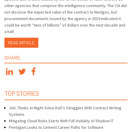
other agencies that comprise the intelligence community. The CIA did
not disclose the expected value of the contract to Nextgov, but
procurement documents issued by the agency in 2019 indicated it
could be worth “tens of billions” of dollars over the next decade and
a half.
READ ARTICLE
SHARE
TOP STORIES
JAIC Thinks AI Might Solve DoD’s Struggles With Contract Writing
Systems
Mitigating Cloud Risks Starts With Full Visibility of Shadow IT
Pentagon Looks to Cement Career Paths for Software