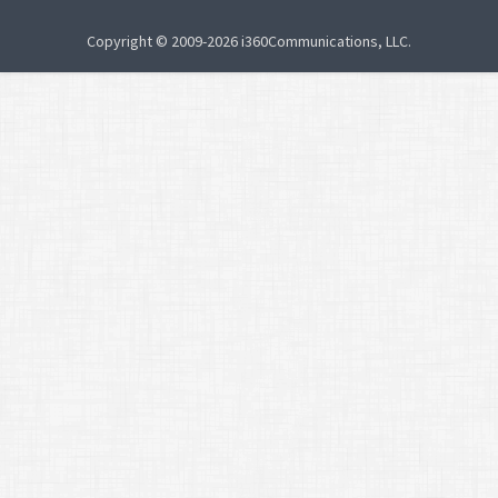
Copyright © 2009-2026 i360Communications, LLC.