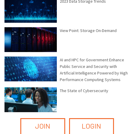
2023 Data Storage Trends
View Point: Storage On-Demand
AI and HPC for Government Enhance
Public Service and Security with
Artificial Intelligence Powered by High
Performance Computing Systems
The State of Cybersecurity
JOIN
LOGIN