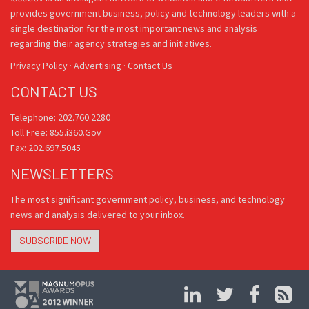
provides government business, policy and technology leaders with a
single destination for the most important news and analysis
regarding their agency strategies and initiatives.
Privacy Policy
·
Advertising
·
Contact Us
CONTACT US
Telephone: 202.760.2280
Toll Free: 855.i360.Gov
Fax: 202.697.5045
NEWSLETTERS
The most significant government policy, business, and technology
news and analysis delivered to your inbox.
SUBSCRIBE NOW