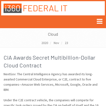
Cloud
2020
Nov
23
CIA Awards Secret Multibillion-Dollar
Cloud Contract
NextGov: The Central Intelligence Agency has awarded its long-
awaited Commercial Cloud Enterprise, or C2E, contract to five
companies—Amazon Web Services, Microsoft, Google, Oracle and
IBM.
Under the C2E contract vehicle, the companies will compete for
specific task orders issued by the CIA on behalf of itself and the 16