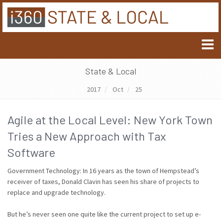
State & Local
2017
Oct
25
Agile at the Local Level: New York Town
Tries a New Approach with Tax
Software
Government Technology: In 16 years as the town of Hempstead’s
receiver of taxes, Donald Clavin has seen his share of projects to
replace and upgrade technology.
But he’s never seen one quite like the current project to set up e-