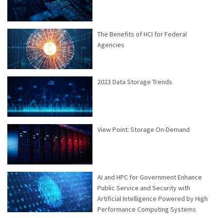
The Benefits of HCI for Federal
Agencies
2023 Data Storage Trends
View Point: Storage On-Demand
AI and HPC for Government Enhance
Public Service and Security with
Artificial Intelligence Powered by High
Performance Computing Systems