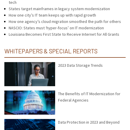
tech
States target mainframes in legacy system modernization
How one city’s IT team keeps up with rapid growth
How one agency’s cloud migration smoothed the path for others
NASCIO: States must ‘hyper-focus’ on IT modernization
Louisiana Becomes First State to Receive Internet for All Grants
WHITEPAPERS & SPECIAL REPORTS
2023 Data Storage Trends
The Benefits of IT Modernization for
Federal Agencies
Data Protection in 2023 and Beyond