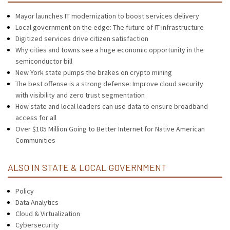
Mayor launches IT modernization to boost services delivery
Local government on the edge: The future of IT infrastructure
Digitized services drive citizen satisfaction
Why cities and towns see a huge economic opportunity in the
semiconductor bill
New York state pumps the brakes on crypto mining
The best offense is a strong defense: Improve cloud security
with visibility and zero trust segmentation
How state and local leaders can use data to ensure broadband
access for all
Over $105 Million Going to Better Internet for Native American
Communities
ALSO IN STATE & LOCAL GOVERNMENT
Policy
Data Analytics
Cloud & Virtualization
Cybersecurity