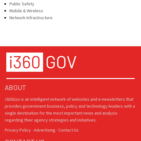
Public Safety
Mobile & Wireless
Network Infrastructure
ABOUT
i360Gov
is an intelligent network of websites and e-newsletters that
provides government business, policy and technology leaders with a
single destination for the most important news and analysis
regarding their agency strategies and initiatives.
Privacy Policy
·
Advertising
·
Contact Us