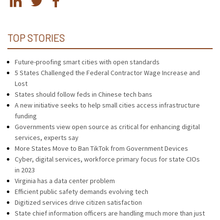
TOP STORIES
Future-proofing smart cities with open standards
5 States Challenged the Federal Contractor Wage Increase and
Lost
States should follow feds in Chinese tech bans
A new initiative seeks to help small cities access infrastructure
funding
Governments view open source as critical for enhancing digital
services, experts say
More States Move to Ban TikTok from Government Devices
Cyber, digital services, workforce primary focus for state CIOs
in 2023
Virginia has a data center problem
Efficient public safety demands evolving tech
Digitized services drive citizen satisfaction
State chief information officers are handling much more than just