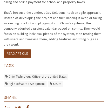
billing and online payment for school and property taxes.
That’s because the vendor, eGov Solutions, took an agile approach.
Instead of developing the project and then handing it over, or taking
an existing product and plugging it into Clavin’s systems, the
company adopted a project calendar based on sprints. They would
focus on building individual pieces of the system, then testing them
with users and tweaking them, adding features and fixing bugs as
they went.
READ ARTICLE
TAGS
Chief Technology Officer of the United States
Agile software development
Scrum
SHARE