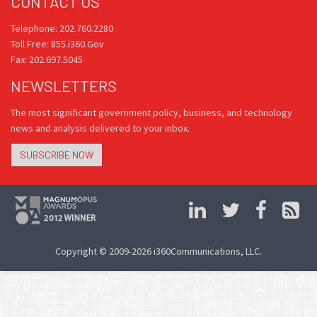
CONTACT US
Telephone: 202.760.2280
Toll Free: 855.i360.Gov
Fax: 202.697.5045
NEWSLETTERS
The most significant government policy, business, and technology
news and analysis delivered to your inbox.
SUBSCRIBE NOW
Copyright © 2009-2026 i360Communications, LLC.