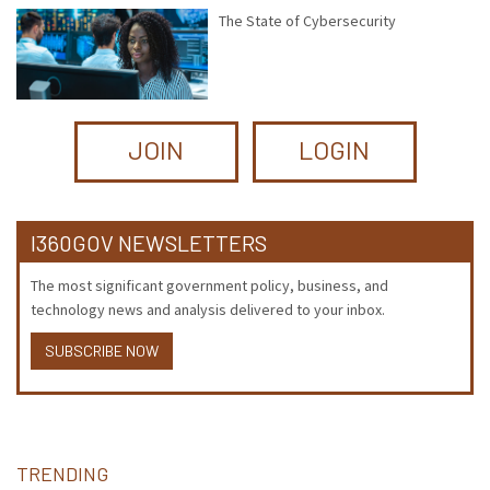
The State of Cybersecurity
JOIN
LOGIN
I360GOV NEWSLETTERS
The most significant government policy, business, and
technology news and analysis delivered to your inbox.
SUBSCRIBE NOW
TRENDING