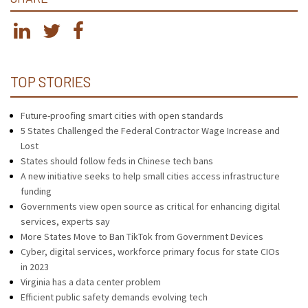
TOP STORIES
Future-proofing smart cities with open standards
5 States Challenged the Federal Contractor Wage Increase and
Lost
States should follow feds in Chinese tech bans
A new initiative seeks to help small cities access infrastructure
funding
Governments view open source as critical for enhancing digital
services, experts say
More States Move to Ban TikTok from Government Devices
Cyber, digital services, workforce primary focus for state CIOs
in 2023
Virginia has a data center problem
Efficient public safety demands evolving tech