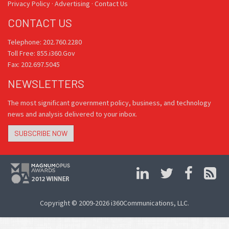
Privacy Policy
·
Advertising
·
Contact Us
CONTACT US
Telephone: 202.760.2280
Toll Free: 855.i360.Gov
Fax: 202.697.5045
NEWSLETTERS
The most significant government policy, business, and technology
news and analysis delivered to your inbox.
SUBSCRIBE NOW
Copyright © 2009-2026 i360Communications, LLC.