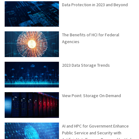
Data Protection in 2023 and Beyond
The Benefits of HCI for Federal
Agencies
2023 Data Storage Trends
View Point: Storage On-Demand
AI and HPC for Government Enhance
Public Service and Security with