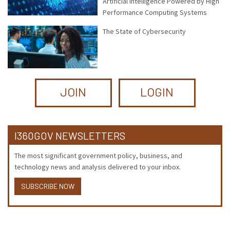
Artificial Intelligence Powered by High
Performance Computing Systems
The State of Cybersecurity
JOIN
LOGIN
I360GOV NEWSLETTERS
The most significant government policy, business, and
technology news and analysis delivered to your inbox.
SUBSCRIBE NOW