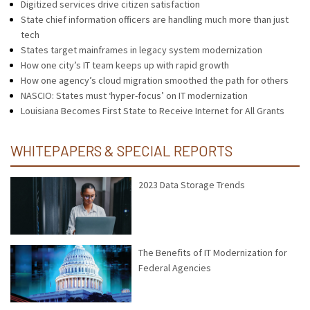
Digitized services drive citizen satisfaction
State chief information officers are handling much more than just
tech
States target mainframes in legacy system modernization
How one city’s IT team keeps up with rapid growth
How one agency’s cloud migration smoothed the path for others
NASCIO: States must ‘hyper-focus’ on IT modernization
Louisiana Becomes First State to Receive Internet for All Grants
WHITEPAPERS & SPECIAL REPORTS
2023 Data Storage Trends
The Benefits of IT Modernization for
Federal Agencies