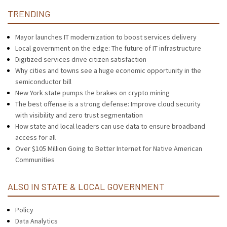
TRENDING
Mayor launches IT modernization to boost services delivery
Local government on the edge: The future of IT infrastructure
Digitized services drive citizen satisfaction
Why cities and towns see a huge economic opportunity in the
semiconductor bill
New York state pumps the brakes on crypto mining
The best offense is a strong defense: Improve cloud security
with visibility and zero trust segmentation
How state and local leaders can use data to ensure broadband
access for all
Over $105 Million Going to Better Internet for Native American
Communities
ALSO IN STATE & LOCAL GOVERNMENT
Policy
Data Analytics