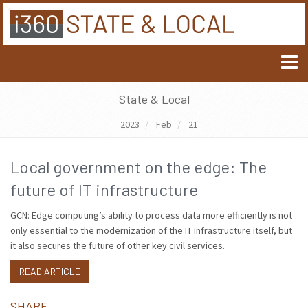
State & Local
2023
Feb
21
Local government on the edge: The
future of IT infrastructure
GCN: Edge computing’s ability to process data more efficiently is not
only essential to the modernization of the IT infrastructure itself, but
it also secures the future of other key civil services.
READ ARTICLE
SHARE