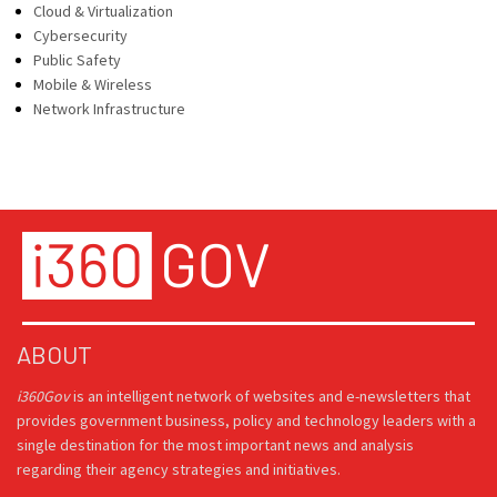
Cloud & Virtualization
Cybersecurity
Public Safety
Mobile & Wireless
Network Infrastructure
ABOUT
i360Gov
is an intelligent network of websites and e-newsletters that
provides government business, policy and technology leaders with a
single destination for the most important news and analysis
regarding their agency strategies and initiatives.