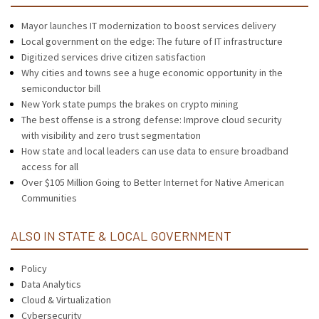
Mayor launches IT modernization to boost services delivery
Local government on the edge: The future of IT infrastructure
Digitized services drive citizen satisfaction
Why cities and towns see a huge economic opportunity in the
semiconductor bill
New York state pumps the brakes on crypto mining
The best offense is a strong defense: Improve cloud security
with visibility and zero trust segmentation
How state and local leaders can use data to ensure broadband
access for all
Over $105 Million Going to Better Internet for Native American
Communities
ALSO IN STATE & LOCAL GOVERNMENT
Policy
Data Analytics
Cloud & Virtualization
Cybersecurity