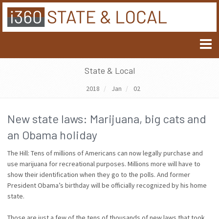
State & Local
2018
Jan
02
New state laws: Marijuana, big cats and
an Obama holiday
The Hill: Tens of millions of Americans can now legally purchase and
use marijuana for recreational purposes. Millions more will have to
show their identification when they go to the polls. And former
President Obama’s birthday will be officially recognized by his home
state.
Those are just a few of the tens of thousands of new laws that took