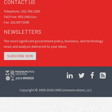
CONTACT US
Telephone: 202.760.2280
Toll Free: 855.i360.Gov
Fax: 202.697.5045
NEWSLETTERS
The most significant government policy, business, and technology
news and analysis delivered to your inbox.
SUBSCRIBE NOW
Copyright © 2009-2026 i360Communications, LLC.