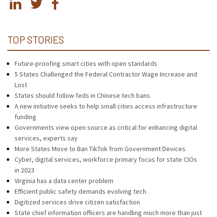
TOP STORIES
Future-proofing smart cities with open standards
5 States Challenged the Federal Contractor Wage Increase and
Lost
States should follow feds in Chinese tech bans
A new initiative seeks to help small cities access infrastructure
funding
Governments view open source as critical for enhancing digital
services, experts say
More States Move to Ban TikTok from Government Devices
Cyber, digital services, workforce primary focus for state CIOs
in 2023
Virginia has a data center problem
Efficient public safety demands evolving tech
Digitized services drive citizen satisfaction
State chief information officers are handling much more than just