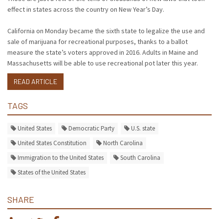
effect in states across the country on New Year’s Day.
California on Monday became the sixth state to legalize the use and
sale of marijuana for recreational purposes, thanks to a ballot
measure the state’s voters approved in 2016. Adults in Maine and
Massachusetts will be able to use recreational pot later this year.
READ ARTICLE
TAGS
United States
Democratic Party
U.S. state
United States Constitution
North Carolina
Immigration to the United States
South Carolina
States of the United States
SHARE