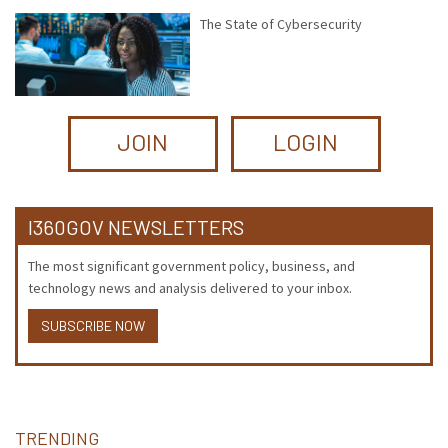
The State of Cybersecurity
JOIN
LOGIN
I360GOV NEWSLETTERS
The most significant government policy, business, and
technology news and analysis delivered to your inbox.
SUBSCRIBE NOW
TRENDING