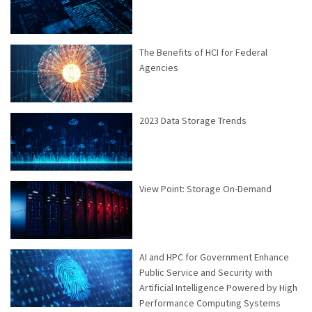
The Benefits of HCI for Federal
Agencies
2023 Data Storage Trends
View Point: Storage On-Demand
AI and HPC for Government Enhance
Public Service and Security with
Artificial Intelligence Powered by High
Performance Computing Systems