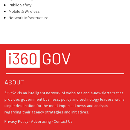
Public Safety
Mobile & Wireless
Network Infrastructure
ABOUT
i360Gov
is an intelligent network of websites and e-newsletters that
provides government business, policy and technology leaders with a
single destination for the most important news and analysis
regarding their agency strategies and initiatives.
Privacy Policy
·
Advertising
·
Contact Us