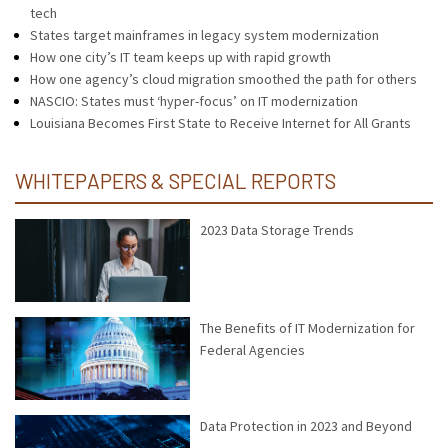
tech
States target mainframes in legacy system modernization
How one city’s IT team keeps up with rapid growth
How one agency’s cloud migration smoothed the path for others
NASCIO: States must ‘hyper-focus’ on IT modernization
Louisiana Becomes First State to Receive Internet for All Grants
WHITEPAPERS & SPECIAL REPORTS
2023 Data Storage Trends
The Benefits of IT Modernization for
Federal Agencies
Data Protection in 2023 and Beyond