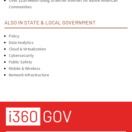
Over $105 Million Going to Better Internet for Native American
Communities
ALSO IN STATE & LOCAL GOVERNMENT
Policy
Data Analytics
Cloud & Virtualization
Cybersecurity
Public Safety
Mobile & Wireless
Network Infrastructure