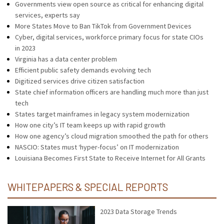
Governments view open source as critical for enhancing digital
services, experts say
More States Move to Ban TikTok from Government Devices
Cyber, digital services, workforce primary focus for state CIOs
in 2023
Virginia has a data center problem
Efficient public safety demands evolving tech
Digitized services drive citizen satisfaction
State chief information officers are handling much more than just
tech
States target mainframes in legacy system modernization
How one city’s IT team keeps up with rapid growth
How one agency’s cloud migration smoothed the path for others
NASCIO: States must ‘hyper-focus’ on IT modernization
Louisiana Becomes First State to Receive Internet for All Grants
WHITEPAPERS & SPECIAL REPORTS
2023 Data Storage Trends