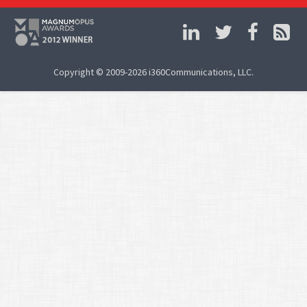
Copyright © 2009-2026 i360Communications, LLC.