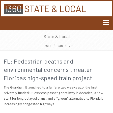
State & Local
2018
Jan
29
FL: Pedestrian deaths and
environmental concerns threaten
Florida's high-speed train project
The Guardian: It launched to a fanfare two weeks ago: the first
privately funded US express passenger railway in decades, a new
start for long delayed plans, and a “green” alternative to Florida’s
increasingly congested highways.