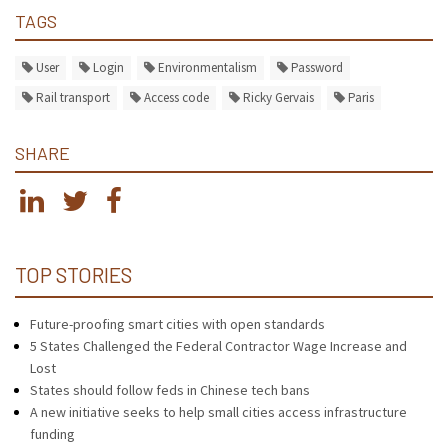
TAGS
User
Login
Environmentalism
Password
Rail transport
Access code
Ricky Gervais
Paris
SHARE
TOP STORIES
Future-proofing smart cities with open standards
5 States Challenged the Federal Contractor Wage Increase and
Lost
States should follow feds in Chinese tech bans
A new initiative seeks to help small cities access infrastructure
funding