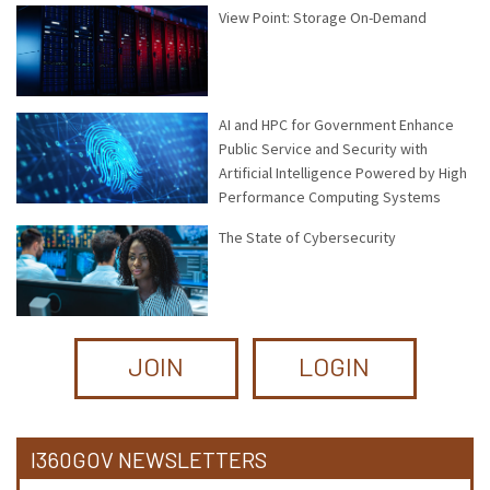
View Point: Storage On-Demand
AI and HPC for Government Enhance
Public Service and Security with
Artificial Intelligence Powered by High
Performance Computing Systems
The State of Cybersecurity
JOIN
LOGIN
I360GOV NEWSLETTERS