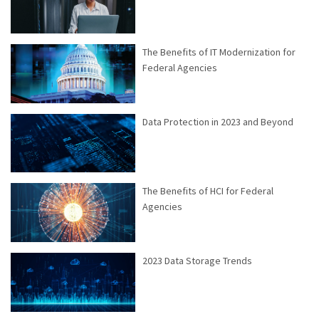
The Benefits of IT Modernization for
Federal Agencies
Data Protection in 2023 and Beyond
The Benefits of HCI for Federal
Agencies
2023 Data Storage Trends