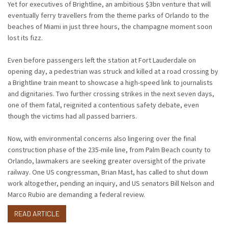
Yet for executives of Brightline, an ambitious $3bn venture that will
eventually ferry travellers from the theme parks of Orlando to the
beaches of Miami in just three hours, the champagne moment soon
lost its fizz.
Even before passengers left the station at Fort Lauderdale on
opening day, a pedestrian was struck and killed at a road crossing by
a Brightline train meant to showcase a high-speed link to journalists
and dignitaries. Two further crossing strikes in the next seven days,
one of them fatal, reignited a contentious safety debate, even
though the victims had all passed barriers.
Now, with environmental concerns also lingering over the final
construction phase of the 235-mile line, from Palm Beach county to
Orlando, lawmakers are seeking greater oversight of the private
railway. One US congressman, Brian Mast, has called to shut down
work altogether, pending an inquiry, and US senators Bill Nelson and
Marco Rubio are demanding a federal review.
READ ARTICLE