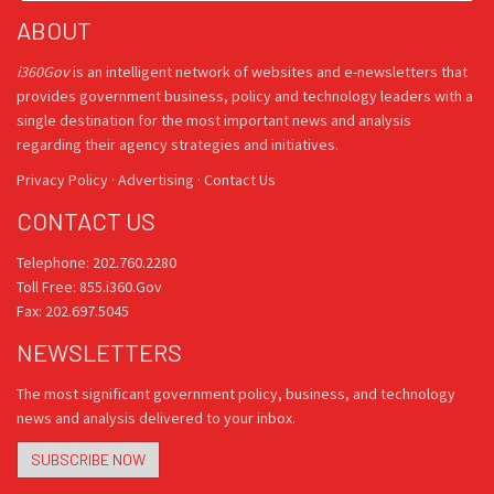
ABOUT
i360Gov
is an intelligent network of websites and e-newsletters that
provides government business, policy and technology leaders with a
single destination for the most important news and analysis
regarding their agency strategies and initiatives.
Privacy Policy
·
Advertising
·
Contact Us
CONTACT US
Telephone: 202.760.2280
Toll Free: 855.i360.Gov
Fax: 202.697.5045
NEWSLETTERS
The most significant government policy, business, and technology
news and analysis delivered to your inbox.
SUBSCRIBE NOW