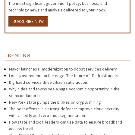
The most significant government policy, business, and
technology news and analysis delivered to your inbox.
SUBSCRIBE NOW
TRENDING
Mayor launches IT modernization to boost services delivery
Local government on the edge: The future of IT infrastructure
Digitized services drive citizen satisfaction
Why cities and towns see a huge economic opportunity in the
semiconductor bill
New York state pumps the brakes on crypto mining
The best offense is a strong defense: Improve cloud security
with visibility and zero trust segmentation
How state and local leaders can use data to ensure broadband
access for all