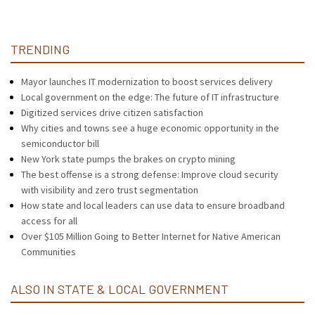
TRENDING
Mayor launches IT modernization to boost services delivery
Local government on the edge: The future of IT infrastructure
Digitized services drive citizen satisfaction
Why cities and towns see a huge economic opportunity in the
semiconductor bill
New York state pumps the brakes on crypto mining
The best offense is a strong defense: Improve cloud security
with visibility and zero trust segmentation
How state and local leaders can use data to ensure broadband
access for all
Over $105 Million Going to Better Internet for Native American
Communities
ALSO IN STATE & LOCAL GOVERNMENT