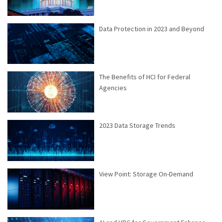
Data Protection in 2023 and Beyond
The Benefits of HCI for Federal
Agencies
2023 Data Storage Trends
View Point: Storage On-Demand