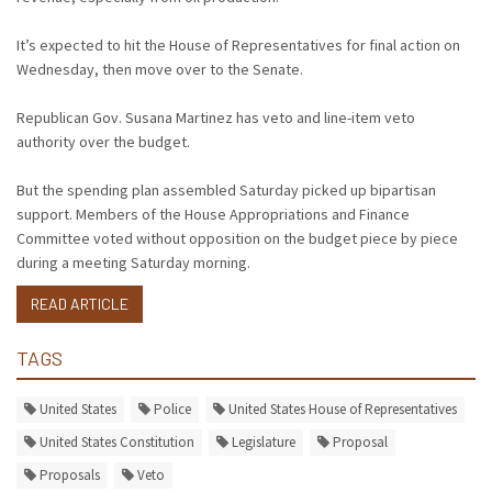
It’s expected to hit the House of Representatives for final action on
Wednesday, then move over to the Senate.
Republican Gov. Susana Martinez has veto and line-item veto
authority over the budget.
But the spending plan assembled Saturday picked up bipartisan
support. Members of the House Appropriations and Finance
Committee voted without opposition on the budget piece by piece
during a meeting Saturday morning.
READ ARTICLE
TAGS
United States
Police
United States House of Representatives
United States Constitution
Legislature
Proposal
Proposals
Veto