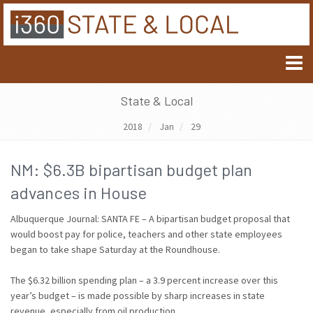
State & Local
2018
Jan
29
NM: $6.3B bipartisan budget plan
advances in House
Albuquerque Journal: SANTA FE – A bipartisan budget proposal that
would boost pay for police, teachers and other state employees
began to take shape Saturday at the Roundhouse.
The $6.32 billion spending plan – a 3.9 percent increase over this
year’s budget – is made possible by sharp increases in state
revenue, especially from oil production.