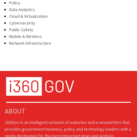
Policy
Data Analytics
Cloud & Virtualization
Cybersecurity
Public Safety
Mobile & Wireless
Network Infrastructure
ABOUT
i360Gov
is an intelligent network of websites and e-newsletters that
provides government business, policy and technology leaders with a
single destination for the most important news and analysis