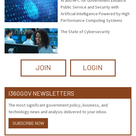
AI and HPC for Government Enhance
Public Service and Security with
Artificial Intelligence Powered by High
Performance Computing Systems
The State of Cybersecurity
JOIN
LOGIN
I360GOV NEWSLETTERS
The most significant government policy, business, and
technology news and analysis delivered to your inbox.
SUBSCRIBE NOW