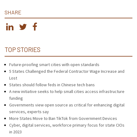
SHARE
TOP STORIES
Future-proofing smart cities with open standards
5 States Challenged the Federal Contractor Wage Increase and
Lost
States should follow feds in Chinese tech bans
A new initiative seeks to help small cities access infrastructure
funding
Governments view open source as critical for enhancing digital
services, experts say
More States Move to Ban TikTok from Government Devices
Cyber, digital services, workforce primary focus for state CIOs
in 2023