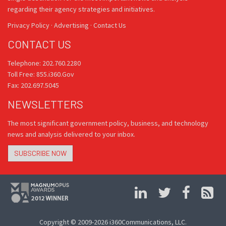
regarding their agency strategies and initiatives.
Privacy Policy
·
Advertising
·
Contact Us
CONTACT US
Telephone: 202.760.2280
Toll Free: 855.i360.Gov
Fax: 202.697.5045
NEWSLETTERS
The most significant government policy, business, and technology
news and analysis delivered to your inbox.
SUBSCRIBE NOW
Copyright © 2009-2026 i360Communications, LLC.