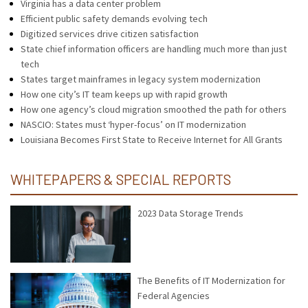
Virginia has a data center problem
Efficient public safety demands evolving tech
Digitized services drive citizen satisfaction
State chief information officers are handling much more than just
tech
States target mainframes in legacy system modernization
How one city’s IT team keeps up with rapid growth
How one agency’s cloud migration smoothed the path for others
NASCIO: States must ‘hyper-focus’ on IT modernization
Louisiana Becomes First State to Receive Internet for All Grants
WHITEPAPERS & SPECIAL REPORTS
2023 Data Storage Trends
The Benefits of IT Modernization for
Federal Agencies