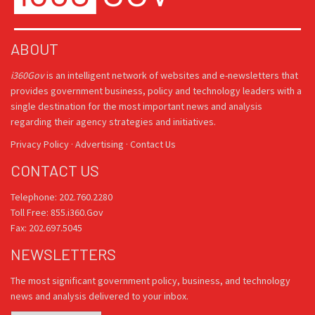
ABOUT
i360Gov
is an intelligent network of websites and e-newsletters that
provides government business, policy and technology leaders with a
single destination for the most important news and analysis
regarding their agency strategies and initiatives.
Privacy Policy
·
Advertising
·
Contact Us
CONTACT US
Telephone: 202.760.2280
Toll Free: 855.i360.Gov
Fax: 202.697.5045
NEWSLETTERS
The most significant government policy, business, and technology
news and analysis delivered to your inbox.