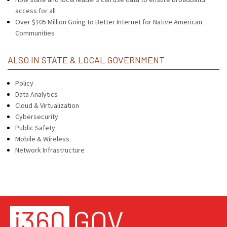
access for all
Over $105 Million Going to Better Internet for Native American
Communities
ALSO IN STATE & LOCAL GOVERNMENT
Policy
Data Analytics
Cloud & Virtualization
Cybersecurity
Public Safety
Mobile & Wireless
Network Infrastructure