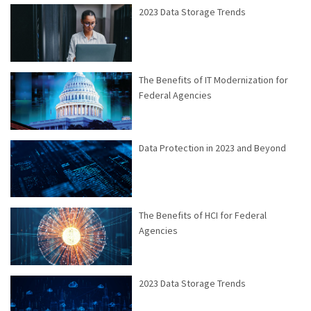
2023 Data Storage Trends
The Benefits of IT Modernization for
Federal Agencies
Data Protection in 2023 and Beyond
The Benefits of HCI for Federal
Agencies
2023 Data Storage Trends