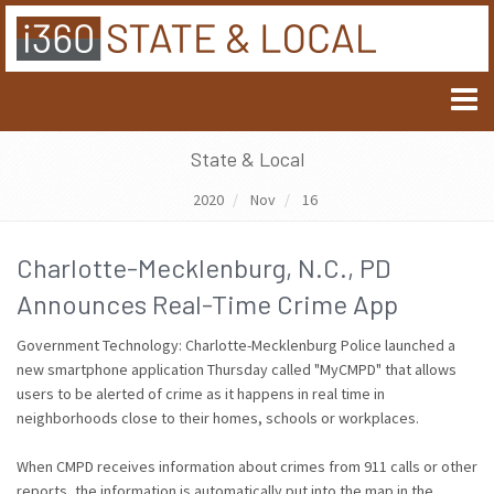
State & Local
2020
Nov
16
Charlotte-Mecklenburg, N.C., PD
Announces Real-Time Crime App
Government Technology: Charlotte-Mecklenburg Police launched a
new smartphone application Thursday called "MyCMPD" that allows
users to be alerted of crime as it happens in real time in
neighborhoods close to their homes, schools or workplaces.
When CMPD receives information about crimes from 911 calls or other
reports, the information is automatically put into the map in the