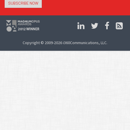
SUBSCRIBE NOW
Copyright © 2009-2026 i360Communications, LLC.