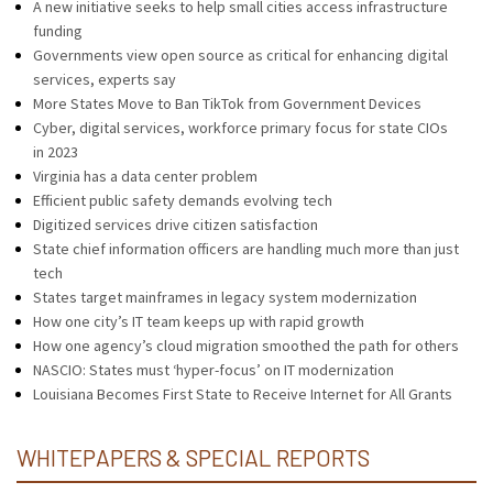
A new initiative seeks to help small cities access infrastructure
funding
Governments view open source as critical for enhancing digital
services, experts say
More States Move to Ban TikTok from Government Devices
Cyber, digital services, workforce primary focus for state CIOs
in 2023
Virginia has a data center problem
Efficient public safety demands evolving tech
Digitized services drive citizen satisfaction
State chief information officers are handling much more than just
tech
States target mainframes in legacy system modernization
How one city’s IT team keeps up with rapid growth
How one agency’s cloud migration smoothed the path for others
NASCIO: States must ‘hyper-focus’ on IT modernization
Louisiana Becomes First State to Receive Internet for All Grants
WHITEPAPERS & SPECIAL REPORTS