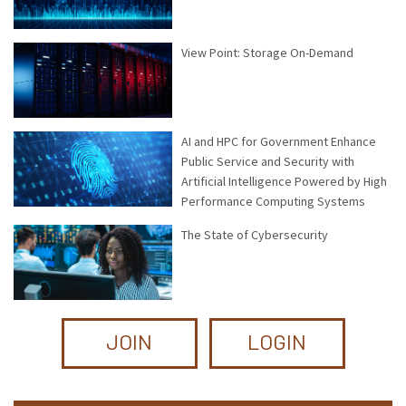
View Point: Storage On-Demand
AI and HPC for Government Enhance
Public Service and Security with
Artificial Intelligence Powered by High
Performance Computing Systems
The State of Cybersecurity
JOIN
LOGIN