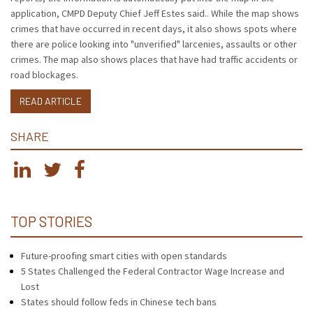
application, CMPD Deputy Chief Jeff Estes said.. While the map shows
crimes that have occurred in recent days, it also shows spots where
there are police looking into "unverified" larcenies, assaults or other
crimes. The map also shows places that have had traffic accidents or
road blockages.
READ ARTICLE
SHARE
TOP STORIES
Future-proofing smart cities with open standards
5 States Challenged the Federal Contractor Wage Increase and
Lost
States should follow feds in Chinese tech bans