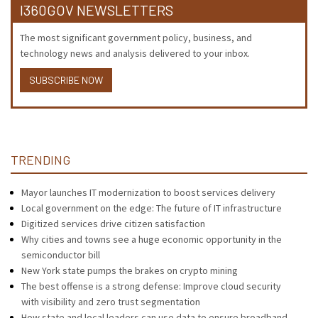
I360GOV NEWSLETTERS
The most significant government policy, business, and
technology news and analysis delivered to your inbox.
SUBSCRIBE NOW
TRENDING
Mayor launches IT modernization to boost services delivery
Local government on the edge: The future of IT infrastructure
Digitized services drive citizen satisfaction
Why cities and towns see a huge economic opportunity in the
semiconductor bill
New York state pumps the brakes on crypto mining
The best offense is a strong defense: Improve cloud security
with visibility and zero trust segmentation
How state and local leaders can use data to ensure broadband