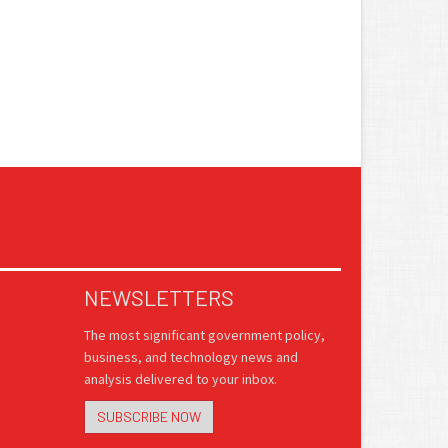
NEWSLETTERS
The most significant government policy,
business, and technology news and
analysis delivered to your inbox.
SUBSCRIBE NOW