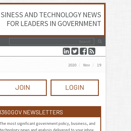
SINESS AND TECHNOLOGY NEWS
FOR LEADERS IN GOVERNMENT
2020
Nov
19
JOIN
LOGIN
I360GOV NEWSLETTERS
The most significant government policy, business, and
technology news and analysis delivered to your inbox.