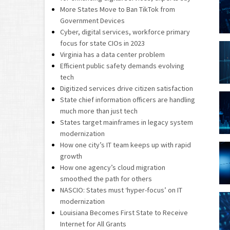
More States Move to Ban TikTok from
Government Devices
Cyber, digital services, workforce primary
focus for state CIOs in 2023
Virginia has a data center problem
Efficient public safety demands evolving
tech
Digitized services drive citizen satisfaction
State chief information officers are handling
much more than just tech
States target mainframes in legacy system
modernization
How one city’s IT team keeps up with rapid
growth
How one agency’s cloud migration
smoothed the path for others
NASCIO: States must ‘hyper-focus’ on IT
modernization
Louisiana Becomes First State to Receive
Internet for All Grants