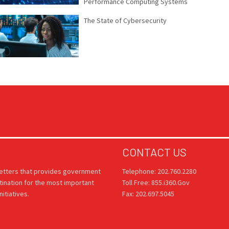
Performance Computing Systems
The State of Cybersecurity
CONTACT US
letters that provides government
Telephone: 202.760.2280
tination for the most important
Toll Free: 855.i360.Gov
itiatives.
Fax: 202.697.5045