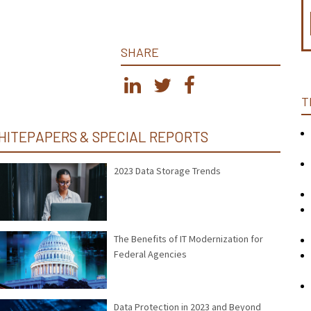
SHARE
T
HITEPAPERS & SPECIAL REPORTS
2023 Data Storage Trends
The Benefits of IT Modernization for
Federal Agencies
Data Protection in 2023 and Beyond