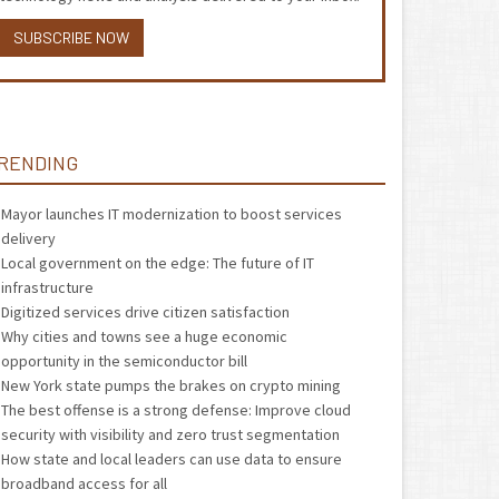
SUBSCRIBE NOW
RENDING
Mayor launches IT modernization to boost services
delivery
Local government on the edge: The future of IT
infrastructure
Digitized services drive citizen satisfaction
Why cities and towns see a huge economic
opportunity in the semiconductor bill
New York state pumps the brakes on crypto mining
The best offense is a strong defense: Improve cloud
security with visibility and zero trust segmentation
How state and local leaders can use data to ensure
broadband access for all