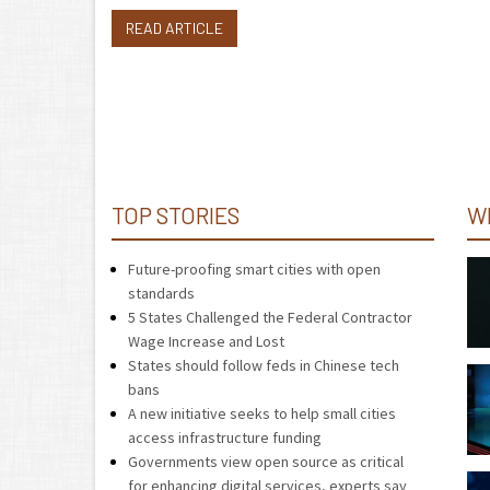
READ ARTICLE
TOP STORIES
W
Future-proofing smart cities with open
standards
5 States Challenged the Federal Contractor
Wage Increase and Lost
States should follow feds in Chinese tech
bans
A new initiative seeks to help small cities
access infrastructure funding
Governments view open source as critical
for enhancing digital services, experts say