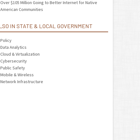
Over $105 Million Going to Better Internet for Native
American Communities
LSO IN STATE & LOCAL GOVERNMENT
Policy
Data Analytics
Cloud & Virtualization
Cybersecurity
Public Safety
Mobile & Wireless
Network Infrastructure