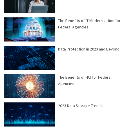
The Benefits of IT Modernization for
Federal Agencies
Data Protection in 2023 and Beyond
The Benefits of HCI for Federal
Agencies
2023 Data Storage Trends