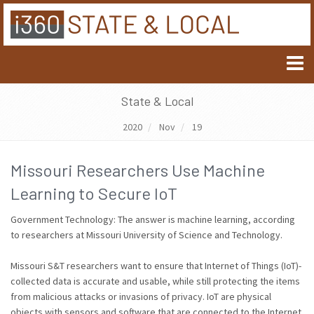
State & Local
2020
Nov
19
Missouri Researchers Use Machine
Learning to Secure IoT
Government Technology: The answer is machine learning, according
to researchers at Missouri University of Science and Technology.
Missouri S&T researchers want to ensure that Internet of Things (IoT)-
collected data is accurate and usable, while still protecting the items
from malicious attacks or invasions of privacy. IoT are physical
objects with sensors and software that are connected to the Internet.