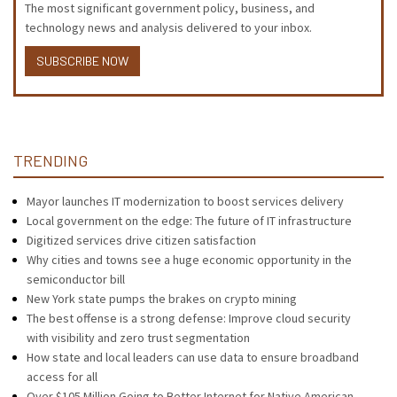
The most significant government policy, business, and
technology news and analysis delivered to your inbox.
SUBSCRIBE NOW
TRENDING
Mayor launches IT modernization to boost services delivery
Local government on the edge: The future of IT infrastructure
Digitized services drive citizen satisfaction
Why cities and towns see a huge economic opportunity in the
semiconductor bill
New York state pumps the brakes on crypto mining
The best offense is a strong defense: Improve cloud security
with visibility and zero trust segmentation
How state and local leaders can use data to ensure broadband
access for all
Over $105 Million Going to Better Internet for Native American