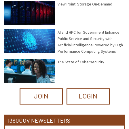
View Point: Storage On-Demand
AI and HPC for Government Enhance
Public Service and Security with
Artificial Intelligence Powered by High
Performance Computing Systems
The State of Cybersecurity
JOIN
LOGIN
I360GOV NEWSLETTERS