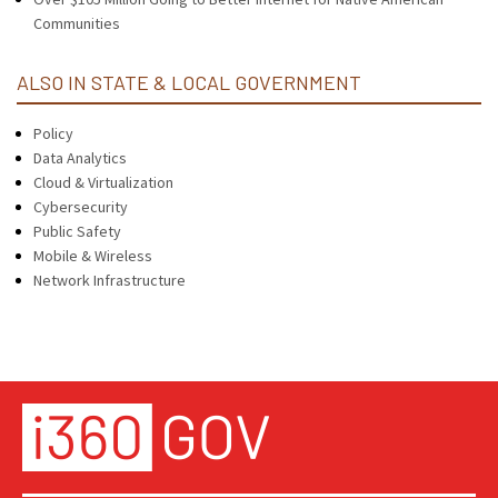
Communities
ALSO IN STATE & LOCAL GOVERNMENT
Policy
Data Analytics
Cloud & Virtualization
Cybersecurity
Public Safety
Mobile & Wireless
Network Infrastructure