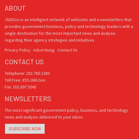
ABOUT
i360Gov
is an intelligent network of websites and e-newsletters that
provides government business, policy and technology leaders with a
single destination for the most important news and analysis
regarding their agency strategies and initiatives.
Privacy Policy
·
Advertising
·
Contact Us
CONTACT US
Telephone: 202.760.2280
Toll Free: 855.i360.Gov
Fax: 202.697.5045
NEWSLETTERS
The most significant government policy, business, and technology
news and analysis delivered to your inbox.
SUBSCRIBE NOW