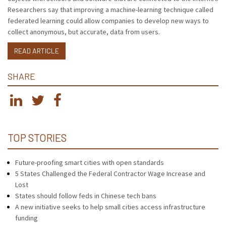
Researchers say that improving a machine-learning technique called
federated learning could allow companies to develop new ways to
collect anonymous, but accurate, data from users.
READ ARTICLE
SHARE
TOP STORIES
Future-proofing smart cities with open standards
5 States Challenged the Federal Contractor Wage Increase and
Lost
States should follow feds in Chinese tech bans
A new initiative seeks to help small cities access infrastructure
funding