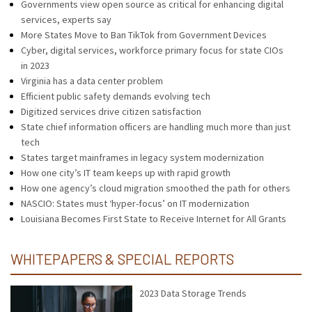
Governments view open source as critical for enhancing digital
services, experts say
More States Move to Ban TikTok from Government Devices
Cyber, digital services, workforce primary focus for state CIOs
in 2023
Virginia has a data center problem
Efficient public safety demands evolving tech
Digitized services drive citizen satisfaction
State chief information officers are handling much more than just
tech
States target mainframes in legacy system modernization
How one city’s IT team keeps up with rapid growth
How one agency’s cloud migration smoothed the path for others
NASCIO: States must ‘hyper-focus’ on IT modernization
Louisiana Becomes First State to Receive Internet for All Grants
WHITEPAPERS & SPECIAL REPORTS
2023 Data Storage Trends