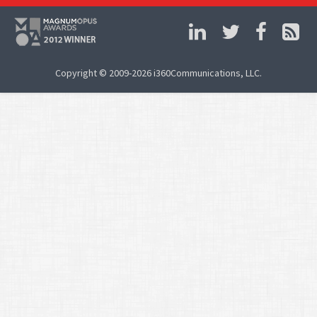
Copyright © 2009-2026 i360Communications, LLC.