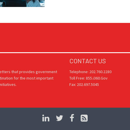
CONTACT US
letters that provides government
Telephone: 202.760.2280
tination for the most important
Toll Free: 855.i360.Gov
itiatives.
Fax: 202.697.5045