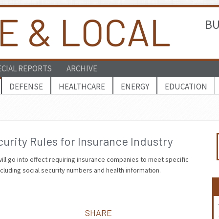
BU
ECIAL REPORTS
ARCHIVE
DEFENSE
HEALTHCARE
ENERGY
EDUCATION
rity Rules for Insurance Industry
ill go into effect requiring insurance companies to meet specific
ncluding social security numbers and health information.
SHARE