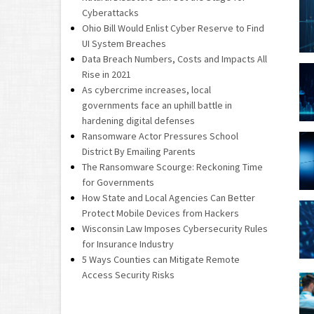
Cyberattacks
Ohio Bill Would Enlist Cyber Reserve to Find
UI System Breaches
Data Breach Numbers, Costs and Impacts All
Rise in 2021
As cybercrime increases, local
governments face an uphill battle in
hardening digital defenses
Ransomware Actor Pressures School
District By Emailing Parents
The Ransomware Scourge: Reckoning Time
for Governments
How State and Local Agencies Can Better
Protect Mobile Devices from Hackers
Wisconsin Law Imposes Cybersecurity Rules
for Insurance Industry
5 Ways Counties can Mitigate Remote
Access Security Risks