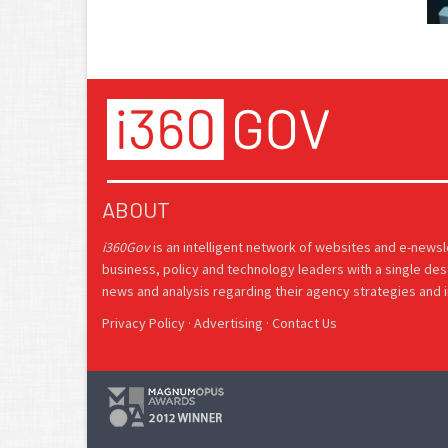
ABOUT
i360Gov
is an intelligent network of websites and e-news
business, policy and technology leaders with a single des
news and analysis regarding their agency strategies and in
Privacy Policy
·
Advertising
·
Contact Us