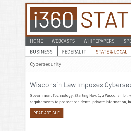
HOME
WEBCASTS
WHITEPAPERS
SP
BUSINESS
FEDERAL IT
STATE & LOCAL
Cybersecurity
Wisconsin Law Imposes Cybersecu
Government Technology: Starting Nov. 1, a Wisconsin bill w
requirements to protect residents' private information, i
READ ARTICLE