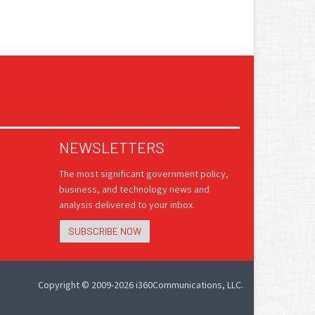
NEWSLETTERS
The most significant government policy,
business, and technology news and
analysis delivered to your inbox.
SUBSCRIBE NOW
Copyright © 2009-2026 i360Communications, LLC.