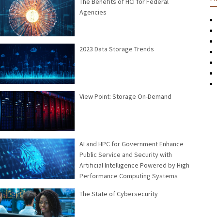
The Benefits of HCI for Federal
Agencies
2023 Data Storage Trends
View Point: Storage On-Demand
AI and HPC for Government Enhance
Public Service and Security with
Artificial Intelligence Powered by High
Performance Computing Systems
The State of Cybersecurity