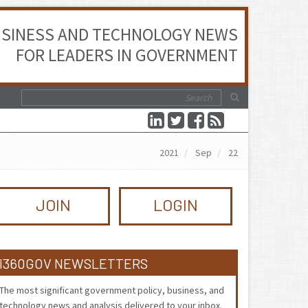
SINESS AND TECHNOLOGY NEWS
FOR LEADERS IN GOVERNMENT
2021
Sep
22
JOIN
LOGIN
I360GOV NEWSLETTERS
The most significant government policy, business, and
technology news and analysis delivered to your inbox.