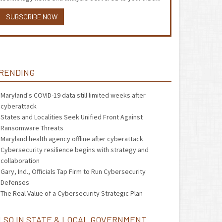
SUBSCRIBE NOW
RENDING
Maryland's COVID-19 data still limited weeks after
cyberattack
States and Localities Seek Unified Front Against
Ransomware Threats
Maryland health agency offline after cyberattack
Cybersecurity resilience begins with strategy and
collaboration
Gary, Ind., Officials Tap Firm to Run Cybersecurity
Defenses
The Real Value of a Cybersecurity Strategic Plan
LSO IN STATE & LOCAL GOVERNMENT