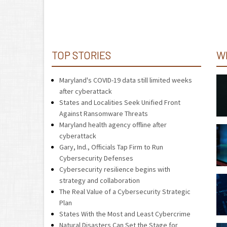
TOP STORIES
W
Maryland's COVID-19 data still limited weeks
after cyberattack
States and Localities Seek Unified Front
Against Ransomware Threats
Maryland health agency offline after
cyberattack
Gary, Ind., Officials Tap Firm to Run
Cybersecurity Defenses
Cybersecurity resilience begins with
strategy and collaboration
The Real Value of a Cybersecurity Strategic
Plan
States With the Most and Least Cybercrime
Natural Disasters Can Set the Stage for