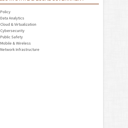
Policy
Data Analytics
Cloud & Virtualization
Cybersecurity
Public Safety
Mobile & Wireless
Network Infrastructure