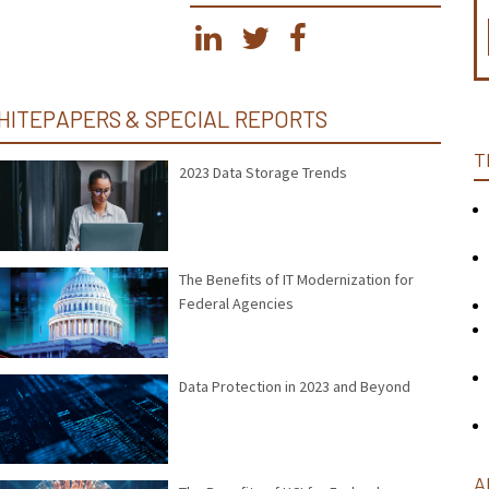
HITEPAPERS & SPECIAL REPORTS
T
2023 Data Storage Trends
The Benefits of IT Modernization for
Federal Agencies
Data Protection in 2023 and Beyond
A