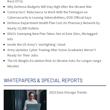
Rest Of Us
Why Defense Budgets Will Stay High After the Ukraine War
Contractors’ Reluctance to Work With the Pentagon on
Cybersecurity Is Leaving Vulnerabilities, DOD Official Says
Defense Department Health Plan Cuts Its Pharmacy Network by
Nearly 15,000 Outlets
DISA’s Sweeping New Plan Takes Aim at Data Silos, Mistagged
Info
Inside the US Army’s ‘warfighting’ cloud
Army Updates Cyber Training After Some Graduates Weren’t
Ready for Their Jobs
The US Weighs Escalation Risk As Ukraine Asks for Longer-range
Missiles
WHITEPAPERS & SPECIAL REPORTS
2023 Data Storage Trends