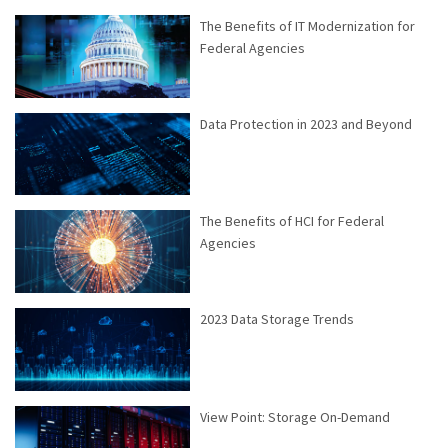
The Benefits of IT Modernization for
Federal Agencies
Data Protection in 2023 and Beyond
The Benefits of HCI for Federal
Agencies
2023 Data Storage Trends
View Point: Storage On-Demand