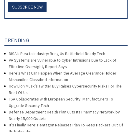
SUBSCRIBE NOW
TRENDING
DISA’s Plea to Industry: Bring Us Battlefield-Ready Tech
VA Systems are Vulnerable to Cyber Intrusions Due to Lack of
Effective Oversight, Report Says
Here's What Can Happen When the Average Clearance Holder
Mishandles Classified Information
How Elon Musk’s Twitter Buy Raises Cybersecurity Risks For The
Rest Of Us
TSA Collaborates with European Security, Manufacturers To
Upgrade Security Tech
Defense Department Health Plan Cuts Its Pharmacy Network by
Nearly 15,000 Outlets
It’s Finally Here: Pentagon Releases Plan To Keep Hackers Out Of
Its Networks