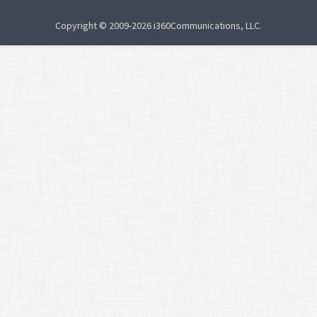
Copyright © 2009-2026 i360Communications, LLC.