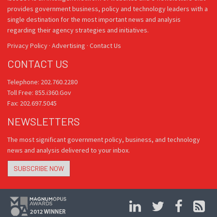
provides government business, policy and technology leaders with a
single destination for the most important news and analysis
regarding their agency strategies and initiatives.
Privacy Policy
·
Advertising
·
Contact Us
CONTACT US
Telephone: 202.760.2280
Toll Free: 855.i360.Gov
Fax: 202.697.5045
NEWSLETTERS
The most significant government policy, business, and technology
news and analysis delivered to your inbox.
SUBSCRIBE NOW