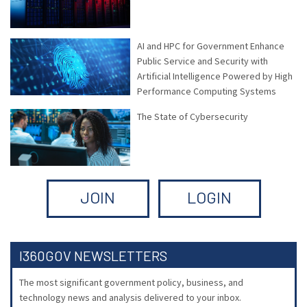
AI and HPC for Government Enhance
Public Service and Security with
Artificial Intelligence Powered by High
Performance Computing Systems
The State of Cybersecurity
JOIN
LOGIN
I360GOV NEWSLETTERS
The most significant government policy, business, and
technology news and analysis delivered to your inbox.