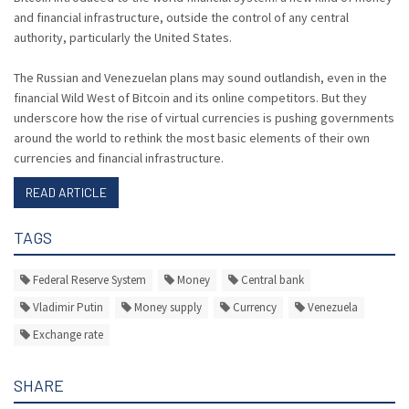
and financial infrastructure, outside the control of any central
authority, particularly the United States.
The Russian and Venezuelan plans may sound outlandish, even in the
financial Wild West of Bitcoin and its online competitors. But they
underscore how the rise of virtual currencies is pushing governments
around the world to rethink the most basic elements of their own
currencies and financial infrastructure.
READ ARTICLE
TAGS
Federal Reserve System
Money
Central bank
Vladimir Putin
Money supply
Currency
Venezuela
Exchange rate
SHARE