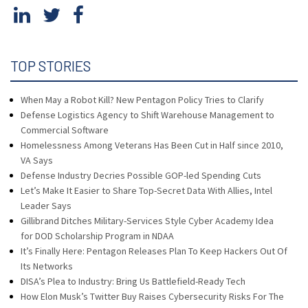
TOP STORIES
When May a Robot Kill? New Pentagon Policy Tries to Clarify
Defense Logistics Agency to Shift Warehouse Management to
Commercial Software
Homelessness Among Veterans Has Been Cut in Half since 2010,
VA Says
Defense Industry Decries Possible GOP-led Spending Cuts
Let’s Make It Easier to Share Top-Secret Data With Allies, Intel
Leader Says
Gillibrand Ditches Military-Services Style Cyber Academy Idea
for DOD Scholarship Program in NDAA
It’s Finally Here: Pentagon Releases Plan To Keep Hackers Out Of
Its Networks
DISA’s Plea to Industry: Bring Us Battlefield-Ready Tech
How Elon Musk’s Twitter Buy Raises Cybersecurity Risks For The