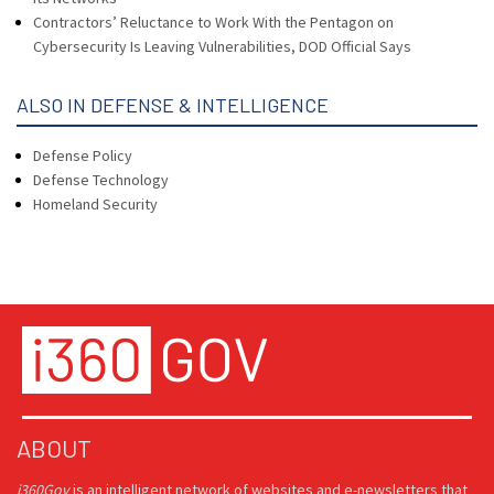
Contractors’ Reluctance to Work With the Pentagon on
Cybersecurity Is Leaving Vulnerabilities, DOD Official Says
ALSO IN DEFENSE & INTELLIGENCE
Defense Policy
Defense Technology
Homeland Security
ABOUT
i360Gov
is an intelligent network of websites and e-newsletters that