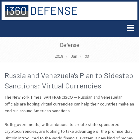
Defense
2018
Jan
03
Russia and Venezuela's Plan to Sidestep
Sanctions: Virtual Currencies
The New York Times: SAN FRANCISCO — Russian and Venezuelan
officials are hoping virtual currencies can help their countries make an
end run around American sanctions.
Both governments, with ambitions to create state-sponsored
cryptocurrencies, are looking to take advantage of the promise that
Bitcoin introduced to the world financial system: a new kind of money