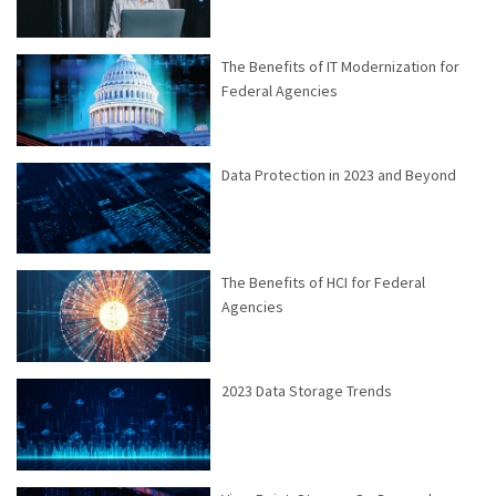
The Benefits of IT Modernization for
Federal Agencies
Data Protection in 2023 and Beyond
The Benefits of HCI for Federal
Agencies
2023 Data Storage Trends