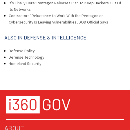
It’s Finally Here: Pentagon Releases Plan To Keep Hackers Out Of
Its Networks
Contractors’ Reluctance to Work With the Pentagon on
Cybersecurity Is Leaving Vulnerabilities, DOD Official Says
ALSO IN DEFENSE & INTELLIGENCE
Defense Policy
Defense Technology
Homeland Security
ABOUT