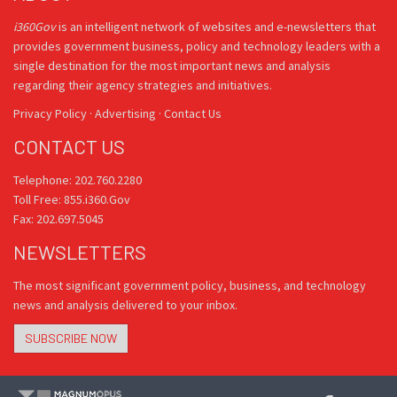
i360Gov
is an intelligent network of websites and e-newsletters that
provides government business, policy and technology leaders with a
single destination for the most important news and analysis
regarding their agency strategies and initiatives.
Privacy Policy
·
Advertising
·
Contact Us
CONTACT US
Telephone: 202.760.2280
Toll Free: 855.i360.Gov
Fax: 202.697.5045
NEWSLETTERS
The most significant government policy, business, and technology
news and analysis delivered to your inbox.
SUBSCRIBE NOW