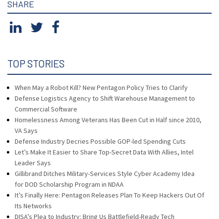
SHARE
TOP STORIES
When May a Robot Kill? New Pentagon Policy Tries to Clarify
Defense Logistics Agency to Shift Warehouse Management to
Commercial Software
Homelessness Among Veterans Has Been Cut in Half since 2010,
VA Says
Defense Industry Decries Possible GOP-led Spending Cuts
Let’s Make It Easier to Share Top-Secret Data With Allies, Intel
Leader Says
Gillibrand Ditches Military-Services Style Cyber Academy Idea
for DOD Scholarship Program in NDAA
It’s Finally Here: Pentagon Releases Plan To Keep Hackers Out Of
Its Networks
DISA’s Plea to Industry: Bring Us Battlefield-Ready Tech