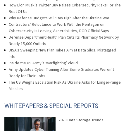
How Elon Musk’s Twitter Buy Raises Cybersecurity Risks For The
Rest Of Us
Why Defense Budgets Will Stay High After the Ukraine War
Contractors’ Reluctance to Work With the Pentagon on
Cybersecurity Is Leaving Vulnerabilities, DOD Official Says
Defense Department Health Plan Cuts Its Pharmacy Network by
Nearly 15,000 Outlets
DISA’s Sweeping New Plan Takes Aim at Data Silos, Mistagged
Info
Inside the US Army’s ‘warfighting’ cloud
Army Updates Cyber Training After Some Graduates Weren’t
Ready for Their Jobs
The US Weighs Escalation Risk As Ukraine Asks for Longer-range
Missiles
WHITEPAPERS & SPECIAL REPORTS
2023 Data Storage Trends