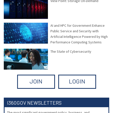
View Point: Storage On-Demand
AI and HPC for Government Enhance
Public Service and Security with
Artificial Intelligence Powered by High
Performance Computing Systems
The State of Cybersecurity
JOIN
LOGIN
I360GOV NEWSLETTERS
The most significant government policy, business, and