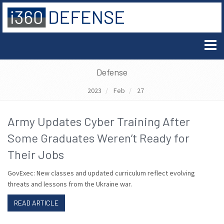
Defense
2023
Feb
27
Army Updates Cyber Training After
Some Graduates Weren’t Ready for
Their Jobs
GovExec: New classes and updated curriculum reflect evolving
threats and lessons from the Ukraine war.
READ ARTICLE