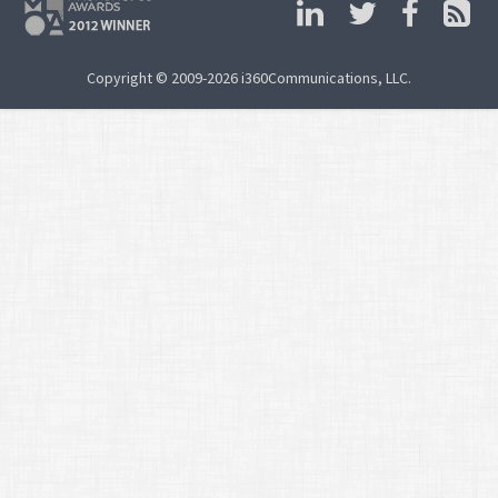
Copyright © 2009-2026 i360Communications, LLC.