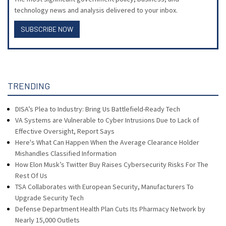
technology news and analysis delivered to your inbox.
SUBSCRIBE NOW
TRENDING
DISA’s Plea to Industry: Bring Us Battlefield-Ready Tech
VA Systems are Vulnerable to Cyber Intrusions Due to Lack of
Effective Oversight, Report Says
Here's What Can Happen When the Average Clearance Holder
Mishandles Classified Information
How Elon Musk’s Twitter Buy Raises Cybersecurity Risks For The
Rest Of Us
TSA Collaborates with European Security, Manufacturers To
Upgrade Security Tech
Defense Department Health Plan Cuts Its Pharmacy Network by
Nearly 15,000 Outlets