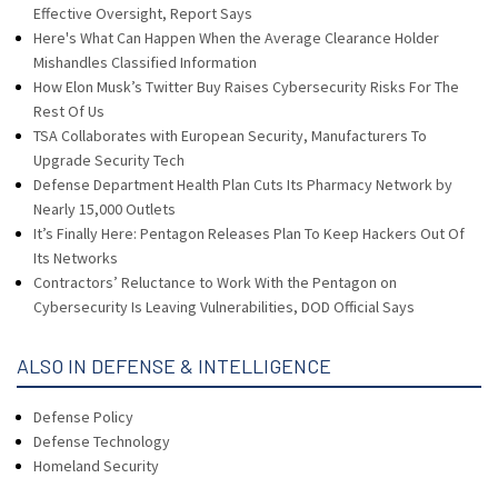
Effective Oversight, Report Says
Here's What Can Happen When the Average Clearance Holder
Mishandles Classified Information
How Elon Musk’s Twitter Buy Raises Cybersecurity Risks For The
Rest Of Us
TSA Collaborates with European Security, Manufacturers To
Upgrade Security Tech
Defense Department Health Plan Cuts Its Pharmacy Network by
Nearly 15,000 Outlets
It’s Finally Here: Pentagon Releases Plan To Keep Hackers Out Of
Its Networks
Contractors’ Reluctance to Work With the Pentagon on
Cybersecurity Is Leaving Vulnerabilities, DOD Official Says
ALSO IN DEFENSE & INTELLIGENCE
Defense Policy
Defense Technology
Homeland Security