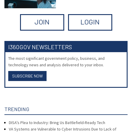
JOIN
LOGIN
I360GOV NEWSLETTERS
The most significant government policy, business, and
technology news and analysis delivered to your inbox.
SUBSCRIBE NOW
TRENDING
DISA’s Plea to Industry: Bring Us Battlefield-Ready Tech
VA Systems are Vulnerable to Cyber Intrusions Due to Lack of