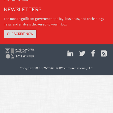
NEWSLETTERS
The most significant government policy, business, and technology
news and analysis delivered to your inbox.
SUBSCRIBE NOW
Copyright © 2009-2026 i360Communications, LLC.