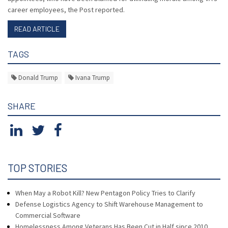
career employees, the Post reported.
READ ARTICLE
TAGS
Donald Trump
Ivana Trump
SHARE
TOP STORIES
When May a Robot Kill? New Pentagon Policy Tries to Clarify
Defense Logistics Agency to Shift Warehouse Management to
Commercial Software
Homelessness Among Veterans Has Been Cut in Half since 2010,