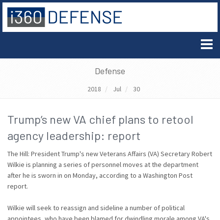
Defense
2018
Jul
30
Trump’s new VA chief plans to retool
agency leadership: report
The Hill: President Trump's new Veterans Affairs (VA) Secretary Robert
Wilkie is planning a series of personnel moves at the department
after he is sworn in on Monday, according to a Washington Post
report.
Wilkie will seek to reassign and sideline a number of political
appointees, who have been blamed for dwindling morale among VA's