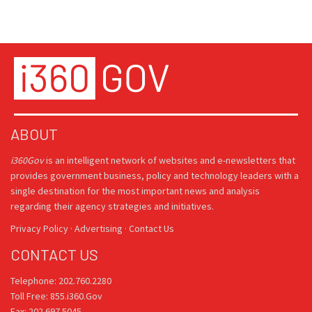
ABOUT
i360Gov
is an intelligent network of websites and e-newsletters that
provides government business, policy and technology leaders with a
single destination for the most important news and analysis
regarding their agency strategies and initiatives.
Privacy Policy
·
Advertising
·
Contact Us
CONTACT US
Telephone: 202.760.2280
Toll Free: 855.i360.Gov
Fax: 202.697.5045