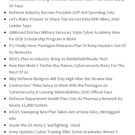
VA Says
Defense Industry Decries Possible GOP-led Spending Cuts
Let’s Make It Easier to Share Top-Secret Data With Allies, Intel
Leader Says
Gillibrand Ditches Military-Services Style Cyber Academy Idea
for DOD Scholarship Program in NDAA
It’s Finally Here: Pentagon Releases Plan To Keep Hackers Out Of
Its Networks
DISA’s Plea to Industry: Bring Us Battlefield-Ready Tech
How Elon Musk’s Twitter Buy Raises Cybersecurity Risks For The
Rest Of Us
Why Defense Budgets Will Stay High After the Ukraine War
Contractors’ Reluctance to Work With the Pentagon on
Cybersecurity Is Leaving Vulnerabilities, DOD Official Says
Defense Department Health Plan Cuts Its Pharmacy Network by
Nearly 15,000 Outlets
DISA’s Sweeping New Plan Takes Aim at Data Silos, Mistagged
Info
Inside the US Army’s ‘warfighting’ cloud
Army Updates Cyber Training After Some Graduates Weren’t