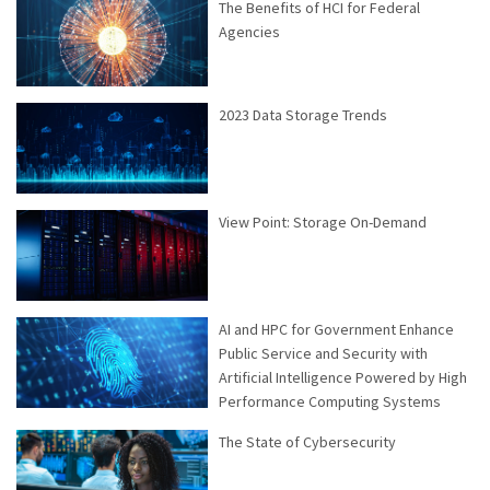
The Benefits of HCI for Federal
Agencies
2023 Data Storage Trends
View Point: Storage On-Demand
AI and HPC for Government Enhance
Public Service and Security with
Artificial Intelligence Powered by High
Performance Computing Systems
The State of Cybersecurity