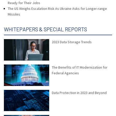
Ready for Their Jobs
The US Weighs Escalation Risk As Ukraine Asks for Longer-range
Missiles
WHITEPAPERS & SPECIAL REPORTS
2023 Data Storage Trends
The Benefits of IT Modernization for
Federal Agencies
Data Protection in 2023 and Beyond