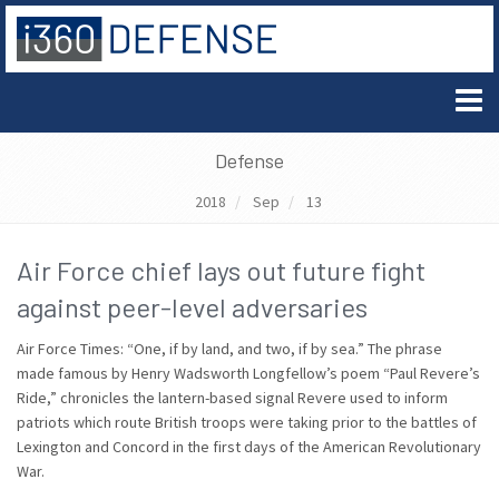
Defense
2018
Sep
13
Air Force chief lays out future fight
against peer-level adversaries
Air Force Times: “One, if by land, and two, if by sea.” The phrase
made famous by Henry Wadsworth Longfellow’s poem “Paul Revere’s
Ride,” chronicles the lantern-based signal Revere used to inform
patriots which route British troops were taking prior to the battles of
Lexington and Concord in the first days of the American Revolutionary
War.