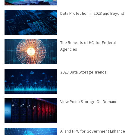
Data Protection in 2023 and Beyond
The Benefits of HCI for Federal
Agencies
2023 Data Storage Trends
View Point: Storage On-Demand
AI and HPC for Government Enhance