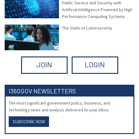
Public Service and Security with
Artificial Intelligence Powered by High
Performance Computing Systems
The State of Cybersecurity
JOIN
LOGIN
I360GOV NEWSLETTERS
The most significant government policy, business, and
technology news and analysis delivered to your inbox.
SUBSCRIBE NOW