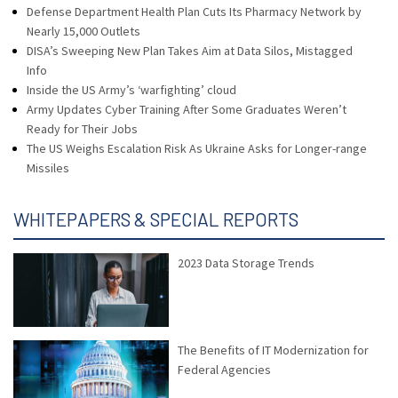
Defense Department Health Plan Cuts Its Pharmacy Network by
Nearly 15,000 Outlets
DISA’s Sweeping New Plan Takes Aim at Data Silos, Mistagged
Info
Inside the US Army’s ‘warfighting’ cloud
Army Updates Cyber Training After Some Graduates Weren’t
Ready for Their Jobs
The US Weighs Escalation Risk As Ukraine Asks for Longer-range
Missiles
WHITEPAPERS & SPECIAL REPORTS
2023 Data Storage Trends
The Benefits of IT Modernization for
Federal Agencies