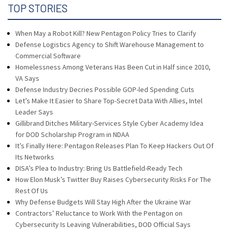
TOP STORIES
When May a Robot Kill? New Pentagon Policy Tries to Clarify
Defense Logistics Agency to Shift Warehouse Management to
Commercial Software
Homelessness Among Veterans Has Been Cut in Half since 2010,
VA Says
Defense Industry Decries Possible GOP-led Spending Cuts
Let’s Make It Easier to Share Top-Secret Data With Allies, Intel
Leader Says
Gillibrand Ditches Military-Services Style Cyber Academy Idea
for DOD Scholarship Program in NDAA
It’s Finally Here: Pentagon Releases Plan To Keep Hackers Out Of
Its Networks
DISA’s Plea to Industry: Bring Us Battlefield-Ready Tech
How Elon Musk’s Twitter Buy Raises Cybersecurity Risks For The
Rest Of Us
Why Defense Budgets Will Stay High After the Ukraine War
Contractors’ Reluctance to Work With the Pentagon on
Cybersecurity Is Leaving Vulnerabilities, DOD Official Says