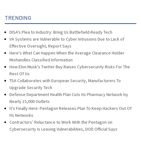
TRENDING
DISA’s Plea to Industry: Bring Us Battlefield-Ready Tech
VA Systems are Vulnerable to Cyber Intrusions Due to Lack of
Effective Oversight, Report Says
Here's What Can Happen When the Average Clearance Holder
Mishandles Classified Information
How Elon Musk’s Twitter Buy Raises Cybersecurity Risks For The
Rest Of Us
TSA Collaborates with European Security, Manufacturers To
Upgrade Security Tech
Defense Department Health Plan Cuts Its Pharmacy Network by
Nearly 15,000 Outlets
It’s Finally Here: Pentagon Releases Plan To Keep Hackers Out Of
Its Networks
Contractors’ Reluctance to Work With the Pentagon on
Cybersecurity Is Leaving Vulnerabilities, DOD Official Says