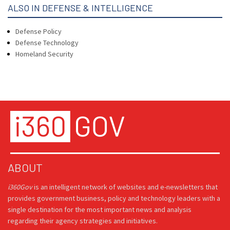
ALSO IN DEFENSE & INTELLIGENCE
Defense Policy
Defense Technology
Homeland Security
ABOUT
i360Gov
is an intelligent network of websites and e-newsletters that
provides government business, policy and technology leaders with a
single destination for the most important news and analysis
regarding their agency strategies and initiatives.