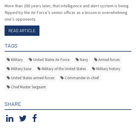
More than 200 years later, that intelligence and alert system is being
flipped by the Air Force’s senior officer as a lesson in overwhelming
one’s opponents.
READ ARTICLE
TAGS
Military
United States Air Force
Navy
Armed forces
Military base
Military of the United States
Military history
United States armed forces
Commander-in-chief
Chief Master Sergeant
SHARE