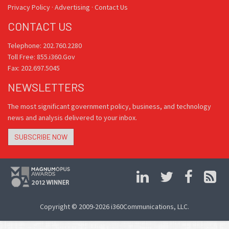
Privacy Policy
·
Advertising
·
Contact Us
CONTACT US
Telephone: 202.760.2280
Toll Free: 855.i360.Gov
Fax: 202.697.5045
NEWSLETTERS
The most significant government policy, business, and technology
news and analysis delivered to your inbox.
SUBSCRIBE NOW
Copyright © 2009-2026 i360Communications, LLC.