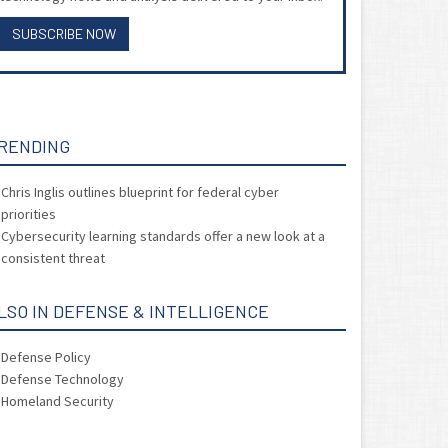
SUBSCRIBE NOW
RENDING
Chris Inglis outlines blueprint for federal cyber
priorities
Cybersecurity learning standards offer a new look at a
consistent threat
LSO IN DEFENSE & INTELLIGENCE
Defense Policy
Defense Technology
Homeland Security