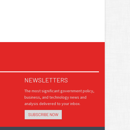
NEWSLETTERS
The most significant government policy,
business, and technology news and
analysis delivered to your inbox.
SUBSCRIBE NOW