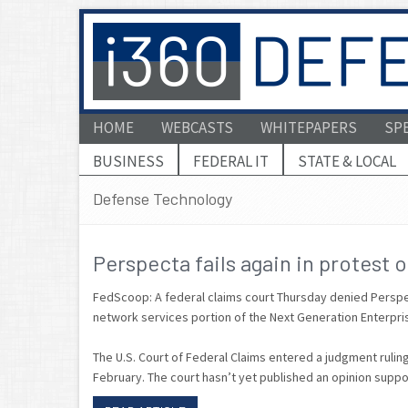
HOME
WEBCASTS
WHITEPAPERS
SP
BUSINESS
FEDERAL IT
STATE & LOCAL
Defense Technology
Perspecta fails again in protest 
FedScoop: A federal claims court Thursday denied Perspecta
network services portion of the Next Generation Enterp
The U.S. Court of Federal Claims entered a judgment ruling 
February. The court hasn’t yet published an opinion suppor