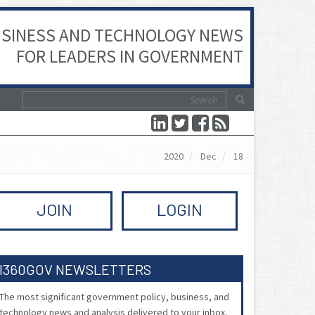
SINESS AND TECHNOLOGY NEWS
FOR LEADERS IN GOVERNMENT
2020
Dec
18
JOIN
LOGIN
I360GOV NEWSLETTERS
The most significant government policy, business, and
technology news and analysis delivered to your inbox.