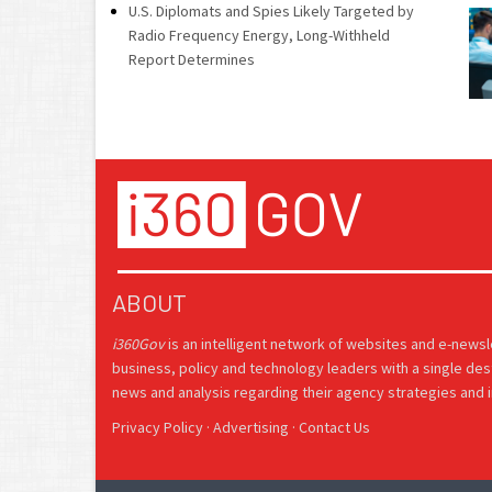
U.S. Diplomats and Spies Likely Targeted by
Radio Frequency Energy, Long-Withheld
Report Determines
ABOUT
i360Gov
is an intelligent network of websites and e-news
business, policy and technology leaders with a single des
news and analysis regarding their agency strategies and in
Privacy Policy
·
Advertising
·
Contact Us