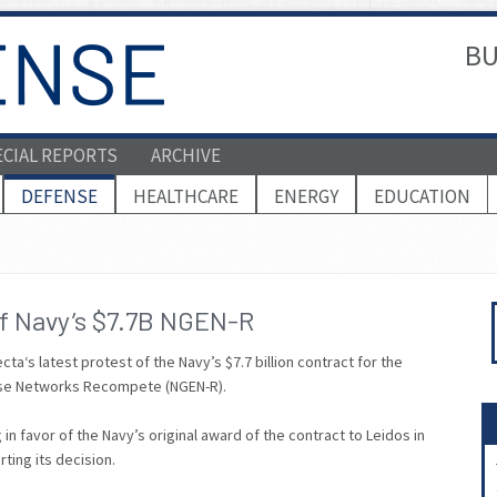
BU
ECIAL REPORTS
ARCHIVE
DEFENSE
HEALTHCARE
ENERGY
EDUCATION
of Navy’s $7.7B NGEN-R
‘s latest protest of the Navy’s $7.7 billion contract for the
rise Networks Recompete (NGEN-R).
in favor of the Navy’s original award of the contract to Leidos in
ting its decision.