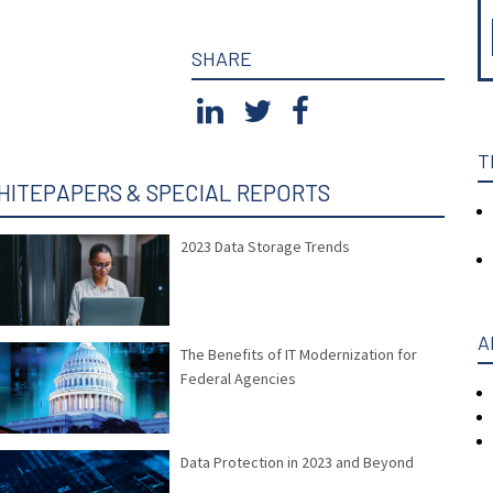
SHARE
T
HITEPAPERS & SPECIAL REPORTS
2023 Data Storage Trends
A
The Benefits of IT Modernization for
Federal Agencies
Data Protection in 2023 and Beyond