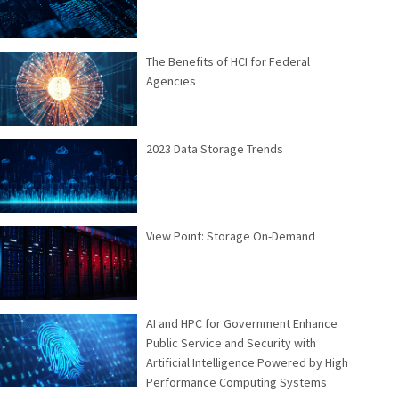
The Benefits of HCI for Federal
Agencies
2023 Data Storage Trends
View Point: Storage On-Demand
AI and HPC for Government Enhance
Public Service and Security with
Artificial Intelligence Powered by High
Performance Computing Systems