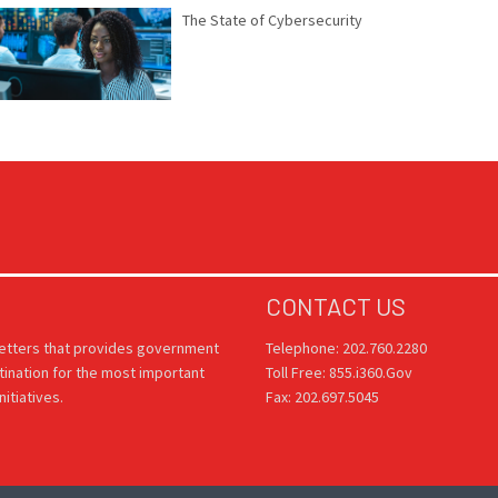
The State of Cybersecurity
CONTACT US
letters that provides government
Telephone: 202.760.2280
tination for the most important
Toll Free: 855.i360.Gov
itiatives.
Fax: 202.697.5045