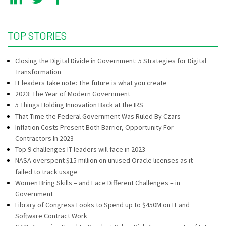
TOP STORIES
Closing the Digital Divide in Government: 5 Strategies for Digital
Transformation
IT leaders take note: The future is what you create
2023: The Year of Modern Government
5 Things Holding Innovation Back at the IRS
That Time the Federal Government Was Ruled By Czars
Inflation Costs Present Both Barrier, Opportunity For
Contractors In 2023
Top 9 challenges IT leaders will face in 2023
NASA overspent $15 million on unused Oracle licenses as it
failed to track usage
Women Bring Skills – and Face Different Challenges – in
Government
Library of Congress Looks to Spend up to $450M on IT and
Software Contract Work