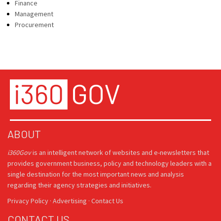
Finance
Management
Procurement
ABOUT
i360Gov
is an intelligent network of websites and e-newsletters that
provides government business, policy and technology leaders with a
single destination for the most important news and analysis
regarding their agency strategies and initiatives.
Privacy Policy
·
Advertising
·
Contact Us
CONTACT US