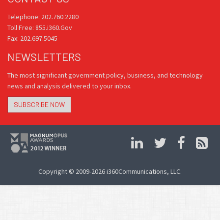
Telephone: 202.760.2280
Toll Free: 855.i360.Gov
Fax: 202.697.5045
NEWSLETTERS
The most significant government policy, business, and technology
news and analysis delivered to your inbox.
SUBSCRIBE NOW
Copyright © 2009-2026 i360Communications, LLC.