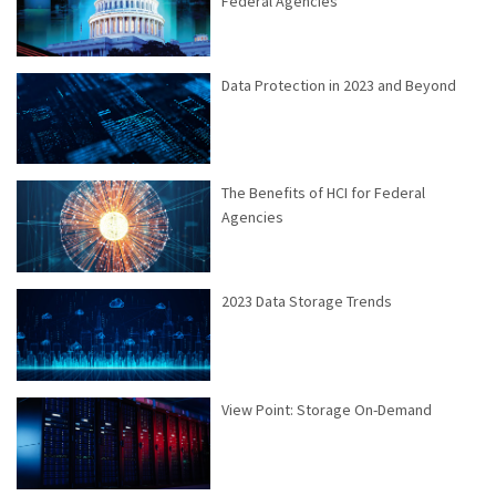
Federal Agencies
Data Protection in 2023 and Beyond
The Benefits of HCI for Federal
Agencies
2023 Data Storage Trends
View Point: Storage On-Demand