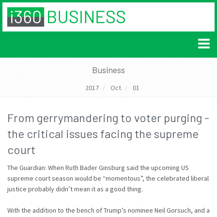
Business
2017
Oct
01
From gerrymandering to voter purging -
the critical issues facing the supreme
court
The Guardian: When Ruth Bader Ginsburg said the upcoming US
supreme court season would be “momentous”, the celebrated liberal
justice probably didn’t mean it as a good thing.
With the addition to the bench of Trump’s nominee Neil Gorsuch, and a