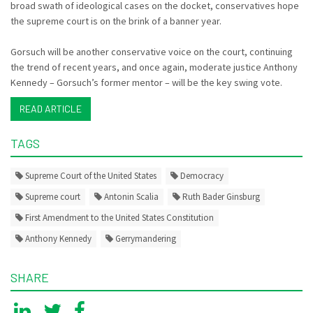
broad swath of ideological cases on the docket, conservatives hope
the supreme court is on the brink of a banner year.
Gorsuch will be another conservative voice on the court, continuing
the trend of recent years, and once again, moderate justice Anthony
Kennedy – Gorsuch’s former mentor – will be the key swing vote.
READ ARTICLE
TAGS
Supreme Court of the United States
Democracy
Supreme court
Antonin Scalia
Ruth Bader Ginsburg
First Amendment to the United States Constitution
Anthony Kennedy
Gerrymandering
SHARE