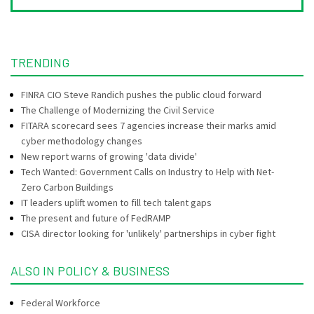
TRENDING
FINRA CIO Steve Randich pushes the public cloud forward
The Challenge of Modernizing the Civil Service
FITARA scorecard sees 7 agencies increase their marks amid
cyber methodology changes
New report warns of growing 'data divide'
Tech Wanted: Government Calls on Industry to Help with Net-
Zero Carbon Buildings
IT leaders uplift women to fill tech talent gaps
The present and future of FedRAMP
CISA director looking for 'unlikely' partnerships in cyber fight
ALSO IN POLICY & BUSINESS
Federal Workforce