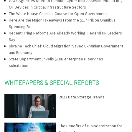
GAO: Agencies Need to Conduct Cyber Risk Assessments of IoT,
OT Devices in Critical Infrastructure Sectors
The White House Charts a Course for Open Government
Here Are the Major Takeaways From the $1.7 Trillion Omnibus
Spending Bill
Recent Hiring Reforms Are Already Working, Federal HR Leaders
Say
Ukraine Tech Chief: Cloud Migration ‘Saved Ukrainian Government
and Economy’
State Department unveils $10B enterprise IT services
solicitation
WHITEPAPERS & SPECIAL REPORTS
2023 Data Storage Trends
The Benefits of IT Modernization for