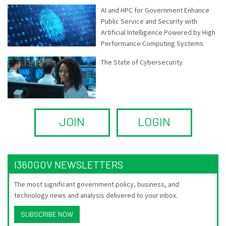
AI and HPC for Government Enhance
Public Service and Security with
Artificial Intelligence Powered by High
Performance Computing Systems
The State of Cybersecurity
JOIN
LOGIN
I360GOV NEWSLETTERS
The most significant government policy, business, and
technology news and analysis delivered to your inbox.
SUBSCRIBE NOW