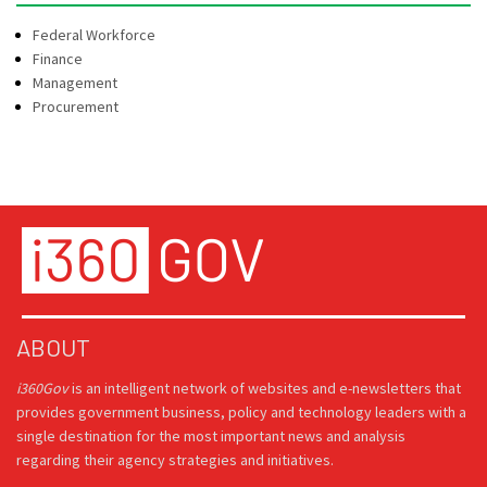
Federal Workforce
Finance
Management
Procurement
ABOUT
i360Gov
is an intelligent network of websites and e-newsletters that
provides government business, policy and technology leaders with a
single destination for the most important news and analysis
regarding their agency strategies and initiatives.