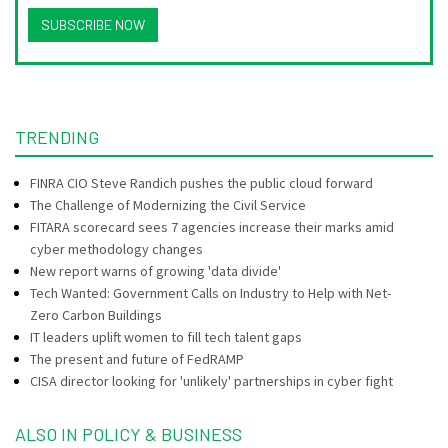
SUBSCRIBE NOW
TRENDING
FINRA CIO Steve Randich pushes the public cloud forward
The Challenge of Modernizing the Civil Service
FITARA scorecard sees 7 agencies increase their marks amid
cyber methodology changes
New report warns of growing 'data divide'
Tech Wanted: Government Calls on Industry to Help with Net-
Zero Carbon Buildings
IT leaders uplift women to fill tech talent gaps
The present and future of FedRAMP
CISA director looking for 'unlikely' partnerships in cyber fight
ALSO IN POLICY & BUSINESS