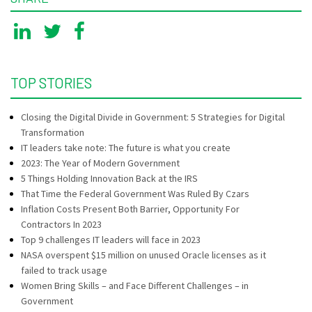
TOP STORIES
Closing the Digital Divide in Government: 5 Strategies for Digital
Transformation
IT leaders take note: The future is what you create
2023: The Year of Modern Government
5 Things Holding Innovation Back at the IRS
That Time the Federal Government Was Ruled By Czars
Inflation Costs Present Both Barrier, Opportunity For
Contractors In 2023
Top 9 challenges IT leaders will face in 2023
NASA overspent $15 million on unused Oracle licenses as it
failed to track usage
Women Bring Skills – and Face Different Challenges – in
Government