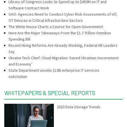
Library of Congress Looks to Spend up to $450M on IT and
Software Contract Work
GAO: Agencies Need to Conduct Cyber Risk Assessments of IoT,
OT Devices in Critical Infrastructure Sectors
The White House Charts a Course for Open Government
Here Are the Major Takeaways From the $1.7 Trillion Omnibus
Spending Bill
Recent Hiring Reforms Are Already Working, Federal HR Leaders
Say
Ukraine Tech Chief: Cloud Migration ‘Saved Ukrainian Government
and Economy’
State Department unveils $10B enterprise IT services
solicitation
WHITEPAPERS & SPECIAL REPORTS
2023 Data Storage Trends