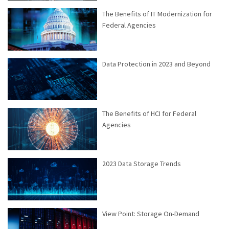
The Benefits of IT Modernization for
Federal Agencies
Data Protection in 2023 and Beyond
The Benefits of HCI for Federal
Agencies
2023 Data Storage Trends
View Point: Storage On-Demand