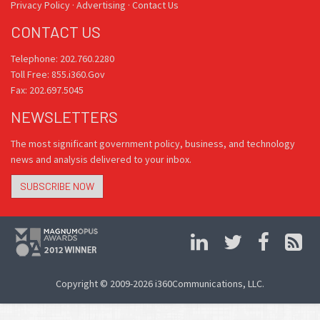
Privacy Policy
·
Advertising
·
Contact Us
CONTACT US
Telephone: 202.760.2280
Toll Free: 855.i360.Gov
Fax: 202.697.5045
NEWSLETTERS
The most significant government policy, business, and technology
news and analysis delivered to your inbox.
SUBSCRIBE NOW
Copyright © 2009-2026 i360Communications, LLC.