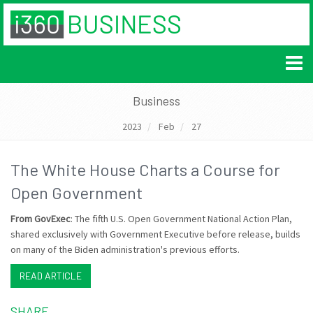
Business
2023
Feb
27
The White House Charts a Course for
Open Government
From GovExec
: The fifth U.S. Open Government National Action Plan,
shared exclusively with Government Executive before release, builds
on many of the Biden administration's previous efforts.
READ ARTICLE
SHARE