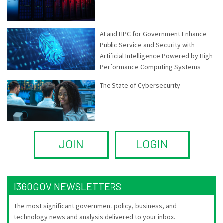
AI and HPC for Government Enhance
Public Service and Security with
Artificial Intelligence Powered by High
Performance Computing Systems
The State of Cybersecurity
JOIN
LOGIN
I360GOV NEWSLETTERS
The most significant government policy, business, and
technology news and analysis delivered to your inbox.