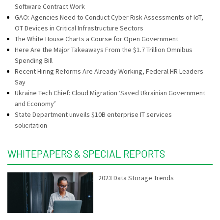
Software Contract Work
GAO: Agencies Need to Conduct Cyber Risk Assessments of IoT,
OT Devices in Critical Infrastructure Sectors
The White House Charts a Course for Open Government
Here Are the Major Takeaways From the $1.7 Trillion Omnibus
Spending Bill
Recent Hiring Reforms Are Already Working, Federal HR Leaders
Say
Ukraine Tech Chief: Cloud Migration ‘Saved Ukrainian Government
and Economy’
State Department unveils $10B enterprise IT services
solicitation
WHITEPAPERS & SPECIAL REPORTS
2023 Data Storage Trends