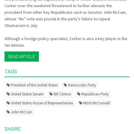
Corker over the weekend threatened to further alienate the
president from other key Republicans such as Senator John McCain,
whose “No” vote was pivotal in the party’s failure to repeal
Obamacare in July.
Although a foreign policy specialist, Corker is also a key player in the
tax debate.
READ ARTICLE
TAGS
President of the United States
Democratic Party
United States Senate
Bill Clinton
Republican Party
United States House of Representatives
Mitch McConnell
John McCain
SHARE