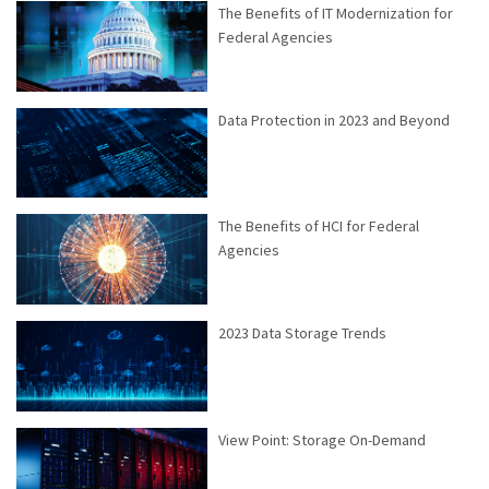
The Benefits of IT Modernization for
Federal Agencies
Data Protection in 2023 and Beyond
The Benefits of HCI for Federal
Agencies
2023 Data Storage Trends
View Point: Storage On-Demand