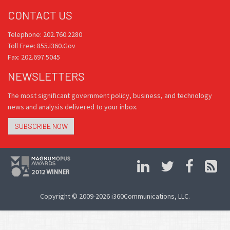
CONTACT US
Telephone: 202.760.2280
Toll Free: 855.i360.Gov
Fax: 202.697.5045
NEWSLETTERS
The most significant government policy, business, and technology
news and analysis delivered to your inbox.
SUBSCRIBE NOW
Copyright © 2009-2026 i360Communications, LLC.