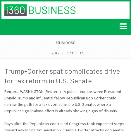
Business
2017
Oct
09
Trump-Corker spat complicates drive
for tax reform in U.S. Senate
Reuters: WASHINGTON (Reuters) - A public feud between President
Donald Trump and influential fellow Republican Bob Corker could
narrow the path for a tax overhaul in the U.S. Senate, where a
Republican go-it-alone effort is already showing signs of disunity.
Days after the Republican-controlled Congress took important steps
toward advancing tax legislation, Trump’s Twitter attacks on Senator