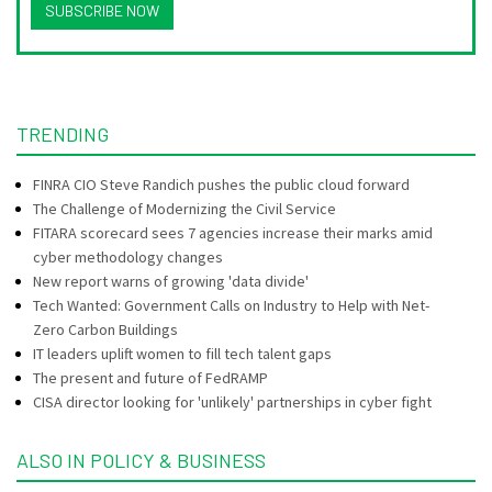
SUBSCRIBE NOW
TRENDING
FINRA CIO Steve Randich pushes the public cloud forward
The Challenge of Modernizing the Civil Service
FITARA scorecard sees 7 agencies increase their marks amid
cyber methodology changes
New report warns of growing 'data divide'
Tech Wanted: Government Calls on Industry to Help with Net-
Zero Carbon Buildings
IT leaders uplift women to fill tech talent gaps
The present and future of FedRAMP
CISA director looking for 'unlikely' partnerships in cyber fight
ALSO IN POLICY & BUSINESS