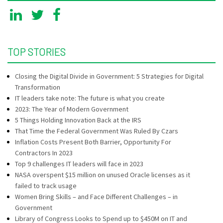
TOP STORIES
Closing the Digital Divide in Government: 5 Strategies for Digital
Transformation
IT leaders take note: The future is what you create
2023: The Year of Modern Government
5 Things Holding Innovation Back at the IRS
That Time the Federal Government Was Ruled By Czars
Inflation Costs Present Both Barrier, Opportunity For
Contractors In 2023
Top 9 challenges IT leaders will face in 2023
NASA overspent $15 million on unused Oracle licenses as it
failed to track usage
Women Bring Skills – and Face Different Challenges – in
Government
Library of Congress Looks to Spend up to $450M on IT and