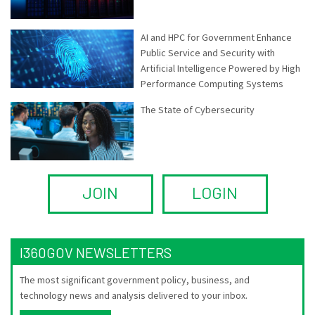
AI and HPC for Government Enhance
Public Service and Security with
Artificial Intelligence Powered by High
Performance Computing Systems
The State of Cybersecurity
JOIN
LOGIN
I360GOV NEWSLETTERS
The most significant government policy, business, and
technology news and analysis delivered to your inbox.