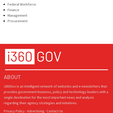
Federal Workforce
Finance
Management
Procurement
ABOUT
i360Gov
is an intelligent network of websites and e-newsletters that
provides government business, policy and technology leaders with a
single destination for the most important news and analysis
regarding their agency strategies and initiatives.
Privacy Policy
·
Advertising
·
Contact Us