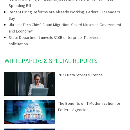
Spending Bill
Recent Hiring Reforms Are Already Working, Federal HR Leaders
Say
Ukraine Tech Chief: Cloud Migration ‘Saved Ukrainian Government
and Economy’
State Department unveils $10B enterprise IT services
solicitation
WHITEPAPERS & SPECIAL REPORTS
2023 Data Storage Trends
The Benefits of IT Modernization for
Federal Agencies