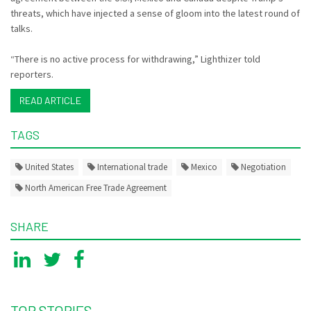
threats, which have injected a sense of gloom into the latest round of
talks.
“There is no active process for withdrawing,” Lighthizer told
reporters.
READ ARTICLE
TAGS
United States
International trade
Mexico
Negotiation
North American Free Trade Agreement
SHARE
TOP STORIES