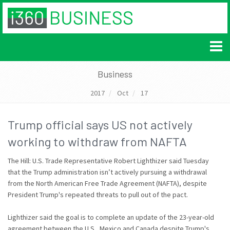
Business
2017
Oct
17
Trump official says US not actively
working to withdraw from NAFTA
The Hill: U.S. Trade Representative Robert Lighthizer said Tuesday
that the Trump administration isn’t actively pursuing a withdrawal
from the North American Free Trade Agreement (NAFTA), despite
President Trump's repeated threats to pull out of the pact.
Lighthizer said the goal is to complete an update of the 23-year-old
agreement between the U.S., Mexico and Canada despite Trump's