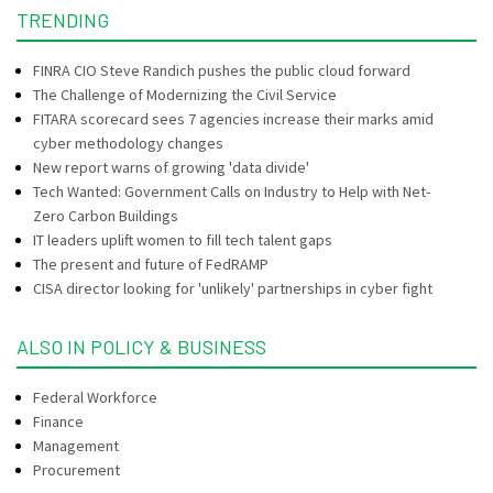
TRENDING
FINRA CIO Steve Randich pushes the public cloud forward
The Challenge of Modernizing the Civil Service
FITARA scorecard sees 7 agencies increase their marks amid
cyber methodology changes
New report warns of growing 'data divide'
Tech Wanted: Government Calls on Industry to Help with Net-
Zero Carbon Buildings
IT leaders uplift women to fill tech talent gaps
The present and future of FedRAMP
CISA director looking for 'unlikely' partnerships in cyber fight
ALSO IN POLICY & BUSINESS
Federal Workforce
Finance
Management
Procurement