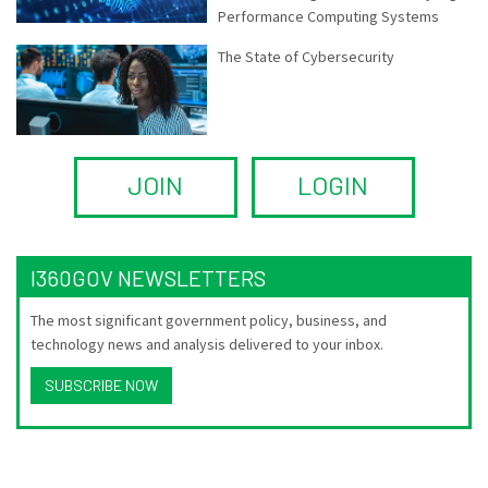
Performance Computing Systems
The State of Cybersecurity
JOIN
LOGIN
I360GOV NEWSLETTERS
The most significant government policy, business, and
technology news and analysis delivered to your inbox.
SUBSCRIBE NOW