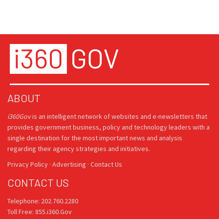
ABOUT
i360Gov
is an intelligent network of websites and e-newsletters that
provides government business, policy and technology leaders with a
single destination for the most important news and analysis
regarding their agency strategies and initiatives.
Privacy Policy
·
Advertising
·
Contact Us
CONTACT US
Telephone: 202.760.2280
Toll Free: 855.i360.Gov