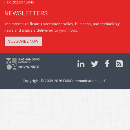
Fax: 202.697.5045
NEWSLETTERS
The most significant government policy, business, and technology
news and analysis delivered to your inbox.
SUBSCRIBE NOW
Copyright © 2009-2026 i360Communications, LLC.