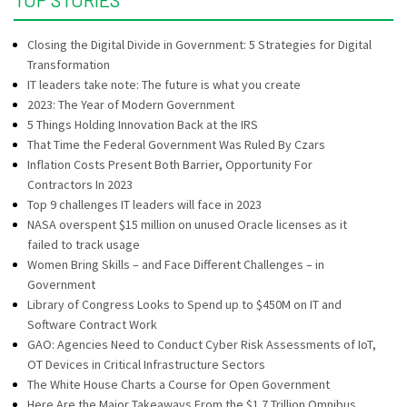
Closing the Digital Divide in Government: 5 Strategies for Digital
Transformation
IT leaders take note: The future is what you create
2023: The Year of Modern Government
5 Things Holding Innovation Back at the IRS
That Time the Federal Government Was Ruled By Czars
Inflation Costs Present Both Barrier, Opportunity For
Contractors In 2023
Top 9 challenges IT leaders will face in 2023
NASA overspent $15 million on unused Oracle licenses as it
failed to track usage
Women Bring Skills – and Face Different Challenges – in
Government
Library of Congress Looks to Spend up to $450M on IT and
Software Contract Work
GAO: Agencies Need to Conduct Cyber Risk Assessments of IoT,
OT Devices in Critical Infrastructure Sectors
The White House Charts a Course for Open Government
Here Are the Major Takeaways From the $1.7 Trillion Omnibus