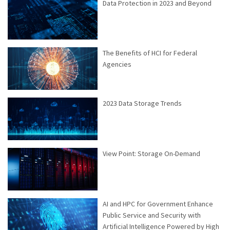
Data Protection in 2023 and Beyond
The Benefits of HCI for Federal
Agencies
2023 Data Storage Trends
View Point: Storage On-Demand
AI and HPC for Government Enhance
Public Service and Security with
Artificial Intelligence Powered by High