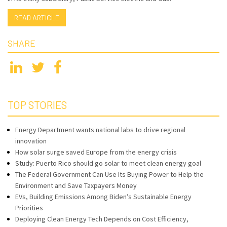
READ ARTICLE
SHARE
TOP STORIES
Energy Department wants national labs to drive regional
innovation
How solar surge saved Europe from the energy crisis
Study: Puerto Rico should go solar to meet clean energy goal
The Federal Government Can Use Its Buying Power to Help the
Environment and Save Taxpayers Money
EVs, Building Emissions Among Biden’s Sustainable Energy
Priorities
Deploying Clean Energy Tech Depends on Cost Efficiency,