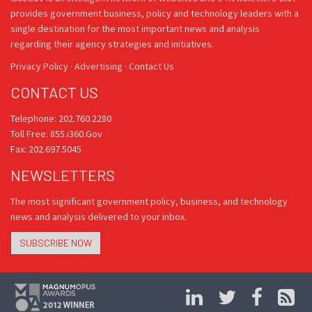
provides government business, policy and technology leaders with a
single destination for the most important news and analysis
regarding their agency strategies and initiatives.
Privacy Policy
·
Advertising
·
Contact Us
CONTACT US
Telephone: 202.760.2280
Toll Free: 855.i360.Gov
Fax: 202.697.5045
NEWSLETTERS
The most significant government policy, business, and technology
news and analysis delivered to your inbox.
SUBSCRIBE NOW