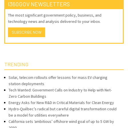
I360GOV NEWSLETTERS
The most significant government policy, business, and
technology news and analysis delivered to your inbox.
SUBSCRIBE NOW
TRENDING
Solar, telecom rollouts offer lessons for mass EV charging
station deployments
Tech Wanted: Government Calls on Industry to Help with Net-
Zero Carbon Buildings
Energy Asks for New R&D in Critical Materials for Clean Energy
Hydro-Québec’s radical but careful digital transformation could
be a model for utilities everywhere
California sets ‘ambitious’ offshore wind goal of up to 5 GW by
2030