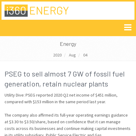
Energy
2020
Aug
04
PSEG to sell almost 7 GW of fossil fuel
generation, retain nuclear plants
Utility Dive: PSEG reported 2020 Q2 net income of $451 million,
compared with $153 million in the same period last year.
The company also affirmed its full-year operating earnings guidance
at $3.30 to $3.50/share, based on confidence that it can manage
costs across its businesses and continue making capital investments
in its utility subsidiary, Public Service Electric and Gas.