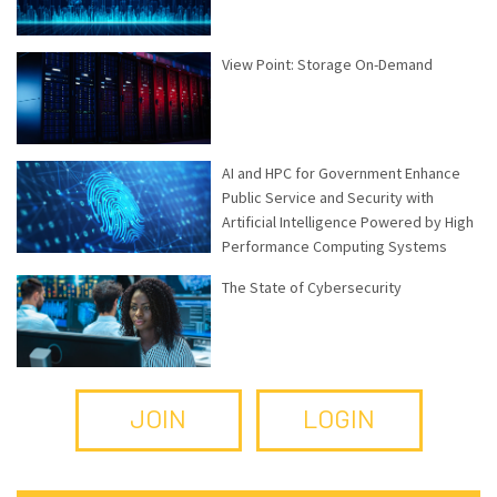
View Point: Storage On-Demand
AI and HPC for Government Enhance
Public Service and Security with
Artificial Intelligence Powered by High
Performance Computing Systems
The State of Cybersecurity
JOIN
LOGIN