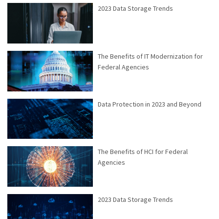
2023 Data Storage Trends
The Benefits of IT Modernization for
Federal Agencies
Data Protection in 2023 and Beyond
The Benefits of HCI for Federal
Agencies
2023 Data Storage Trends