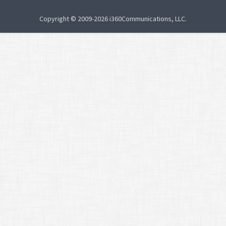
Copyright © 2009-2026 i360Communications, LLC.