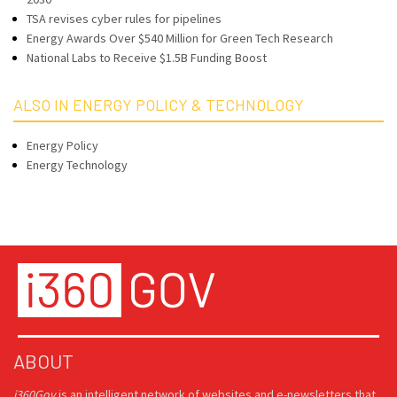
TSA revises cyber rules for pipelines
Energy Awards Over $540 Million for Green Tech Research
National Labs to Receive $1.5B Funding Boost
ALSO IN ENERGY POLICY & TECHNOLOGY
Energy Policy
Energy Technology
ABOUT
i360Gov
is an intelligent network of websites and e-newsletters that