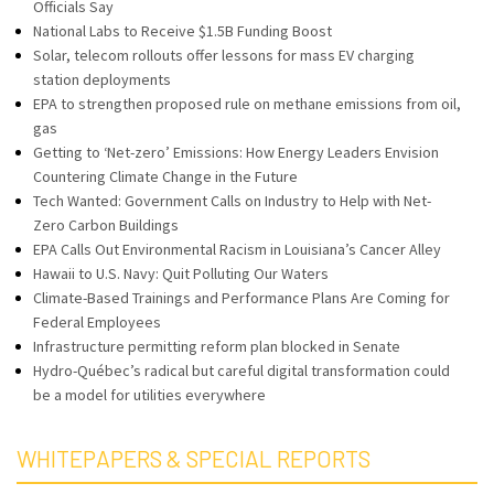
Officials Say
National Labs to Receive $1.5B Funding Boost
Solar, telecom rollouts offer lessons for mass EV charging
station deployments
EPA to strengthen proposed rule on methane emissions from oil,
gas
Getting to ‘Net-zero’ Emissions: How Energy Leaders Envision
Countering Climate Change in the Future
Tech Wanted: Government Calls on Industry to Help with Net-
Zero Carbon Buildings
EPA Calls Out Environmental Racism in Louisiana’s Cancer Alley
Hawaii to U.S. Navy: Quit Polluting Our Waters
Climate-Based Trainings and Performance Plans Are Coming for
Federal Employees
Infrastructure permitting reform plan blocked in Senate
Hydro-Québec’s radical but careful digital transformation could
be a model for utilities everywhere
WHITEPAPERS & SPECIAL REPORTS