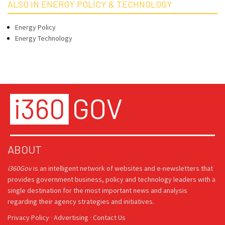
ALSO IN ENERGY POLICY & TECHNOLOGY
Energy Policy
Energy Technology
ABOUT
i360Gov
is an intelligent network of websites and e-newsletters that
provides government business, policy and technology leaders with a
single destination for the most important news and analysis
regarding their agency strategies and initiatives.
Privacy Policy
·
Advertising
·
Contact Us