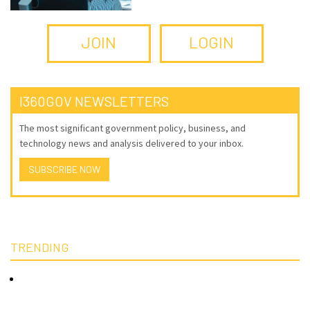
JOIN
LOGIN
I360GOV NEWSLETTERS
The most significant government policy, business, and
technology news and analysis delivered to your inbox.
SUBSCRIBE NOW
TRENDING