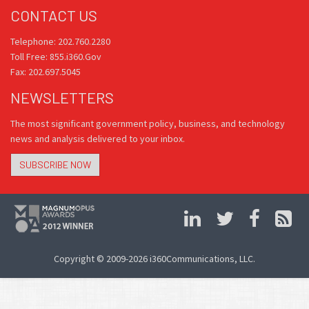
CONTACT US
Telephone: 202.760.2280
Toll Free: 855.i360.Gov
Fax: 202.697.5045
NEWSLETTERS
The most significant government policy, business, and technology
news and analysis delivered to your inbox.
SUBSCRIBE NOW
Copyright © 2009-2026 i360Communications, LLC.