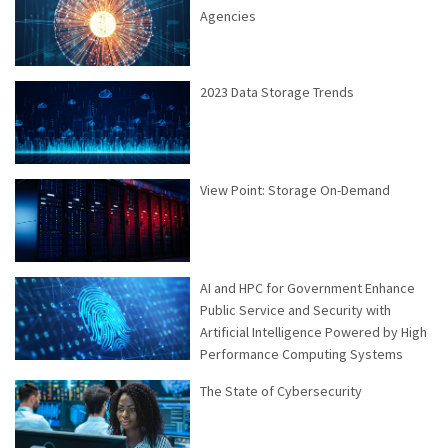
Agencies
2023 Data Storage Trends
View Point: Storage On-Demand
AI and HPC for Government Enhance
Public Service and Security with
Artificial Intelligence Powered by High
Performance Computing Systems
The State of Cybersecurity