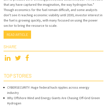
that any have captured the imagination, the way hydrogen has."
Though economics for the fuel remain difficult, and some analysts
don't see it reaching economic viability until 2030, investor interest in
the fuel is growing quickly, with many focused on using the power
sector to bring the resource to scale.
READ ARTICLE
SHARE
TOP STORIES
CYBERSECURITY: Huge federal hack ripples across energy
industry
Why Offshore Wind and Energy Giants Are Chasing Off-Grid Green
Hydrogen