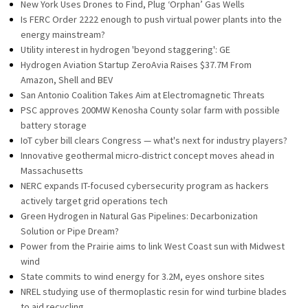
New York Uses Drones to Find, Plug ‘Orphan’ Gas Wells
Is FERC Order 2222 enough to push virtual power plants into the
energy mainstream?
Utility interest in hydrogen 'beyond staggering': GE
Hydrogen Aviation Startup ZeroAvia Raises $37.7M From
Amazon, Shell and BEV
San Antonio Coalition Takes Aim at Electromagnetic Threats
PSC approves 200MW Kenosha County solar farm with possible
battery storage
IoT cyber bill clears Congress — what's next for industry players?
Innovative geothermal micro-district concept moves ahead in
Massachusetts
NERC expands IT-focused cybersecurity program as hackers
actively target grid operations tech
Green Hydrogen in Natural Gas Pipelines: Decarbonization
Solution or Pipe Dream?
Power from the Prairie aims to link West Coast sun with Midwest
wind
State commits to wind energy for 3.2M, eyes onshore sites
NREL studying use of thermoplastic resin for wind turbine blades
to aid recycling