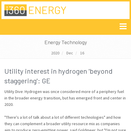
Energy Technology
2020
Dec
16
Utility interest in hydrogen 'beyond
staggering': GE
Utility Dive: Hydrogen was once considered more of a periphery fuel
in the broader energy transition, but has emerged front and center in
2020.
"There's a lot of talk about a lot of different technologies" and how
they can complement a broader utility resource mix as companies
aim to produce zero-emitting power, said Goldmeer, but "I'm not sure