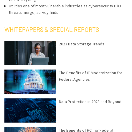
Utilities one of most vulnerable industries as cybersecurity IT/OT
threats merge, survey finds
WHITEPAPERS & SPECIAL REPORTS
2023 Data Storage Trends
The Benefits of IT Modernization for
Federal Agencies
Data Protection in 2023 and Beyond
The Benefits of HCI for Federal